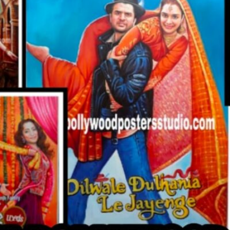
CUSTO