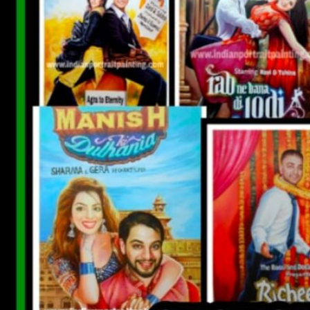
CUSTOM BOLLYWOOD POSTER