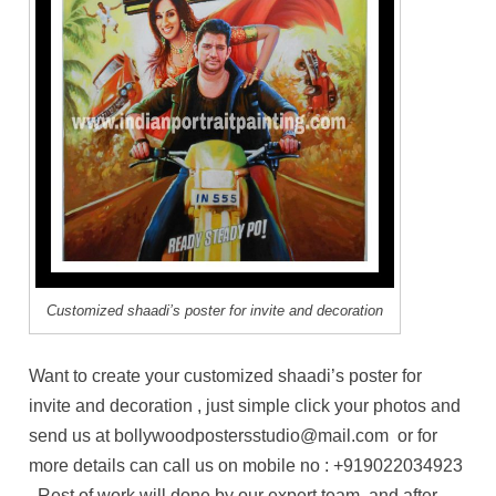
Customized shaadi’s poster for invite and decoration
Want to create your customized shaadi’s poster for
invite and decoration , just simple click your photos and
send us at bollywoodpostersstudio@mail.com or for
more details can call us on mobile no : +919022034923
. Rest of work will done by our expert team, and after