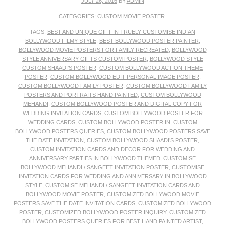
JULY 26, 2016
BY
ADMIN
CATEGORIES:
CUSTOM MOVIE POSTER
.
TAGS:
BEST AND UNIQUE GIFT IN TRUELY CUSTOMISE INDIAN
BOLLYWOOD FILMY STYLE
,
BEST BOLLYWOOD POSTER PAINTER
,
BOLLYWOOD MOVIE POSTERS FOR FAMILY RECREATED
,
BOLLYWOOD
STYLE ANNIVERSARY GIFTS CUSTOM POSTER
,
BOLLYWOOD STYLE
CUSTOM SHAADI’S POSTER
,
CUSTOM BOLLYWOOD ACTION THEME
POSTER
,
CUSTOM BOLLYWOOD EDIT PERSONAL IMAGE POSTER
,
CUSTOM BOLLYWOOD FAMILY POSTER
,
CUSTOM BOLLYWOOD FAMILY
POSTERS AND PORTRAITS HAND PAINTED
,
CUSTOM BOLLYWOOD
MEHANDI
,
CUSTOM BOLLYWOOD POSTER AND DIGITAL COPY FOR
WEDDING INVITATION CARDS
,
CUSTOM BOLLYWOOD POSTER FOR
WEDDING CARDS
,
CUSTOM BOLLYWOOD POSTER.IN
,
CUSTOM
BOLLYWOOD POSTERS QUERIES
,
CUSTOM BOLLYWOOD POSTERS SAVE
THE DATE INVITATION
,
CUSTOM BOLLYWOOD SHAADI’S POSTER
,
CUSTOM INVITATION CARDS AND DECOR FOR WEDDING AND
ANNIVERSARY PARTIES IN BOLLYWOOD THEMED
,
CUSTOMISE
BOLLYWOOD MEHANDI / SANGEET INVITATION POSTER
,
CUSTOMISE
INVITATION CARDS FOR WEDDING AND ANNIVERSARY IN BOLLYWOOD
STYLE
,
CUSTOMISE MEHANDI / SANGEET INVITATION CARDS AND
BOLLYWOOD MOVIE POSTER
,
CUSTOMIZED BOLLYWOOD MOVIE
POSTERS SAVE THE DATE INVITATION CARDS
,
CUSTOMIZED BOLLYWOOD
POSTER
,
CUSTOMIZED BOLLYWOOD POSTER INQUIRY
,
CUSTOMIZED
BOLLYWOOD POSTERS QUERIES FOR BEST HAND PAINTED ARTIST
,