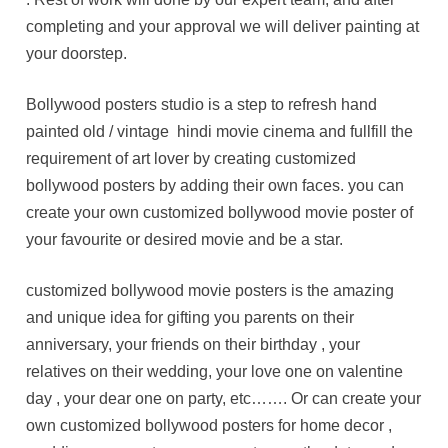
completing and your approval we will deliver painting at
your doorstep.
Bollywood posters studio is a step to refresh hand
painted old / vintage hindi movie cinema and fullfill the
requirement of art lover by creating customized
bollywood posters by adding their own faces. you can
create your own customized bollywood movie poster of
your favourite or desired movie and be a star.
customized bollywood movie posters is the amazing
and unique idea for gifting you parents on their
anniversary, your friends on their birthday , your
relatives on their wedding, your love one on valentine
day , your dear one on party, etc……. Or can create your
own customized bollywood posters for home decor ,