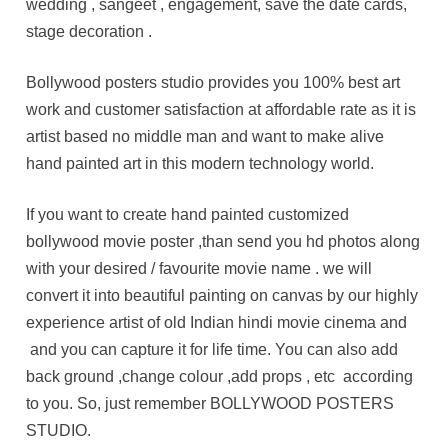
wedding , sangeet , engagement, save the date cards,
stage decoration .
Bollywood posters studio provides you 100% best art
work and customer satisfaction at affordable rate as it is
artist based no middle man and want to make alive
hand painted art in this modern technology world.
If you want to create hand painted customized
bollywood movie poster ,than send you hd photos along
with your desired / favourite movie name . we will
convert it into beautiful painting on canvas by our highly
experience artist of old Indian hindi movie cinema and
and you can capture it for life time. You can also add
back ground ,change colour ,add props , etc according
to you. So, just remember BOLLYWOOD POSTERS
STUDIO.