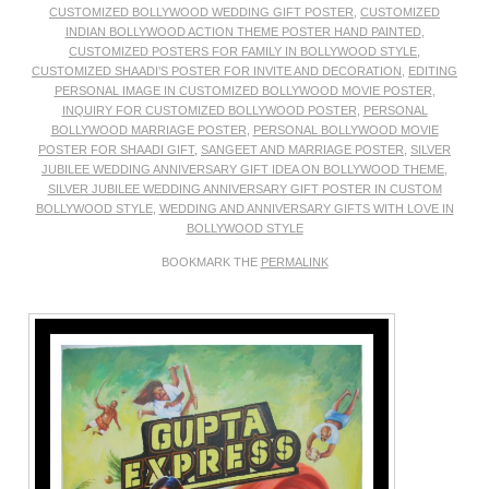
CUSTOMIZED BOLLYWOOD WEDDING GIFT POSTER
,
CUSTOMIZED
INDIAN BOLLYWOOD ACTION THEME POSTER HAND PAINTED
,
CUSTOMIZED POSTERS FOR FAMILY IN BOLLYWOOD STYLE
,
CUSTOMIZED SHAADI’S POSTER FOR INVITE AND DECORATION
,
EDITING
PERSONAL IMAGE IN CUSTOMIZED BOLLYWOOD MOVIE POSTER
,
INQUIRY FOR CUSTOMIZED BOLLYWOOD POSTER
,
PERSONAL
BOLLYWOOD MARRIAGE POSTER
,
PERSONAL BOLLYWOOD MOVIE
POSTER FOR SHAADI GIFT
,
SANGEET AND MARRIAGE POSTER
,
SILVER
JUBILEE WEDDING ANNIVERSARY GIFT IDEA ON BOLLYWOOD THEME
,
SILVER JUBILEE WEDDING ANNIVERSARY GIFT POSTER IN CUSTOM
BOLLYWOOD STYLE
,
WEDDING AND ANNIVERSARY GIFTS WITH LOVE IN
BOLLYWOOD STYLE
BOOKMARK THE
PERMALINK