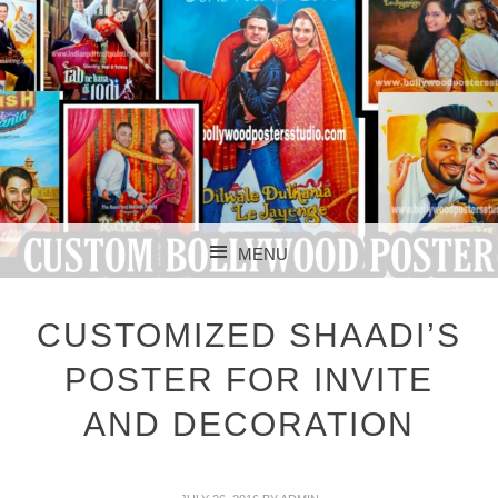
CUSTOM BOLLYWOOD POSTER
CUSTOM
MENU
BOLLYWOOD
SKIP TO CONTENT
POSTERS STUDIO
CUSTOMIZED SHAADI’S
POSTER FOR INVITE
AND DECORATION