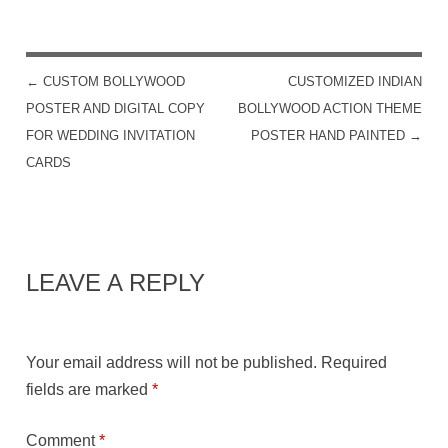
←
CUSTOM BOLLYWOOD
CUSTOMIZED INDIAN
POST NAVIGATION
POSTER AND DIGITAL COPY
BOLLYWOOD ACTION THEME
FOR WEDDING INVITATION
POSTER HAND PAINTED
→
CARDS
LEAVE A REPLY
Your email address will not be published.
Required
fields are marked
*
Comment
*