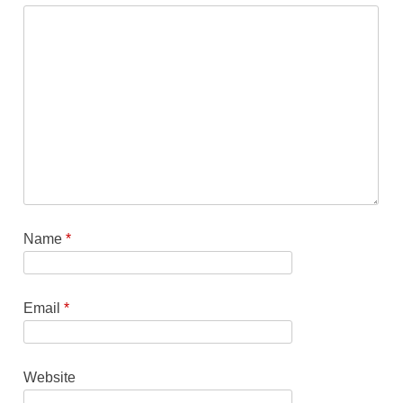
Name
*
Email
*
Website