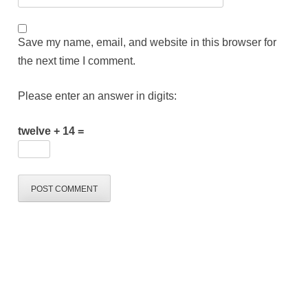
Save my name, email, and website in this browser for
the next time I comment.
Please enter an answer in digits:
twelve + 14 =