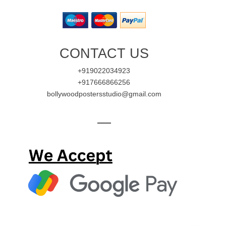
CONTACT US
+919022034923
+917666866256
bollywoodpostersstudio@gmail.com
—