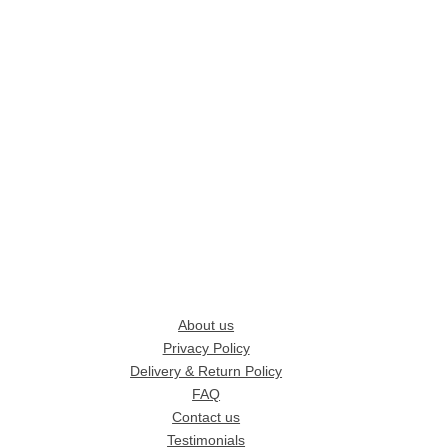
About us
Privacy Policy
Delivery & Return Policy
FAQ
Contact us
Testimonials