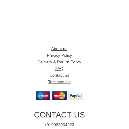
About us
Privacy Policy
Delivery & Return Policy
FAQ
Contact us
Testimonials
CONTACT US
+919022034923