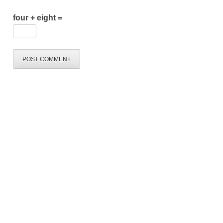
four + eight =