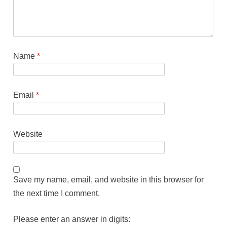
Name
*
Email
*
Website
Save my name, email, and website in this browser for
the next time I comment.
Please enter an answer in digits: