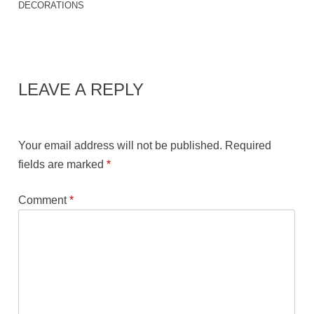
DECORATIONS
LEAVE A REPLY
Your email address will not be published.
Required
fields are marked
*
Comment
*