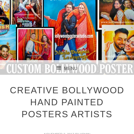
CUSTOM BOLLYWOOD POSTER
CUSTOM
MENU
BOLLYWOOD
SKIP TO CONTENT
POSTERS STUDIO
CREATIVE BOLLYWOOD
HAND PAINTED
POSTERS ARTISTS