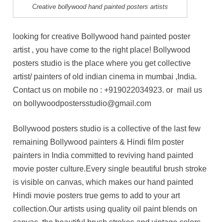
Creative bollywood hand painted posters artists
looking for creative Bollywood hand painted poster
artist , you have come to the right place! Bollywood
posters studio is the place where you get collective
artist/ painters of old indian cinema in mumbai ,India.
Contact us on mobile no :
+919022034923
. or mail us
on bollywoodpostersstudio@gmail.com
Bollywood posters studio is a collective of the last few
remaining Bollywood painters & Hindi film poster
painters in India committed to reviving hand painted
movie poster culture.Every single beautiful brush stroke
is visible on canvas, which makes our hand painted
Hindi movie posters true gems to add to your art
collection.Our artists using quality oil paint blends on