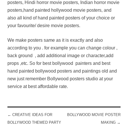
posters, Hindi horror movie posters, Indian horror movie
posters,hand painted hollywood movie posters, and
also all kind of hand painted posters of your choice or
your favourite/ desire movie posters.
We make posters same as it is exactly and also
according to you . for example you can change colour ,
back ground , add additional image or character,add
props ,etc. So for best bollywood painters and best
hand painted bollywood posters and paintings old and
new just remember Bollywood posters studio at your
service at best affordable rate.
←
CREATIVE IDEAS FOR
BOLLYWOOD MOVIE POSTER
POST NAVIGATION
BOLLYWOOD THEMED PARTY
MAKING
→