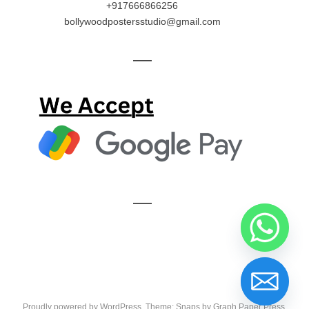
+917666866256
bollywoodpostersstudio@gmail.com
—
—
Proudly powered by WordPress
. Theme: Snaps by
Graph Paper Press
.