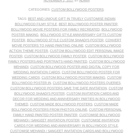
NOVEMBER 2, 2017
BY
ADMIN
CATEGORIES:
CUSTOM BOLLYWOOD POSTERS
.
TAGS:
BEST AND UNIQUE GIFT IN TRUELY CUSTOMISE INDIAN
BOLLYWOOD FILMY STYLE
,
BEST BOLLYWOOD POSTER PAINTER
,
BOLLYWOOD MOVIE POSTERS FOR FAMILY RECREATED
,
BOLLYWOOD
POSTER MAKING
,
BOLLYWOOD STYLE ANNIVERSARY GIFTS CUSTOM
POSTER
,
BOLLYWOOD STYLE CUSTOM SHAADI’S POSTER
,
CONVERT
MOVIE POSTERS TO HAND PAINTING ONLINE
,
CUSTOM BOLLYWOOD
ACTION THEME POSTER
,
CUSTOM BOLLYWOOD EDIT PERSONAL IMAGE
POSTER
,
CUSTOM BOLLYWOOD FAMILY POSTER
,
CUSTOM BOLLYWOOD
FAMILY POSTERS AND PORTRAITS HAND PAINTED
,
CUSTOM BOLLYWOOD
MEHANDI
,
CUSTOM BOLLYWOOD POSTER AND DIGITAL COPY FOR
WEDDING INVITATION CARDS
,
CUSTOM BOLLYWOOD POSTER FOR
WEDDING CARDS
,
CUSTOM BOLLYWOOD POSTER MAKING
,
CUSTOM
BOLLYWOOD POSTER.IN
,
CUSTOM BOLLYWOOD POSTERS QUERIES
,
CUSTOM BOLLYWOOD POSTERS SAVE THE DATE INVITATION
,
CUSTOM
BOLLYWOOD SHAADI’S POSTER
,
CUSTOM INVITATION CARDS AND
DECOR FOR WEDDING AND ANNIVERSARY PARTIES IN BOLLYWOOD
THEMED
,
CUSTOM MADE BOLLYWOOD POSTERS
,
CUSTOM MADE
BOLLYWOOD POSTERS FROM PHOTOS ONLINE
,
CUSTOM PERSONAL
FAMILY HAND PAINTED POSTER PAINTER
,
CUSTOMISE BOLLYWOOD
MEHANDI / SANGEET INVITATION POSTER
,
CUSTOMISE INVITATION
CARDS FOR WEDDING AND ANNIVERSARY IN BOLLYWOOD STYLE
,
CUSTOMISE MEHANDI / SANGEET INVITATION CARDS AND BOLLYWOOD