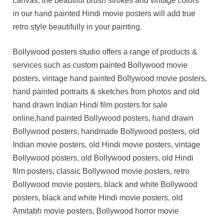
canvas, the beautiful brush strokes and vintage colors
in our hand painted Hindi movie posters will add true
retro style beautifully in your painting.
Bollywood posters studio offers a range of products &
services such as custom painted Bollywood movie
posters, vintage hand painted Bollywood movie posters,
hand painted portraits & sketches from photos and old
hand drawn Indian Hindi film posters for sale
online,hand painted Bollywood posters, hand drawn
Bollywood posters, handmade Bollywood posters, old
Indian movie posters, old Hindi movie posters, vintage
Bollywood posters, old Bollywood posters, old Hindi
film posters, classic Bollywood movie posters, retro
Bollywood movie posters, black and white Bollywood
posters, black and white Hindi movie posters, old
Amitabh movie posters, Bollywood horror movie