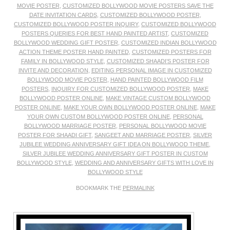
MOVIE POSTER
,
CUSTOMIZED BOLLYWOOD MOVIE POSTERS SAVE THE
DATE INVITATION CARDS
,
CUSTOMIZED BOLLYWOOD POSTER
,
CUSTOMIZED BOLLYWOOD POSTER INQUIRY
,
CUSTOMIZED BOLLYWOOD
POSTERS QUERIES FOR BEST HAND PAINTED ARTIST
,
CUSTOMIZED
BOLLYWOOD WEDDING GIFT POSTER
,
CUSTOMIZED INDIAN BOLLYWOOD
ACTION THEME POSTER HAND PAINTED
,
CUSTOMIZED POSTERS FOR
FAMILY IN BOLLYWOOD STYLE
,
CUSTOMIZED SHAADI’S POSTER FOR
INVITE AND DECORATION
,
EDITING PERSONAL IMAGE IN CUSTOMIZED
BOLLYWOOD MOVIE POSTER
,
HAND PAINTED BOLLYWOOD FILM
POSTERS
,
INQUIRY FOR CUSTOMIZED BOLLYWOOD POSTER
,
MAKE
BOLLYWOOD POSTER ONLINE
,
MAKE VINTAGE CUSTOM BOLLYWOOD
POSTER ONLINE
,
MAKE YOUR OWN BOLLYWOOD POSTER ONLINE
,
MAKE
YOUR OWN CUSTOM BOLLYWOOD POSTER ONLINE
,
PERSONAL
BOLLYWOOD MARRIAGE POSTER
,
PERSONAL BOLLYWOOD MOVIE
POSTER FOR SHAADI GIFT
,
SANGEET AND MARRIAGE POSTER
,
SILVER
JUBILEE WEDDING ANNIVERSARY GIFT IDEA ON BOLLYWOOD THEME
,
SILVER JUBILEE WEDDING ANNIVERSARY GIFT POSTER IN CUSTOM
BOLLYWOOD STYLE
,
WEDDING AND ANNIVERSARY GIFTS WITH LOVE IN
BOLLYWOOD STYLE
BOOKMARK THE
PERMALINK