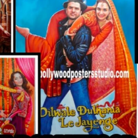
CUSTO