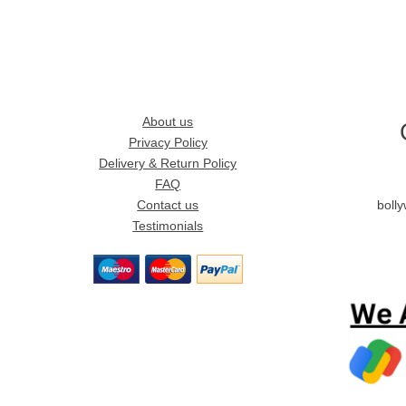
About us
Privacy Policy
Delivery & Return Policy
FAQ
Contact us
boll
Testimonials