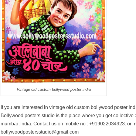
Vintage old custom bollywood poster india
If you are interested in vintage old custom bollywood poster ind
Bollywood posters studio is the place where you get collective ar
mumbai ,India. Contact us on mobile no :
+919022034923
. or 
bollywoodpostersstudio@gmail.com