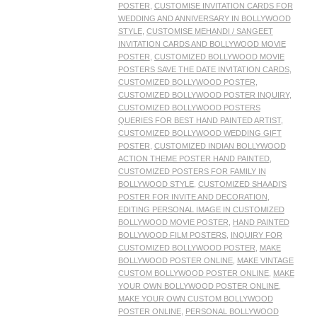
POSTER
,
CUSTOMISE INVITATION CARDS FOR
WEDDING AND ANNIVERSARY IN BOLLYWOOD
STYLE
,
CUSTOMISE MEHANDI / SANGEET
INVITATION CARDS AND BOLLYWOOD MOVIE
POSTER
,
CUSTOMIZED BOLLYWOOD MOVIE
POSTERS SAVE THE DATE INVITATION CARDS
,
CUSTOMIZED BOLLYWOOD POSTER
,
CUSTOMIZED BOLLYWOOD POSTER INQUIRY
,
CUSTOMIZED BOLLYWOOD POSTERS
QUERIES FOR BEST HAND PAINTED ARTIST
,
CUSTOMIZED BOLLYWOOD WEDDING GIFT
POSTER
,
CUSTOMIZED INDIAN BOLLYWOOD
ACTION THEME POSTER HAND PAINTED
,
CUSTOMIZED POSTERS FOR FAMILY IN
BOLLYWOOD STYLE
,
CUSTOMIZED SHAADI’S
POSTER FOR INVITE AND DECORATION
,
EDITING PERSONAL IMAGE IN CUSTOMIZED
BOLLYWOOD MOVIE POSTER
,
HAND PAINTED
BOLLYWOOD FILM POSTERS
,
INQUIRY FOR
CUSTOMIZED BOLLYWOOD POSTER
,
MAKE
BOLLYWOOD POSTER ONLINE
,
MAKE VINTAGE
CUSTOM BOLLYWOOD POSTER ONLINE
,
MAKE
YOUR OWN BOLLYWOOD POSTER ONLINE
,
MAKE YOUR OWN CUSTOM BOLLYWOOD
POSTER ONLINE
,
PERSONAL BOLLYWOOD