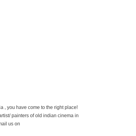
ia , you have come to the right place!
tist/ painters of old indian cinema in
mail us on