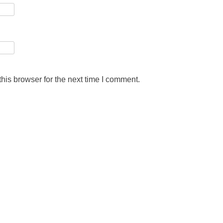
his browser for the next time I comment.