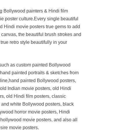
ng Bollywood painters & Hindi film
e poster culture.Every single beautiful
ed Hindi movie posters true gems to add
on canvas, the beautiful brush strokes and
rue retro style beautifully in your
s such as custom painted Bollywood
hand painted portraits & sketches from
nline,hand painted Bollywood posters,
d Indian movie posters, old Hindi
, old Hindi film posters, classic
 and white Bollywood posters, black
lywood horror movie posters, Hindi
 hollywood movie posters, and also all
esire movie posters.