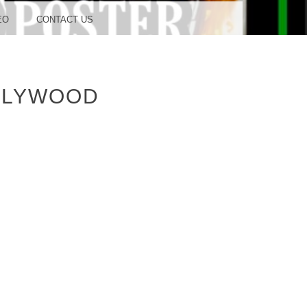
OOD
EO
CONTACT US
LLYWOOD
TUDIO