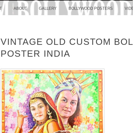
LLYW
T
ABOUT
GALLERY
BOLLYWOOD POSTERS
VID
VINTAGE OLD CUSTOM BO
ERS S
POSTER INDIA