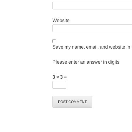
Website
Save my name, email, and website in t
Please enter an answer in digits:
3 × 3 =