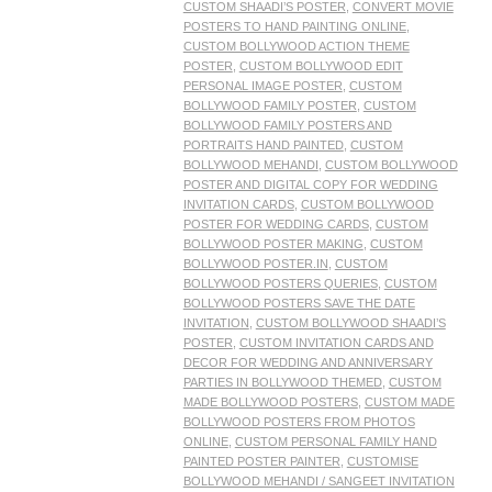
CUSTOM SHAADI’S POSTER
,
CONVERT MOVIE
POSTERS TO HAND PAINTING ONLINE
,
CUSTOM BOLLYWOOD ACTION THEME
POSTER
,
CUSTOM BOLLYWOOD EDIT
PERSONAL IMAGE POSTER
,
CUSTOM
BOLLYWOOD FAMILY POSTER
,
CUSTOM
BOLLYWOOD FAMILY POSTERS AND
PORTRAITS HAND PAINTED
,
CUSTOM
BOLLYWOOD MEHANDI
,
CUSTOM BOLLYWOOD
POSTER AND DIGITAL COPY FOR WEDDING
INVITATION CARDS
,
CUSTOM BOLLYWOOD
POSTER FOR WEDDING CARDS
,
CUSTOM
BOLLYWOOD POSTER MAKING
,
CUSTOM
BOLLYWOOD POSTER.IN
,
CUSTOM
BOLLYWOOD POSTERS QUERIES
,
CUSTOM
BOLLYWOOD POSTERS SAVE THE DATE
INVITATION
,
CUSTOM BOLLYWOOD SHAADI’S
POSTER
,
CUSTOM INVITATION CARDS AND
DECOR FOR WEDDING AND ANNIVERSARY
PARTIES IN BOLLYWOOD THEMED
,
CUSTOM
MADE BOLLYWOOD POSTERS
,
CUSTOM MADE
BOLLYWOOD POSTERS FROM PHOTOS
ONLINE
,
CUSTOM PERSONAL FAMILY HAND
PAINTED POSTER PAINTER
,
CUSTOMISE
BOLLYWOOD MEHANDI / SANGEET INVITATION