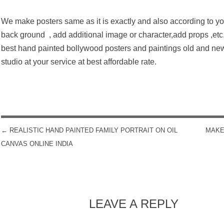
We make posters same as it is exactly and also according to yo
back ground , add additional image or character,add props ,etc
best hand painted bollywood posters and paintings old and ne
studio at your service at best affordable rate.
←
REALISTIC HAND PAINTED FAMILY PORTRAIT ON OIL
MAKE
POST NAVIGATION
CANVAS ONLINE INDIA
LEAVE A REPLY