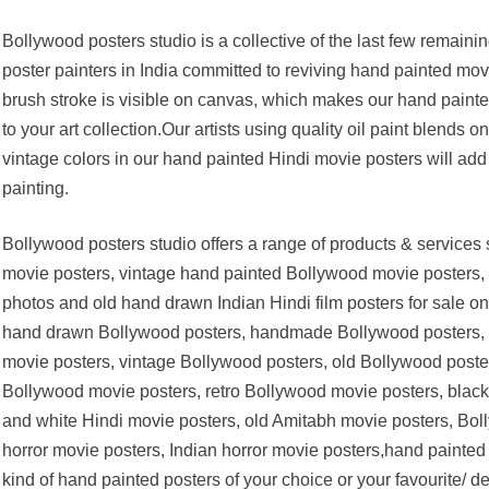
Bollywood posters studio is a collective of the last few remaini
poster painters in India committed to reviving hand painted movi
brush stroke is visible on canvas, which makes our hand paint
to your art collection.Our artists using quality oil paint blends 
vintage colors in our hand painted Hindi movie posters will add t
painting.
Bollywood posters studio offers a range of products & service
movie posters, vintage hand painted Bollywood movie posters, 
photos and old hand drawn Indian Hindi film posters for sale o
hand drawn Bollywood posters, handmade Bollywood posters, ol
movie posters, vintage Bollywood posters, old Bollywood posters
Bollywood movie posters, retro Bollywood movie posters, black
and white Hindi movie posters, old Amitabh movie posters, Bol
horror movie posters, Indian horror movie posters,hand painted
kind of hand painted posters of your choice or your favourite/ d