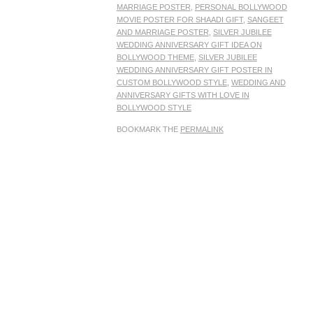
MARRIAGE POSTER
,
PERSONAL BOLLYWOOD
MOVIE POSTER FOR SHAADI GIFT
,
SANGEET
AND MARRIAGE POSTER
,
SILVER JUBILEE
WEDDING ANNIVERSARY GIFT IDEA ON
BOLLYWOOD THEME
,
SILVER JUBILEE
WEDDING ANNIVERSARY GIFT POSTER IN
CUSTOM BOLLYWOOD STYLE
,
WEDDING AND
ANNIVERSARY GIFTS WITH LOVE IN
BOLLYWOOD STYLE
BOOKMARK THE
PERMALINK