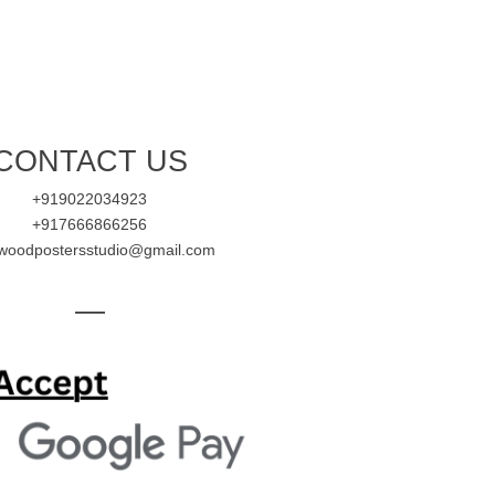
CONTACT US
+919022034923
+917666866256
ywoodpostersstudio@gmail.com
—