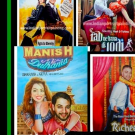
CUSTOM BOLLYWOOD POSTER