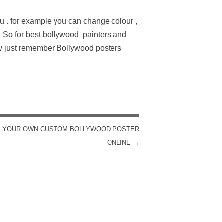
u . for example you can change colour ,
. So for best bollywood painters and
w just remember Bollywood posters
 YOUR OWN CUSTOM BOLLYWOOD POSTER
ONLINE
→