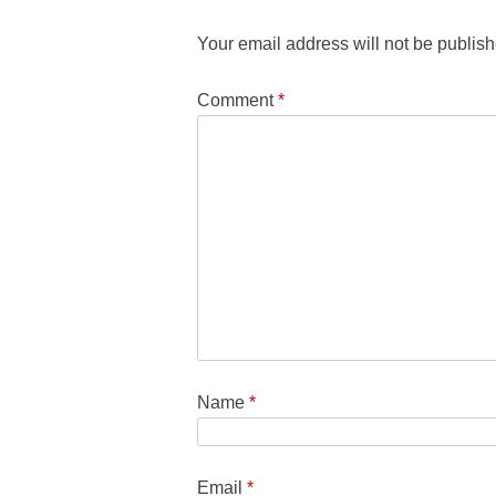
Your email address will not be publish
Comment
*
Name
*
Email
*