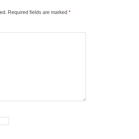
ed.
Required fields are marked
*