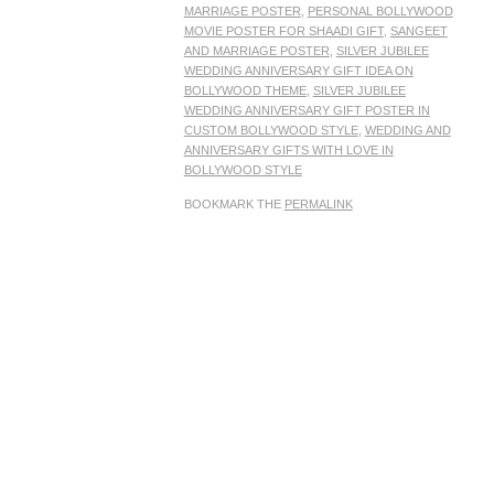
MARRIAGE POSTER
,
PERSONAL BOLLYWOOD
MOVIE POSTER FOR SHAADI GIFT
,
SANGEET
AND MARRIAGE POSTER
,
SILVER JUBILEE
WEDDING ANNIVERSARY GIFT IDEA ON
BOLLYWOOD THEME
,
SILVER JUBILEE
WEDDING ANNIVERSARY GIFT POSTER IN
CUSTOM BOLLYWOOD STYLE
,
WEDDING AND
ANNIVERSARY GIFTS WITH LOVE IN
BOLLYWOOD STYLE
BOOKMARK THE
PERMALINK