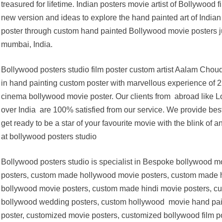
treasured for lifetime. Indian posters movie artist of Bollywo
new version and ideas to explore the hand painted art of India
poster through custom hand painted Bollywood movie posters ju
mumbai, India.
Bollywood posters studio film poster custom artist Aalam Chou
in hand painting custom poster with marvellous experience of 22
cinema bollywood movie poster. Our clients from abroad like Lon
over India are 100% satisfied from our service. We provide best
get ready to be a star of your favourite movie with the blink of 
at bollywood posters studio
Bollywood posters studio is specialist in Bespoke bollywood 
posters, custom made hollywood movie posters, custom made h
bollywood movie posters, custom made hindi movie posters, cu
bollywood wedding posters, custom hollywood movie hand pain
poster, customized movie posters, customized bollywood film 