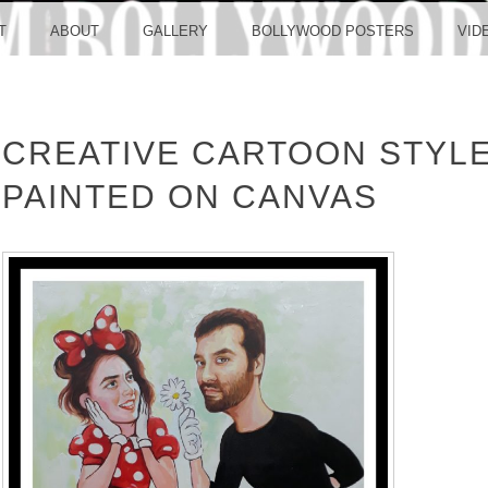
LLYW
T
ABOUT
GALLERY
BOLLYWOOD POSTERS
VID
CREATIVE CARTOON STYLE
ERS S
PAINTED ON CANVAS