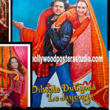
CUSTO