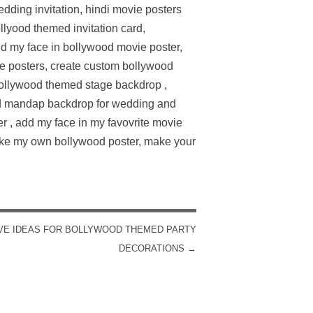
dding invitation, hindi movie posters
lyood themed invitation card,
d my face in bollywood movie poster,
e posters, create custom bollywood
bollywood themed stage backdrop ,
ed mandap backdrop for wedding and
er , add my face in my favovrite movie
make my own bollywood poster, make your
VE IDEAS FOR BOLLYWOOD THEMED PARTY
DECORATIONS
→