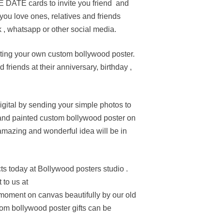
 DATE cards to invite you friend and
you love ones, relatives and friends
 , whatsapp or other social media.
ting your own custom bollywood poster.
friends at their anniversary, birthday ,
gital by sending your simple photos to
 hand painted custom bollywood poster on
amazing and wonderful idea will be in
s today at Bollywood posters studio .
 to us at
oment on canvas beautifully by our old
om bollywood poster gifts can be