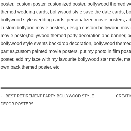
poster, custom poster, customized poster, bollywood themed we
themed wedding cards, bollywood style save the date cards, bol
bollywood style wedding cards, personalized movie posters, ad
custom bollyood movie posters, design custom bollywood movi
movie poster,bollywood themed party decoration and banner, 
bollywood style events backdrop decoration, bollywood them
parties,custom painted movie posters, put my photo in film post
poster, add my face with my favourite bollywood star movie, 
own back themed poster, etc.
←
BEST RETIREMENT PARTY BOLLYWOOD STYLE
CREATI
POST NAVIGATION
DECOR POSTERS