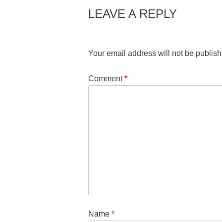
LEAVE A REPLY
Your email address will not be publish
Comment
*
Name
*