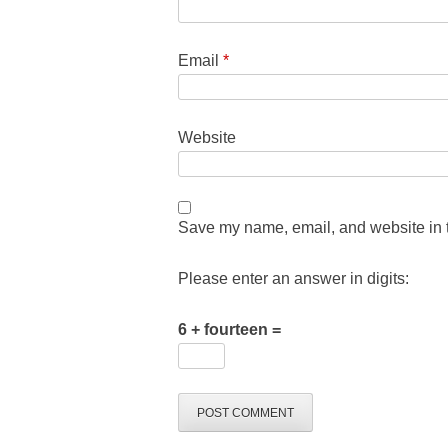
Email
*
Website
Save my name, email, and website in t
Please enter an answer in digits:
6 + fourteen =