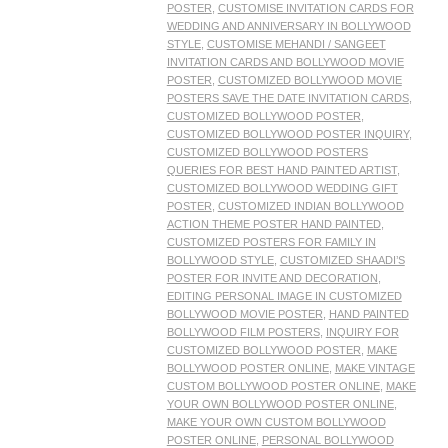
POSTER
,
CUSTOMISE INVITATION CARDS FOR
WEDDING AND ANNIVERSARY IN BOLLYWOOD
STYLE
,
CUSTOMISE MEHANDI / SANGEET
INVITATION CARDS AND BOLLYWOOD MOVIE
POSTER
,
CUSTOMIZED BOLLYWOOD MOVIE
POSTERS SAVE THE DATE INVITATION CARDS
,
CUSTOMIZED BOLLYWOOD POSTER
,
CUSTOMIZED BOLLYWOOD POSTER INQUIRY
,
CUSTOMIZED BOLLYWOOD POSTERS
QUERIES FOR BEST HAND PAINTED ARTIST
,
CUSTOMIZED BOLLYWOOD WEDDING GIFT
POSTER
,
CUSTOMIZED INDIAN BOLLYWOOD
ACTION THEME POSTER HAND PAINTED
,
CUSTOMIZED POSTERS FOR FAMILY IN
BOLLYWOOD STYLE
,
CUSTOMIZED SHAADI’S
POSTER FOR INVITE AND DECORATION
,
EDITING PERSONAL IMAGE IN CUSTOMIZED
BOLLYWOOD MOVIE POSTER
,
HAND PAINTED
BOLLYWOOD FILM POSTERS
,
INQUIRY FOR
CUSTOMIZED BOLLYWOOD POSTER
,
MAKE
BOLLYWOOD POSTER ONLINE
,
MAKE VINTAGE
CUSTOM BOLLYWOOD POSTER ONLINE
,
MAKE
YOUR OWN BOLLYWOOD POSTER ONLINE
,
MAKE YOUR OWN CUSTOM BOLLYWOOD
POSTER ONLINE
,
PERSONAL BOLLYWOOD