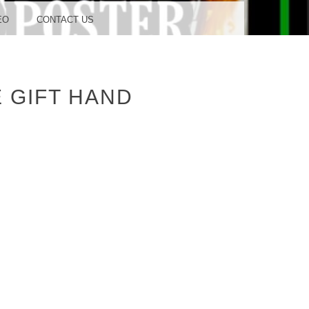
OOD
EO
CONTACT US
 GIFT HAND
TUDIO