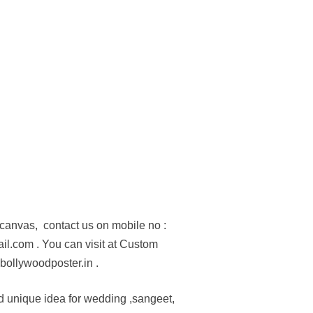
n canvas, contact us on mobile no :
.com . You can visit at Custom
bollywoodposter.in .
d unique idea for wedding ,sangeet,