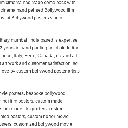
od film cimema has made come back with
n cinema hand painted Bollywood film
st at Bollywood posters studio
dhary mumbai ,India based is expertise
 years in hand panting art of old Indian
don, Italy, Peru , Canada, etc and all
 art work and customer satisfaction. so
an eye by custom bollywood poster artists
movie posters, bespoke bollywood
indi film posters, custom made
stom made film posters, custom
ted posters, custom horror movie
posters, customized bollywood movie