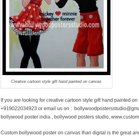
Creative cartoon style gift hand painted on canvas
If you are looking for creative cartoon style gift hand painted o
+919022034923 or email us on : bollywoodpostersstudio@gmail
bollywood poster india , bollywood posters studio, www.custom
Custom bollywood poster on canvas than digital is the great an