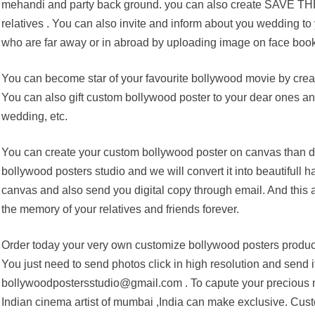
mehandi and party back ground. you can also create SAVE THE
relatives . You can also invite and inform about you wedding to 
who are far away or in abroad by uploading image on face book
You can become star of your favourite bollywood movie by crea
You can also gift custom bollywood poster to your dear ones and 
wedding, etc.
You can create your custom bollywood poster on canvas than di
bollywood posters studio and we will convert it into beautifull
canvas and also send you digital copy through email. And this 
the memory of your relatives and friends forever.
Order today your very own customize bollywood posters product
You just need to send photos click in high resolution and send it
bollywoodpostersstudio@gmail.com . To capute your precious m
Indian cinema artist of mumbai ,India can make exclusive. Cust