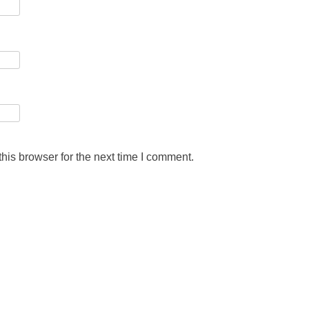
his browser for the next time I comment.