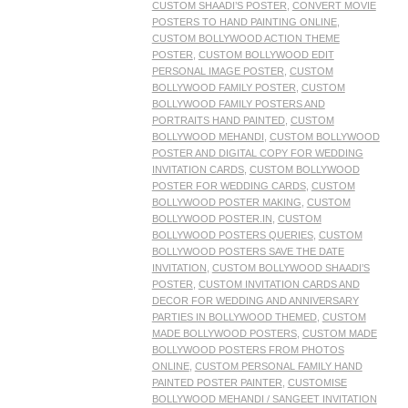
CUSTOM SHAADI’S POSTER
,
CONVERT MOVIE
POSTERS TO HAND PAINTING ONLINE
,
CUSTOM BOLLYWOOD ACTION THEME
POSTER
,
CUSTOM BOLLYWOOD EDIT
PERSONAL IMAGE POSTER
,
CUSTOM
BOLLYWOOD FAMILY POSTER
,
CUSTOM
BOLLYWOOD FAMILY POSTERS AND
PORTRAITS HAND PAINTED
,
CUSTOM
BOLLYWOOD MEHANDI
,
CUSTOM BOLLYWOOD
POSTER AND DIGITAL COPY FOR WEDDING
INVITATION CARDS
,
CUSTOM BOLLYWOOD
POSTER FOR WEDDING CARDS
,
CUSTOM
BOLLYWOOD POSTER MAKING
,
CUSTOM
BOLLYWOOD POSTER.IN
,
CUSTOM
BOLLYWOOD POSTERS QUERIES
,
CUSTOM
BOLLYWOOD POSTERS SAVE THE DATE
INVITATION
,
CUSTOM BOLLYWOOD SHAADI’S
POSTER
,
CUSTOM INVITATION CARDS AND
DECOR FOR WEDDING AND ANNIVERSARY
PARTIES IN BOLLYWOOD THEMED
,
CUSTOM
MADE BOLLYWOOD POSTERS
,
CUSTOM MADE
BOLLYWOOD POSTERS FROM PHOTOS
ONLINE
,
CUSTOM PERSONAL FAMILY HAND
PAINTED POSTER PAINTER
,
CUSTOMISE
BOLLYWOOD MEHANDI / SANGEET INVITATION