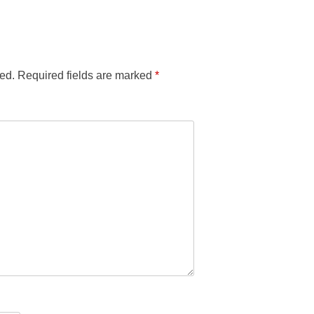
ed.
Required fields are marked
*