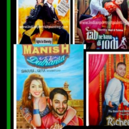
CUSTOM BOLLYWOOD POSTER