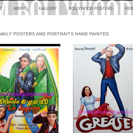
LLYW
T
ABOUT
GALLERY
BOLLYWOOD POSTERS
VID
MILY POSTERS AND PORTRAITS HAND PAINTED
ERS S