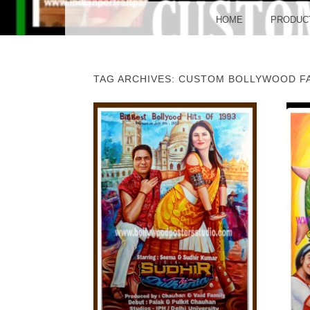
BO
MENU
SKIP TO CONTENT
HOME
PRODUC
TAG ARCHIVES:
CUSTOM BOLLYWOOD FA
POST