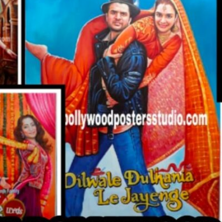
CUSTO