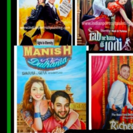
CUSTOM BOLLYWOOD POSTER