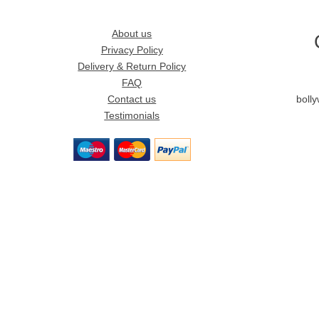
About us
Privacy Policy
Delivery & Return Policy
FAQ
Contact us
boll
Testimonials