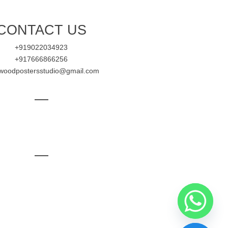
CONTACT US
+919022034923
+917666866256
ywoodpostersstudio@gmail.com
—
—