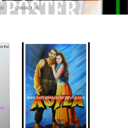
OOD
EO
CONTACT US
TUDIO