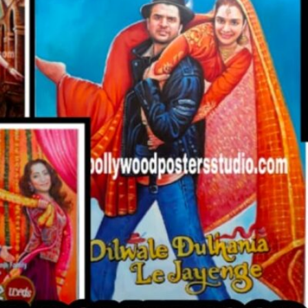
CUSTO