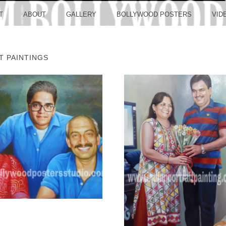
LLYW
T
ABOUT
GALLERY
BOLLYWOOD POSTERS
VID
T PAINTINGS
ERS S