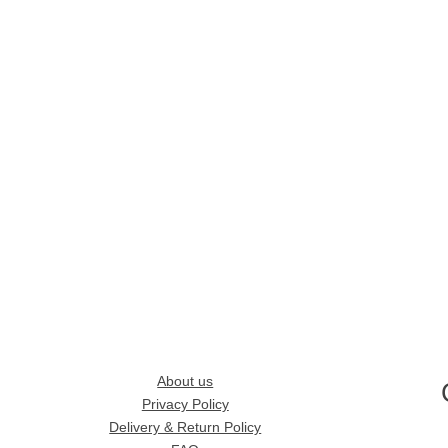
About us
Privacy Policy
Delivery & Return Policy