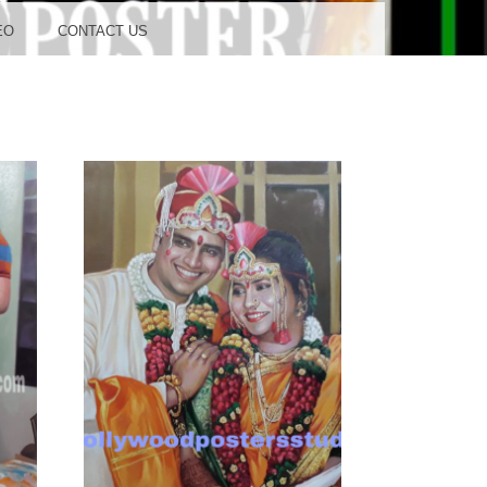
OOD
EO
CONTACT US
TUDIO