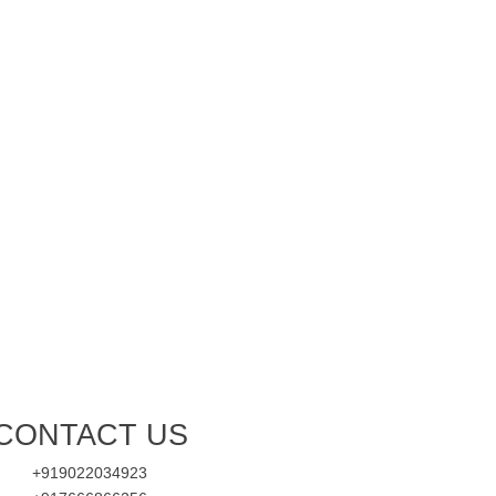
CONTACT US
+919022034923