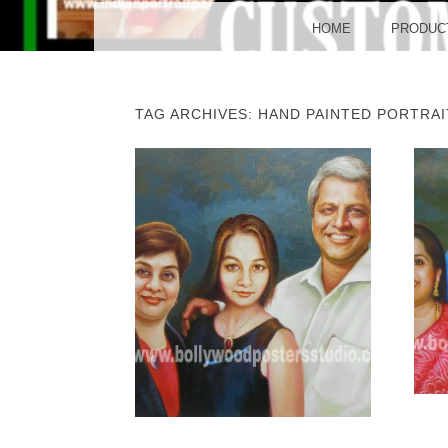
BO
MENU
SKIP TO CONTENT
HOME
PRODUC
TAG ARCHIVES:
HAND PAINTED PORTRAI
POST