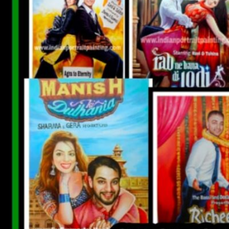
CUSTOM BOLLYWOOD POSTER