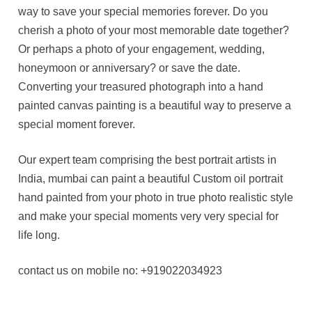
way to save your special memories forever. Do you
cherish a photo of your most memorable date together?
Or perhaps a photo of your engagement, wedding,
honeymoon or anniversary? or save the date.
Converting your treasured photograph into a hand
painted canvas painting is a beautiful way to preserve a
special moment forever.
Our expert team comprising the best portrait artists in
India, mumbai can paint a beautiful Custom oil portrait
hand painted from your photo in true photo realistic style
and make your special moments very very special for
life long.
contact us on mobile no: +919022034923