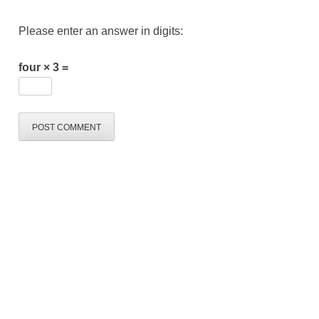
Please enter an answer in digits:
four × 3 =