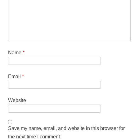
Name
*
Email
*
Website
Save my name, email, and website in this browser for
the next time I comment.