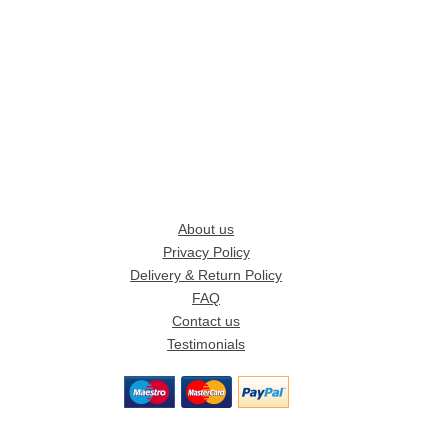
About us
Privacy Policy
Delivery & Return Policy
FAQ
Contact us
Testimonials