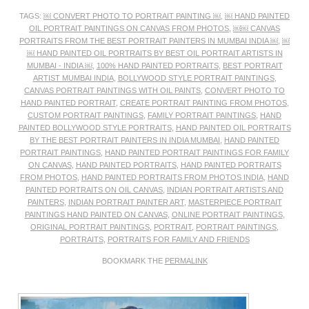
TAGS:
￼ CONVERT PHOTO TO PORTRAIT PAINTING ￼
,
￼ HAND PAINTED
OIL PORTRAIT PAINTINGS ON CANVAS FROM PHOTOS
,
￼￼ CANVAS
PORTRAITS FROM THE BEST PORTRAIT PAINTERS IN MUMBAI INDIA ￼
,
￼
￼ HAND PAINTED OIL PORTRAITS BY BEST OIL PORTRAIT ARTISTS IN
MUMBAI - INDIA ￼
,
100% HAND PAINTED PORTRAITS
,
BEST PORTRAIT
ARTIST MUMBAI INDIA
,
BOLLYWOOD STYLE PORTRAIT PAINTINGS
,
CANVAS PORTRAIT PAINTINGS WITH OIL PAINTS
,
CONVERT PHOTO TO
HAND PAINTED PORTRAIT
,
CREATE PORTRAIT PAINTING FROM PHOTOS
,
CUSTOM PORTRAIT PAINTINGS
,
FAMILY PORTRAIT PAINTINGS
,
HAND
PAINTED BOLLYWOOD STYLE PORTRAITS
,
HAND PAINTED OIL PORTRAITS
BY THE BEST PORTRAIT PAINTERS IN INDIA MUMBAI
,
HAND PAINTED
PORTRAIT PAINTINGS
,
HAND PAINTED PORTRAIT PAINTINGS FOR FAMILY
ON CANVAS
,
HAND PAINTED PORTRAITS
,
HAND PAINTED PORTRAITS
FROM PHOTOS
,
HAND PAINTED PORTRAITS FROM PHOTOS INDIA
,
HAND
PAINTED PORTRAITS ON OIL CANVAS
,
INDIAN PORTRAIT ARTISTS AND
PAINTERS
,
INDIAN PORTRAIT PAINTER ART
,
MASTERPIECE PORTRAIT
PAINTINGS HAND PAINTED ON CANVAS
,
ONLINE PORTRAIT PAINTINGS
,
ORIGINAL PORTRAIT PAINTINGS
,
PORTRAIT
,
PORTRAIT PAINTINGS
,
PORTRAITS
,
PORTRAITS FOR FAMILY AND FRIENDS
BOOKMARK THE
PERMALINK