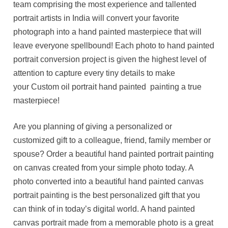
team comprising the most experience and tallented
portrait artists in India will convert your favorite
photograph into a hand painted masterpiece that will
leave everyone spellbound! Each photo to hand painted
portrait conversion project is given the highest level of
attention to capture every tiny details to make
your Custom oil portrait hand painted painting a true
masterpiece!
Are you planning of giving a personalized or
customized gift to a colleague, friend, family member or
spouse? Order a beautiful hand painted portrait painting
on canvas created from your simple photo today. A
photo converted into a beautiful hand painted canvas
portrait painting is the best personalized gift that you
can think of in today’s digital world. A hand painted
canvas portrait made from a memorable photo is a great