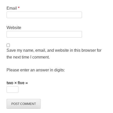
Email
*
Website
Save my name, email, and website in this browser for
the next time I comment.
Please enter an answer in digits:
two × five =