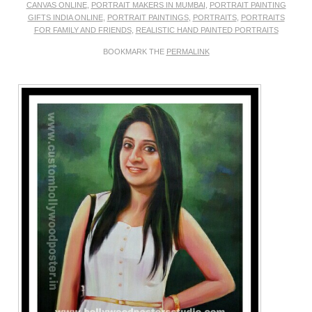
CANVAS ONLINE
,
PORTRAIT MAKERS IN MUMBAI
,
PORTRAIT PAINTING
GIFTS INDIA ONLINE
,
PORTRAIT PAINTINGS
,
PORTRAITS
,
PORTRAITS
FOR FAMILY AND FRIENDS
,
REALISTIC HAND PAINTED PORTRAITS
BOOKMARK THE
PERMALINK