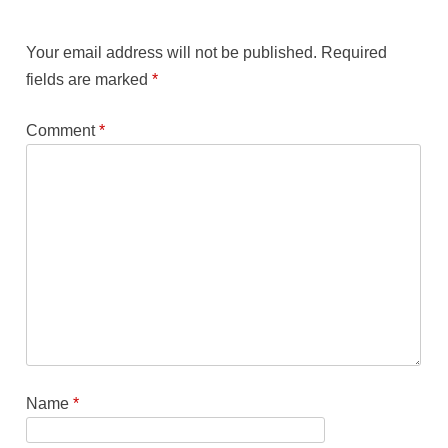
Your email address will not be published.
Required
fields are marked
*
Comment
*
Name
*