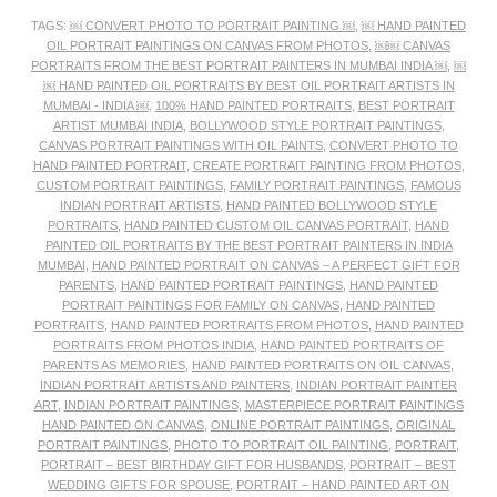
TAGS:
￼ CONVERT PHOTO TO PORTRAIT PAINTING ￼
,
￼ HAND PAINTED
OIL PORTRAIT PAINTINGS ON CANVAS FROM PHOTOS
,
￼￼ CANVAS
PORTRAITS FROM THE BEST PORTRAIT PAINTERS IN MUMBAI INDIA ￼
,
￼
￼ HAND PAINTED OIL PORTRAITS BY BEST OIL PORTRAIT ARTISTS IN
MUMBAI - INDIA ￼
,
100% HAND PAINTED PORTRAITS
,
BEST PORTRAIT
ARTIST MUMBAI INDIA
,
BOLLYWOOD STYLE PORTRAIT PAINTINGS
,
CANVAS PORTRAIT PAINTINGS WITH OIL PAINTS
,
CONVERT PHOTO TO
HAND PAINTED PORTRAIT
,
CREATE PORTRAIT PAINTING FROM PHOTOS
,
CUSTOM PORTRAIT PAINTINGS
,
FAMILY PORTRAIT PAINTINGS
,
FAMOUS
INDIAN PORTRAIT ARTISTS
,
HAND PAINTED BOLLYWOOD STYLE
PORTRAITS
,
HAND PAINTED CUSTOM OIL CANVAS PORTRAIT
,
HAND
PAINTED OIL PORTRAITS BY THE BEST PORTRAIT PAINTERS IN INDIA
MUMBAI
,
HAND PAINTED PORTRAIT ON CANVAS – A PERFECT GIFT FOR
PARENTS
,
HAND PAINTED PORTRAIT PAINTINGS
,
HAND PAINTED
PORTRAIT PAINTINGS FOR FAMILY ON CANVAS
,
HAND PAINTED
PORTRAITS
,
HAND PAINTED PORTRAITS FROM PHOTOS
,
HAND PAINTED
PORTRAITS FROM PHOTOS INDIA
,
HAND PAINTED PORTRAITS OF
PARENTS AS MEMORIES
,
HAND PAINTED PORTRAITS ON OIL CANVAS
,
INDIAN PORTRAIT ARTISTS AND PAINTERS
,
INDIAN PORTRAIT PAINTER
ART
,
INDIAN PORTRAIT PAINTINGS
,
MASTERPIECE PORTRAIT PAINTINGS
HAND PAINTED ON CANVAS
,
ONLINE PORTRAIT PAINTINGS
,
ORIGINAL
PORTRAIT PAINTINGS
,
PHOTO TO PORTRAIT OIL PAINTING
,
PORTRAIT
,
PORTRAIT – BEST BIRTHDAY GIFT FOR HUSBANDS
,
PORTRAIT – BEST
WEDDING GIFTS FOR SPOUSE
,
PORTRAIT – HAND PAINTED ART ON