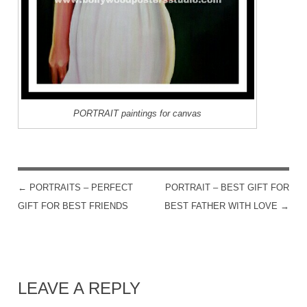
PORTRAIT paintings for canvas
←
PORTRAITS – PERFECT
PORTRAIT – BEST GIFT FOR
POST NAVIGATION
GIFT FOR BEST FRIENDS
BEST FATHER WITH LOVE
→
LEAVE A REPLY