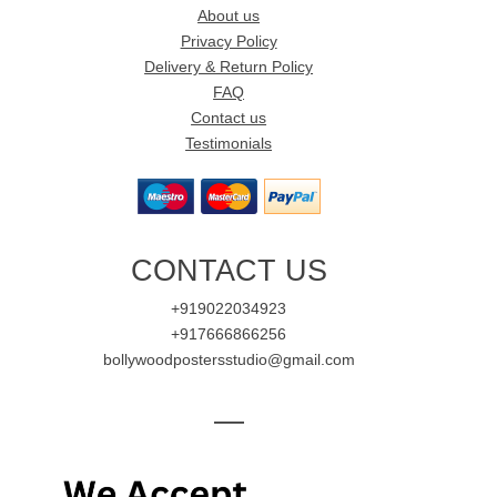
About us
Privacy Policy
Delivery & Return Policy
FAQ
Contact us
Testimonials
CONTACT US
+919022034923
+917666866256
bollywoodpostersstudio@gmail.com
—