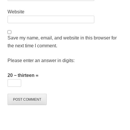
Website
Save my name, email, and website in this browser for
the next time I comment.
Please enter an answer in digits:
20 − thirteen =