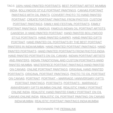
TAGS:
100% HAND PAINTED PORTRAITS
,
BEST PORTRAIT ARTIST MUMBAI
INDIA
,
BOLLYWOOD STYLE PORTRAIT PAINTINGS
,
CANVAS PORTRAIT
PAINTINGS WITH OIL PAINTS
,
CONVERT PHOTO TO HAND PAINTED
PORTRAIT
,
CREATE PORTRAIT PAINTING FROM PHOTOS
,
CUSTOM
PORTRAIT PAINTINGS
,
FAMILY AND FESTIVAL PORTRAITS
,
FAMILY
PORTRAIT PAINTINGS
,
FAMOUS
,
FAMOUS INDIAN OIL PORTRAIT ARTISTS
,
GANSESH JI HAND PAINTED PORTRAIT
,
HAND PAINTED BOLLYWOOD
STYLE PORTRAITS
,
HAND PAINTED GANPATI
,
HAND PAINTED GIFTS
PORTRAIT
,
HAND PAINTED OIL PORTRAITS BY THE BEST PORTRAIT
PAINTERS IN INDIA MUMBAI
,
HAND PAINTED PORTRAIT PAINTINGS
,
HAND
PAINTED PORTRAITS
,
HAND PAINTED PORTRAITS FROM PHOTOS INDIA
,
HAND PAINTED PORTRAITS ON OIL CANVAS
,
INDIAN PORTRAIT ARTISTS
AND PAINTERS
,
INDIAN TRADITIONAL AND CUSTOM PORTRAITS HAND
PAINTED MUMBAI
,
MASTERPIECE PORTRAIT PAINTINGS HAND PAINTED
ON CANVAS
,
ONLINE PORTRAIT PAINTINGS
,
ORIGINAL HAND PAINTED
PORTRAITS
,
ORIGINAL PORTRAIT PAINTINGS
,
PHOTO TO OIL PORTRAIT
ON CANVAS
,
PORTRAIT
,
PORTRAIT – MARRIAGE / ANNIVERSARY GIFTS
,
PORTRAIT PAINTINGS
,
PORTRAITS
,
PORTRAITS - MARRIAGE /
ANNIVERSARY GIFTS MUMBAI ONLINE
,
REALISTIC FAMILY PORTRAIT
ONLINE INDIA
,
REALISTIC HAND PAINTED FAMILY PORTRAIT ON OIL
CANVAS ONLINE INDIA
,
REALISTIC OIL PORTRAIT PAINTING ON CANVAS
INDIA MUMBAI
,
REALISTIC PORTRAIT PAINTINGS INDIA MUMBAI
BOOKMARK THE
PERMALINK