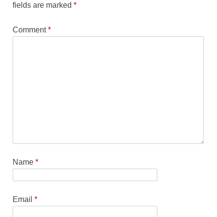
fields are marked
*
Comment
*
Name
*
Email
*