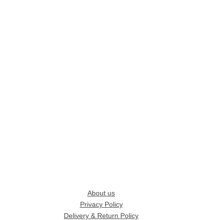
About us
Privacy Policy
Delivery & Return Policy