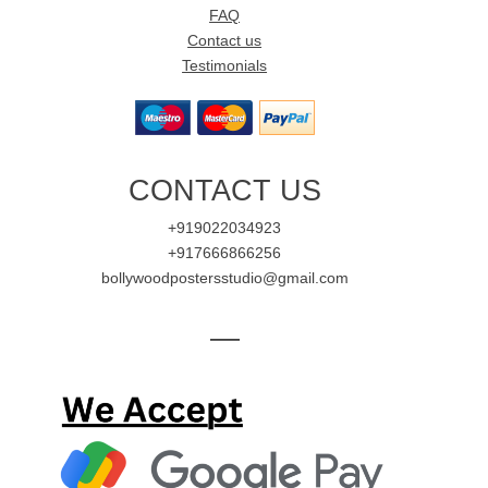
FAQ
Contact us
Testimonials
CONTACT US
+919022034923
+917666866256
bollywoodpostersstudio@gmail.com
—