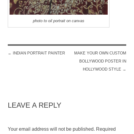
photo to oil portrait on canvas
←
INDIAN PORTRAIT PAINTER
MAKE YOUR OWN CUSTOM
POST NAVIGATION
BOLLYWOOD POSTER IN
HOLLYWOOD STYLE
→
LEAVE A REPLY
Your email address will not be published.
Required