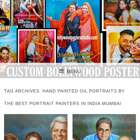
CUSTOM BOLLYWOOD POSTER
CUSTOM
MENU
BOLLYWOOD
SKIP TO CONTENT
POSTERS STUDIO
TAG ARCHIVES:
HAND PAINTED OIL PORTRAITS BY
THE BEST PORTRAIT PAINTERS IN INDIA MUMBAI