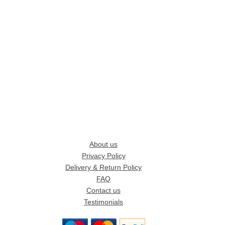
About us
Privacy Policy
Delivery & Return Policy
FAQ
Contact us
Testimonials