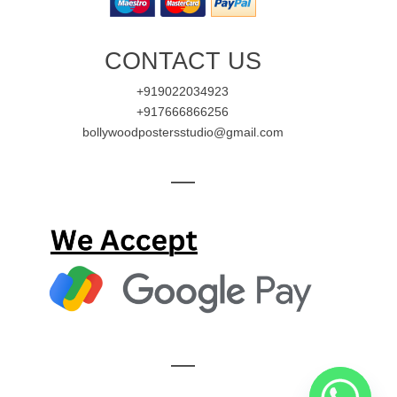
CONTACT US
+919022034923
+917666866256
bollywoodpostersstudio@gmail.com
—
—