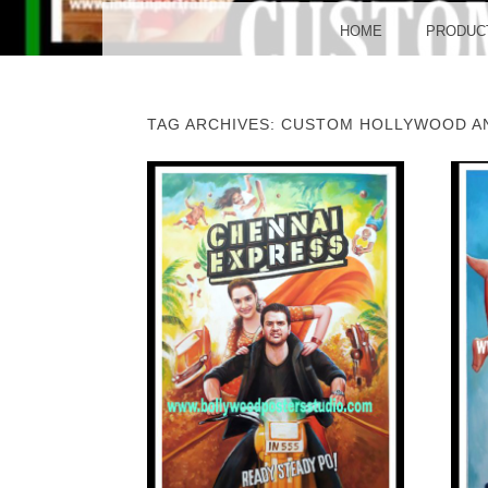
BO
MENU
SKIP TO CONTENT
HOME
PRODUC
TAG ARCHIVES:
CUSTOM HOLLYWOOD A
POST