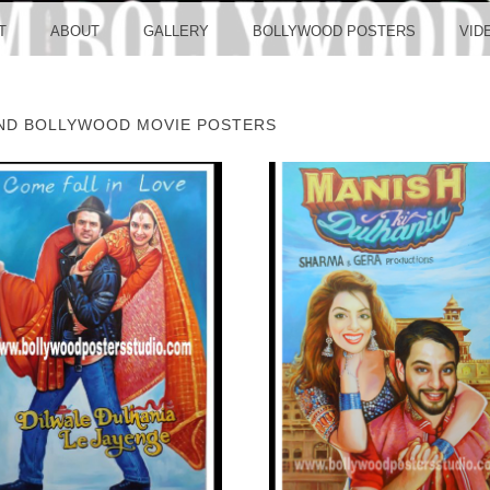
LLYW
T
ABOUT
GALLERY
BOLLYWOOD POSTERS
VID
ND BOLLYWOOD MOVIE POSTERS
ERS S