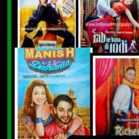
CUSTOM BOLLYWOOD POSTER