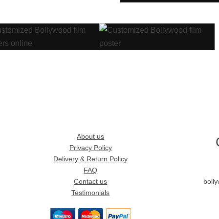
About us
Privacy Policy
Delivery & Return Policy
FAQ
Contact us
boll
Testimonials