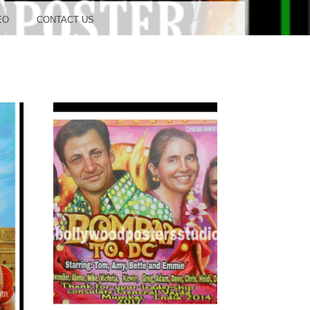
OOD
EO
CONTACT US
TUDIO