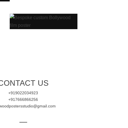
CONTACT US
+919022034923
+917666866256
ywoodpostersstudio@gmail.com
—