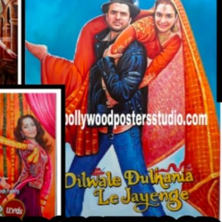
CUSTO