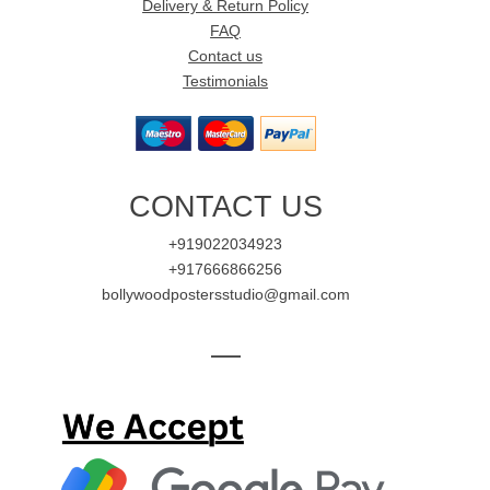
Delivery & Return Policy
FAQ
Contact us
Testimonials
CONTACT US
+919022034923
+917666866256
bollywoodpostersstudio@gmail.com
—