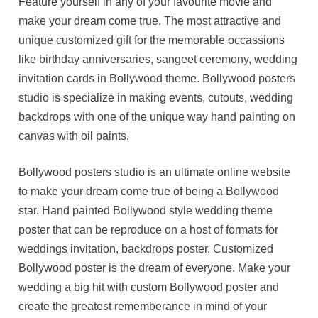
Feature yourself in any of your favourite movie and
make your dream come true. The most attractive and
unique customized gift for the memorable occassions
like birthday anniversaries, sangeet ceremony, wedding
invitation cards in Bollywood theme. Bollywood posters
studio is specialize in making events, cutouts, wedding
backdrops with one of the unique way hand painting on
canvas with oil paints.
Bollywood posters studio is an ultimate online website
to make your dream come true of being a Bollywood
star. Hand painted Bollywood style wedding theme
poster that can be reproduce on a host of formats for
weddings invitation, backdrops poster. Customized
Bollywood poster is the dream of everyone. Make your
wedding a big hit with custom Bollywood poster and
create the greatest rememberance in mind of your