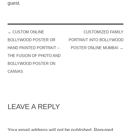
guest.
←
CUSTOM ONLINE
CUSTOMIZED FAMILY
POST NAVIGATION
BOLLYWOOD POSTER OR
PORTRAIT INTO BOLLYWOOD
HAND PAINTED PORTRAIT –
POSTER ONLINE MUMBAI
→
THE FUSION OF PHOTO AND
BOLLYWOOD POSTER ON
CANVAS
LEAVE A REPLY
Your email address will not be published.
Required