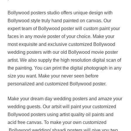
Bollywood posters studio offers unique design with
Bollywood style truly hand painted on canvas. Our
expert team of Bollywood poster will custom paint your
faces in any movie poster of your choice. Make your
most exquisite and exclusive customized Bollywood
wedding posters with our old Bollywood movie poster
artist. We also supply the high resolution digital scan of
the painting. You can print the digital photograph in any
size you want. Make your never seen before
personalized and customized Bollywood poster.
Make your dream day wedding posters and amaze your
wedding guests. Our artsit will paint your customized
Bollywood posters using artist quality oil paints and
acid free canvas. To make your own customized
Bollywood wedding/ shaadi posters will give you two