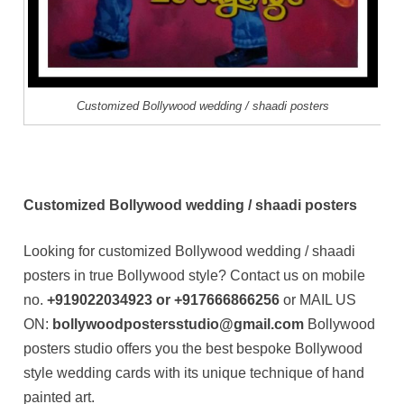
Customized Bollywood wedding / shaadi posters
Customized Bollywood wedding / shaadi posters
Looking for customized Bollywood wedding / shaadi
posters in true Bollywood style? Contact us on mobile
no.
+919022034923 or +917666866256
or MAIL US
ON:
bollywoodpostersstudio@gmail.com
Bollywood
posters studio offers you the best bespoke Bollywood
style wedding cards with its unique technique of hand
painted art.