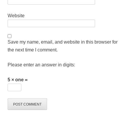
Website
Save my name, email, and website in this browser for
the next time I comment.
Please enter an answer in digits:
5 × one =