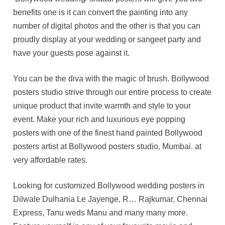
benefits one is it can convert the painting into any
number of digital photos and the other is that you can
proudly display at your wedding or sangeet party and
have your guests pose against it.
You can be the diva with the magic of brush. Bollywood
posters studio strive through our entire process to create
unique product that invite warmth and style to your
event. Make your rich and luxurious eye popping
posters with one of the finest hand painted Bollywood
posters artist at Bollywood posters studio, Mumbai. at
very affordable rates.
Looking for customized Bollywood wedding posters in
Dilwale Dulhania Le Jayenge, R… Rajkumar, Chennai
Express, Tanu weds Manu and many many more.