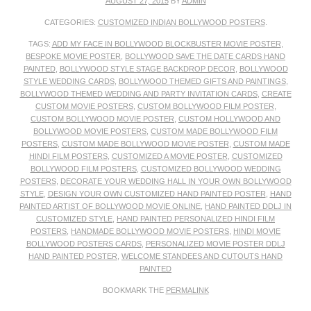
AUGUST 27, 2015
BY
ADMIN
CATEGORIES:
CUSTOMIZED INDIAN BOLLYWOOD POSTERS
.
TAGS:
ADD MY FACE IN BOLLYWOOD BLOCKBUSTER MOVIE POSTER
,
BESPOKE MOVIE POSTER
,
BOLLYWOOD SAVE THE DATE CARDS HAND
PAINTED
,
BOLLYWOOD STYLE STAGE BACKDROP DECOR
,
BOLLYWOOD
STYLE WEDDING CARDS
,
BOLLYWOOD THEMED GIFTS AND PAINTINGS
,
BOLLYWOOD THEMED WEDDING AND PARTY INVITATION CARDS
,
CREATE
CUSTOM MOVIE POSTERS
,
CUSTOM BOLLYWOOD FILM POSTER
,
CUSTOM BOLLYWOOD MOVIE POSTER
,
CUSTOM HOLLYWOOD AND
BOLLYWOOD MOVIE POSTERS
,
CUSTOM MADE BOLLYWOOD FILM
POSTERS
,
CUSTOM MADE BOLLYWOOD MOVIE POSTER
,
CUSTOM MADE
HINDI FILM POSTERS
,
CUSTOMIZED A MOVIE POSTER
,
CUSTOMIZED
BOLLYWOOD FILM POSTERS
,
CUSTOMIZED BOLLYWOOD WEDDING
POSTERS
,
DECORATE YOUR WEDDING HALL IN YOUR OWN BOLLYWOOD
STYLE
,
DESIGN YOUR OWN CUSTOMIZED HAND PAINTED POSTER
,
HAND
PAINTED ARTIST OF BOLLYWOOD MOVIE ONLINE
,
HAND PAINTED DDLJ IN
CUSTOMIZED STYLE
,
HAND PAINTED PERSONALIZED HINDI FILM
POSTERS
,
HANDMADE BOLLYWOOD MOVIE POSTERS
,
HINDI MOVIE
BOLLYWOOD POSTERS CARDS
,
PERSONALIZED MOVIE POSTER DDLJ
HAND PAINTED POSTER
,
WELCOME STANDEES AND CUTOUTS HAND
PAINTED
BOOKMARK THE
PERMALINK