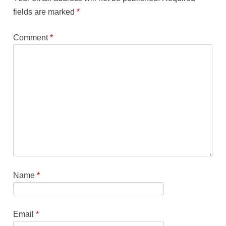
fields are marked
*
Comment
*
Name
*
Email
*