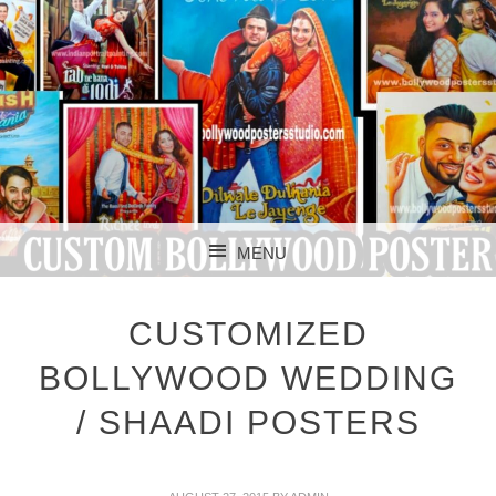
CUSTOM BOLLYWOOD POSTER
CUSTOM
MENU
BOLLYWOOD
SKIP TO CONTENT
POSTERS STUDIO
CUSTOMIZED
BOLLYWOOD WEDDING
/ SHAADI POSTERS