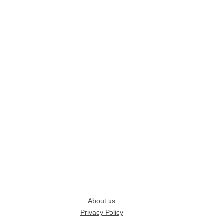
About us
Privacy Policy