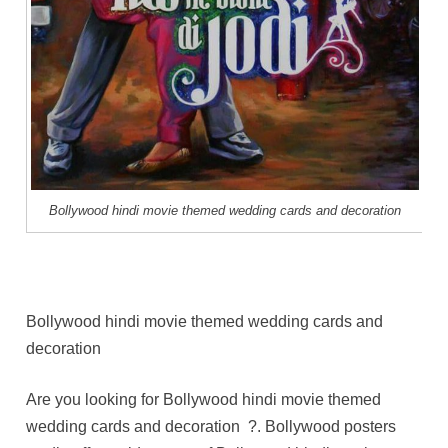
Bollywood hindi movie themed wedding cards and decoration
Bollywood hindi movie themed wedding cards and
decoration
Are you looking for Bollywood hindi movie themed
wedding cards and decoration ?. Bollywood posters