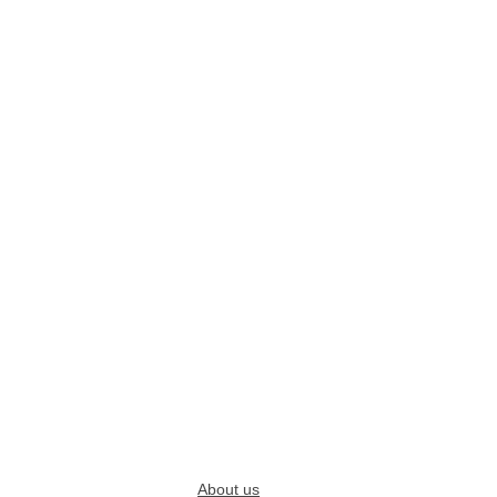
About us