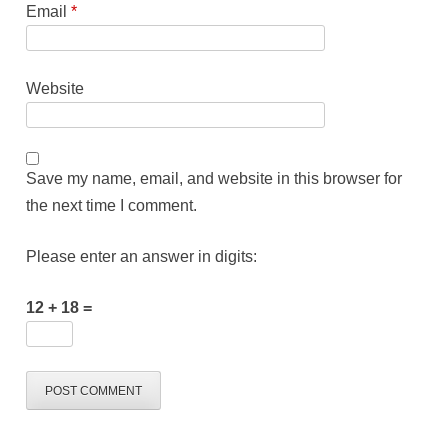
Email
*
Website
Save my name, email, and website in this browser for
the next time I comment.
Please enter an answer in digits:
12 + 18 =