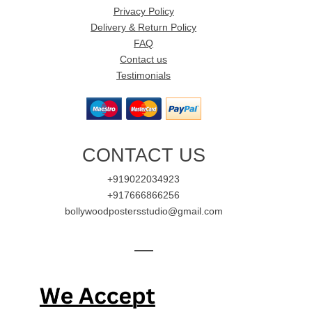
Privacy Policy
Delivery & Return Policy
FAQ
Contact us
Testimonials
CONTACT US
+919022034923
+917666866256
bollywoodpostersstudio@gmail.com
—