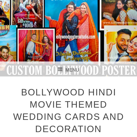
CUSTOM BOLLYWOOD POSTER
CUSTOM
MENU
BOLLYWOOD
SKIP TO CONTENT
POSTERS STUDIO
BOLLYWOOD HINDI
MOVIE THEMED
WEDDING CARDS AND
DECORATION