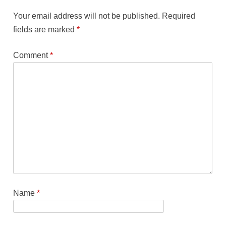
Your email address will not be published.
Required
fields are marked
*
Comment
*
Name
*