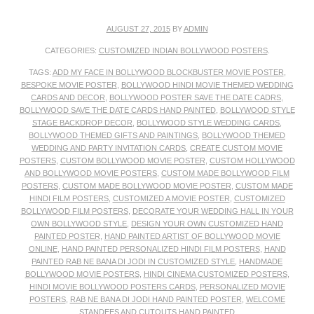
AUGUST 27, 2015
BY
ADMIN
CATEGORIES:
CUSTOMIZED INDIAN BOLLYWOOD POSTERS
.
TAGS:
ADD MY FACE IN BOLLYWOOD BLOCKBUSTER MOVIE POSTER
,
BESPOKE MOVIE POSTER
,
BOLLYWOOD HINDI MOVIE THEMED WEDDING
CARDS AND DECOR
,
BOLLYWOOD POSTER SAVE THE DATE CADRS
,
BOLLYWOOD SAVE THE DATE CARDS HAND PAINTED
,
BOLLYWOOD STYLE
STAGE BACKDROP DECOR
,
BOLLYWOOD STYLE WEDDING CARDS
,
BOLLYWOOD THEMED GIFTS AND PAINTINGS
,
BOLLYWOOD THEMED
WEDDING AND PARTY INVITATION CARDS
,
CREATE CUSTOM MOVIE
POSTERS
,
CUSTOM BOLLYWOOD MOVIE POSTER
,
CUSTOM HOLLYWOOD
AND BOLLYWOOD MOVIE POSTERS
,
CUSTOM MADE BOLLYWOOD FILM
POSTERS
,
CUSTOM MADE BOLLYWOOD MOVIE POSTER
,
CUSTOM MADE
HINDI FILM POSTERS
,
CUSTOMIZED A MOVIE POSTER
,
CUSTOMIZED
BOLLYWOOD FILM POSTERS
,
DECORATE YOUR WEDDING HALL IN YOUR
OWN BOLLYWOOD STYLE
,
DESIGN YOUR OWN CUSTOMIZED HAND
PAINTED POSTER
,
HAND PAINTED ARTIST OF BOLLYWOOD MOVIE
ONLINE
,
HAND PAINTED PERSONALIZED HINDI FILM POSTERS
,
HAND
PAINTED RAB NE BANA DI JODI IN CUSTOMIZED STYLE
,
HANDMADE
BOLLYWOOD MOVIE POSTERS
,
HINDI CINEMA CUSTOMIZED POSTERS
,
HINDI MOVIE BOLLYWOOD POSTERS CARDS
,
PERSONALIZED MOVIE
POSTERS
,
RAB NE BANA DI JODI HAND PAINTED POSTER
,
WELCOME
STANDEES AND CUTOUTS HAND PAINTED