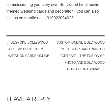
commissioning your very own Bollywood hindi movie
themed wedding cards and decoration . you can also
call us on mobile no :
+919022034923
.
←
BESPOKE BOLLYWOOD
CUSTOM ONLINE BOLLYWOOD
POST NAVIGATION
STYLE WEDDING THEME
POSTER OR HAND PAINTED
INVITATION CARDS ONLINE
PORTRAIT – THE FUSION OF
PHOTO AND BOLLYWOOD
POSTER ON CANVAS
→
LEAVE A REPLY