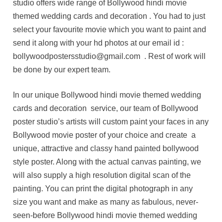
studio offers wide range of Bollywood hindi movie
themed wedding cards and decoration . You had to just
select your favourite movie which you want to paint and
send it along with your hd photos at our email id :
bollywoodpostersstudio@gmail.com . Rest of work will
be done by our expert team.
In our unique Bollywood hindi movie themed wedding
cards and decoration service, our team of Bollywood
poster studio’s artists will custom paint your faces in any
Bollywood movie poster of your choice and create a
unique, attractive and classy hand painted bollywood
style poster. Along with the actual canvas painting, we
will also supply a high resolution digital scan of the
painting. You can print the digital photograph in any
size you want and make as many as fabulous, never-
seen-before Bollywood hindi movie themed wedding