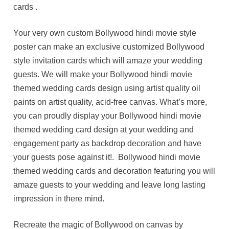
cards .
Your very own custom Bollywood hindi movie style
poster can make an exclusive customized Bollywood
style invitation cards which will amaze your wedding
guests. We will make your Bollywood hindi movie
themed wedding cards design using artist quality oil
paints on artist quality, acid-free canvas. What’s more,
you can proudly display your Bollywood hindi movie
themed wedding card design at your wedding and
engagement party as backdrop decoration and have
your guests pose against it!. Bollywood hindi movie
themed wedding cards and decoration featuring you will
amaze guests to your wedding and leave long lasting
impression in there mind.
Recreate the magic of Bollywood on canvas by