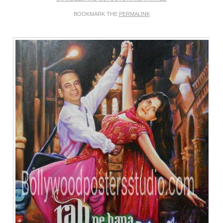
BOOKMARK THE
PERMALINK