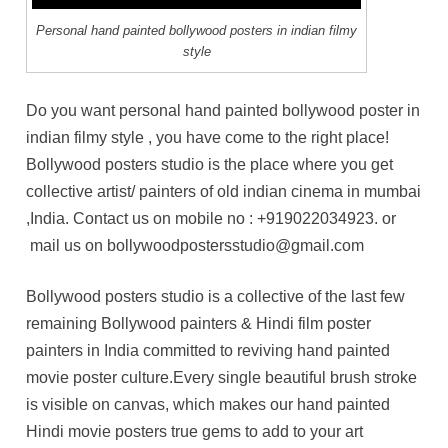
Personal hand painted bollywood posters in indian filmy
style
Do you want personal hand painted bollywood poster in
indian filmy style , you have come to the right place!
Bollywood posters studio is the place where you get
collective artist/ painters of old indian cinema in mumbai
,India. Contact us on mobile no :
+919022034923
. or
mail us on bollywoodpostersstudio@gmail.com
Bollywood posters studio is a collective of the last few
remaining Bollywood painters & Hindi film poster
painters in India committed to reviving hand painted
movie poster culture.Every single beautiful brush stroke
is visible on canvas, which makes our hand painted
Hindi movie posters true gems to add to your art