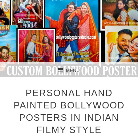
CUSTOM BOLLYWOOD POSTER
CUSTOM
MENU
BOLLYWOOD
SKIP TO CONTENT
POSTERS STUDIO
PERSONAL HAND
PAINTED BOLLYWOOD
POSTERS IN INDIAN
FILMY STYLE