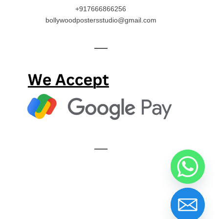
+917666866256
bollywoodpostersstudio@gmail.com
—
—