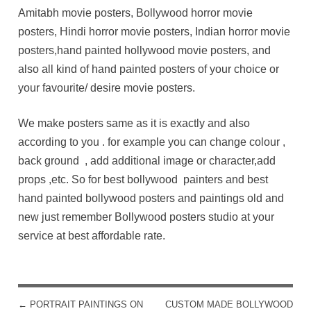
Amitabh movie posters, Bollywood horror movie
posters, Hindi horror movie posters, Indian horror movie
posters,hand painted hollywood movie posters, and
also all kind of hand painted posters of your choice or
your favourite/ desire movie posters.
We make posters same as it is exactly and also
according to you . for example you can change colour ,
back ground , add additional image or character,add
props ,etc. So for best bollywood painters and best
hand painted bollywood posters and paintings old and
new just remember Bollywood posters studio at your
service at best affordable rate.
←
PORTRAIT PAINTINGS ON
CUSTOM MADE BOLLYWOOD