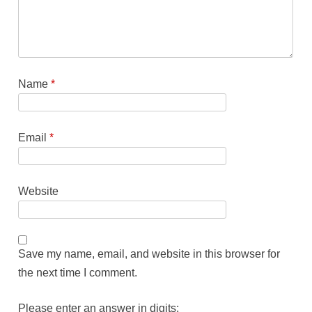
Name
*
Email
*
Website
Save my name, email, and website in this browser for
the next time I comment.
Please enter an answer in digits: