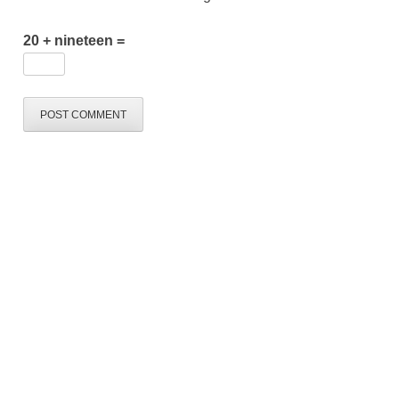
20 + nineteen =