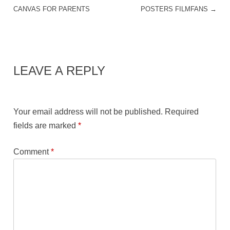
POST NAVIGATION
CANVAS FOR PARENTS
POSTERS FILMFANS
→
LEAVE A REPLY
Your email address will not be published.
Required
fields are marked
*
Comment
*