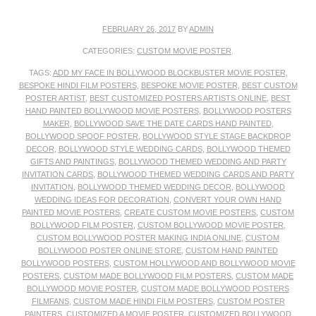
FEBRUARY 26, 2017
BY
ADMIN
CATEGORIES:
CUSTOM MOVIE POSTER
.
TAGS:
ADD MY FACE IN BOLLYWOOD BLOCKBUSTER MOVIE POSTER
,
BESPOKE HINDI FILM POSTERS
,
BESPOKE MOVIE POSTER
,
BEST CUSTOM
POSTER ARTIST
,
BEST CUSTOMIZED POSTERS ARTISTS ONLINE
,
BEST
HAND PAINTED BOLLYWOOD MOVIE POSTERS
,
BOLLYWOOD POSTERS
MAKER
,
BOLLYWOOD SAVE THE DATE CARDS HAND PAINTED
,
BOLLYWOOD SPOOF POSTER
,
BOLLYWOOD STYLE STAGE BACKDROP
DECOR
,
BOLLYWOOD STYLE WEDDING CARDS
,
BOLLYWOOD THEMED
GIFTS AND PAINTINGS
,
BOLLYWOOD THEMED WEDDING AND PARTY
INVITATION CARDS
,
BOLLYWOOD THEMED WEDDING CARDS AND PARTY
INVITATION
,
BOLLYWOOD THEMED WEDDING DECOR
,
BOLLYWOOD
WEDDING IDEAS FOR DECORATION
,
CONVERT YOUR OWN HAND
PAINTED MOVIE POSTERS
,
CREATE CUSTOM MOVIE POSTERS
,
CUSTOM
BOLLYWOOD FILM POSTER
,
CUSTOM BOLLYWOOD MOVIE POSTER
,
CUSTOM BOLLYWOOD POSTER MAKING INDIA ONLINE
,
CUSTOM
BOLLYWOOD POSTER ONLINE STORE
,
CUSTOM HAND PAINTED
BOLLYWOOD POSTERS
,
CUSTOM HOLLYWOOD AND BOLLYWOOD MOVIE
POSTERS
,
CUSTOM MADE BOLLYWOOD FILM POSTERS
,
CUSTOM MADE
BOLLYWOOD MOVIE POSTER
,
CUSTOM MADE BOLLYWOOD POSTERS
FILMFANS
,
CUSTOM MADE HINDI FILM POSTERS
,
CUSTOM POSTER
PAINTERS
,
CUSTOMIZED A MOVIE POSTER
,
CUSTOMIZED BOLLYWOOD