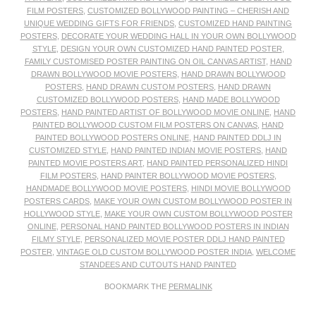
FILM POSTERS
,
CUSTOMIZED BOLLYWOOD PAINTING – CHERISH AND
UNIQUE WEDDING GIFTS FOR FRIENDS
,
CUSTOMIZED HAND PAINTING
POSTERS
,
DECORATE YOUR WEDDING HALL IN YOUR OWN BOLLYWOOD
STYLE
,
DESIGN YOUR OWN CUSTOMIZED HAND PAINTED POSTER
,
FAMILY CUSTOMISED POSTER PAINTING ON OIL CANVAS ARTIST
,
HAND
DRAWN BOLLYWOOD MOVIE POSTERS
,
HAND DRAWN BOLLYWOOD
POSTERS
,
HAND DRAWN CUSTOM POSTERS
,
HAND DRAWN
CUSTOMIZED BOLLYWOOD POSTERS
,
HAND MADE BOLLYWOOD
POSTERS
,
HAND PAINTED ARTIST OF BOLLYWOOD MOVIE ONLINE
,
HAND
PAINTED BOLLYWOOD CUSTOM FILM POSTERS ON CANVAS
,
HAND
PAINTED BOLLYWOOD POSTERS ONLINE
,
HAND PAINTED DDLJ IN
CUSTOMIZED STYLE
,
HAND PAINTED INDIAN MOVIE POSTERS
,
HAND
PAINTED MOVIE POSTERS ART
,
HAND PAINTED PERSONALIZED HINDI
FILM POSTERS
,
HAND PAINTER BOLLYWOOD MOVIE POSTERS
,
HANDMADE BOLLYWOOD MOVIE POSTERS
,
HINDI MOVIE BOLLYWOOD
POSTERS CARDS
,
MAKE YOUR OWN CUSTOM BOLLYWOOD POSTER IN
HOLLYWOOD STYLE
,
MAKE YOUR OWN CUSTOM BOLLYWOOD POSTER
ONLINE
,
PERSONAL HAND PAINTED BOLLYWOOD POSTERS IN INDIAN
FILMY STYLE
,
PERSONALIZED MOVIE POSTER DDLJ HAND PAINTED
POSTER
,
VINTAGE OLD CUSTOM BOLLYWOOD POSTER INDIA
,
WELCOME
STANDEES AND CUTOUTS HAND PAINTED
BOOKMARK THE
PERMALINK