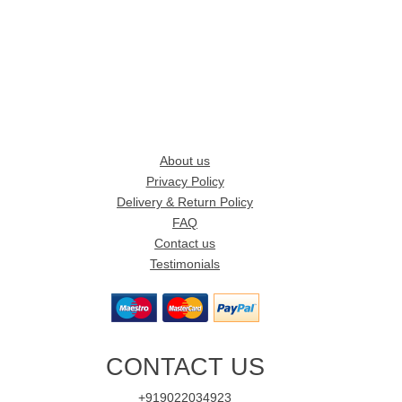
About us
Privacy Policy
Delivery & Return Policy
FAQ
Contact us
Testimonials
CONTACT US
+919022034923