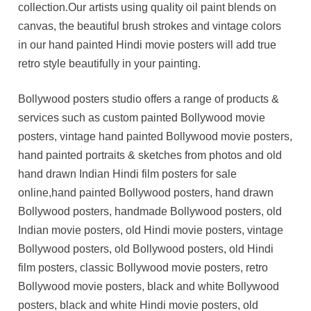
collection.Our artists using quality oil paint blends on
canvas, the beautiful brush strokes and vintage colors
in our hand painted Hindi movie posters will add true
retro style beautifully in your painting.
Bollywood posters studio offers a range of products &
services such as custom painted Bollywood movie
posters, vintage hand painted Bollywood movie posters,
hand painted portraits & sketches from photos and old
hand drawn Indian Hindi film posters for sale
online,hand painted Bollywood posters, hand drawn
Bollywood posters, handmade Bollywood posters, old
Indian movie posters, old Hindi movie posters, vintage
Bollywood posters, old Bollywood posters, old Hindi
film posters, classic Bollywood movie posters, retro
Bollywood movie posters, black and white Bollywood
posters, black and white Hindi movie posters, old