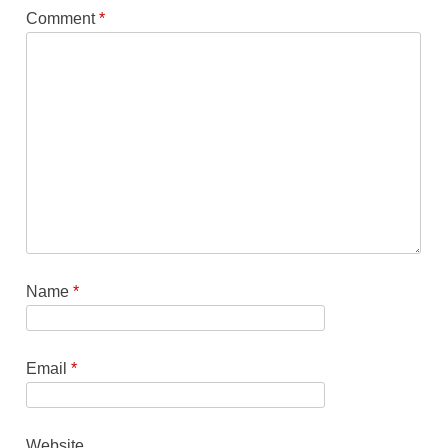
Comment
*
Name
*
Email
*
Website