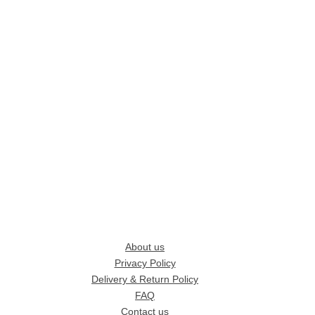
About us
Privacy Policy
Delivery & Return Policy
FAQ
Contact us