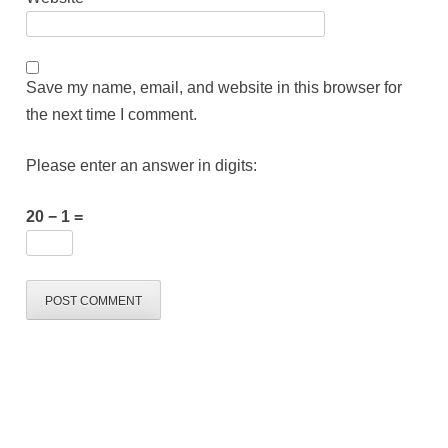
Save my name, email, and website in this browser for
the next time I comment.
Please enter an answer in digits:
20 − 1 =