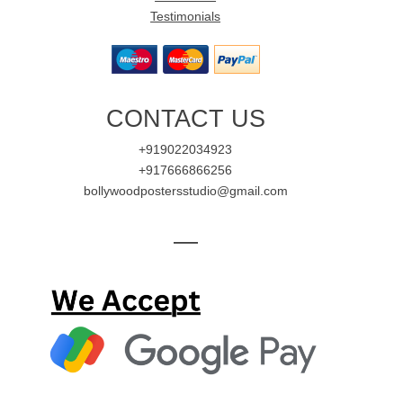
Testimonials
CONTACT US
+919022034923
+917666866256
bollywoodpostersstudio@gmail.com
—