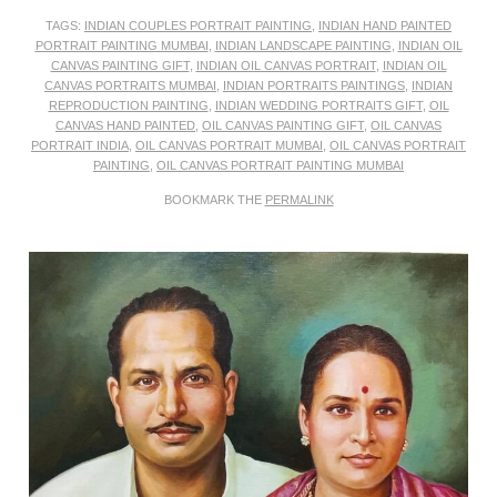
TAGS:
INDIAN COUPLES PORTRAIT PAINTING
,
INDIAN HAND PAINTED
PORTRAIT PAINTING MUMBAI
,
INDIAN LANDSCAPE PAINTING
,
INDIAN OIL
CANVAS PAINTING GIFT
,
INDIAN OIL CANVAS PORTRAIT
,
INDIAN OIL
CANVAS PORTRAITS MUMBAI
,
INDIAN PORTRAITS PAINTINGS
,
INDIAN
REPRODUCTION PAINTING
,
INDIAN WEDDING PORTRAITS GIFT
,
OIL
CANVAS HAND PAINTED
,
OIL CANVAS PAINTING GIFT
,
OIL CANVAS
PORTRAIT INDIA
,
OIL CANVAS PORTRAIT MUMBAI
,
OIL CANVAS PORTRAIT
PAINTING
,
OIL CANVAS PORTRAIT PAINTING MUMBAI
BOOKMARK THE
PERMALINK