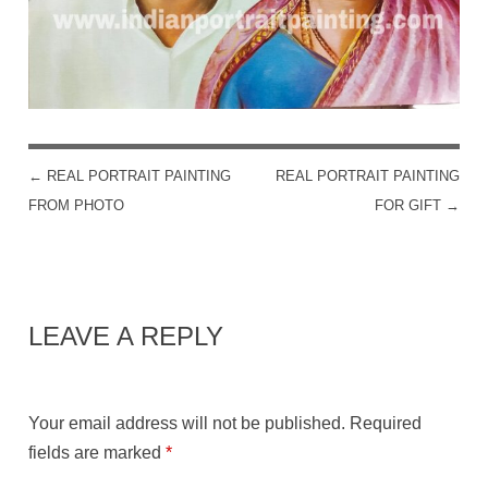
←
REAL PORTRAIT PAINTING
REAL PORTRAIT PAINTING
POST NAVIGATION
FROM PHOTO
FOR GIFT
→
LEAVE A REPLY
Your email address will not be published.
Required
fields are marked
*