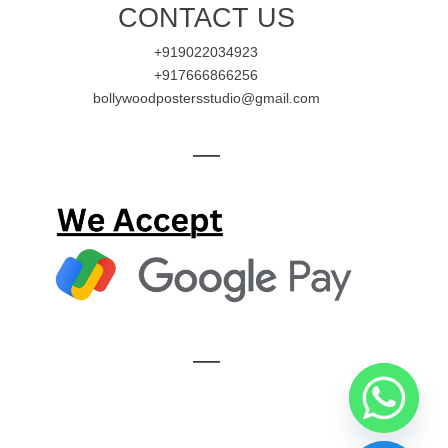
CONTACT US
+919022034923
+917666866256
bollywoodpostersstudio@gmail.com
—
—