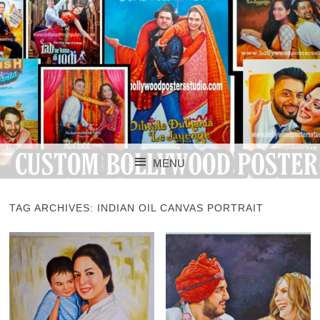
CUSTOM BOLLYWOOD POSTER
CUSTOM
MENU
BOLLYWOOD
SKIP TO CONTENT
POSTERS STUDIO
TAG ARCHIVES:
INDIAN OIL CANVAS PORTRAIT