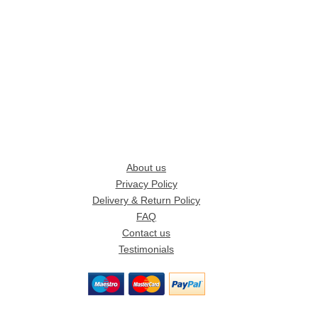
About us
Privacy Policy
Delivery & Return Policy
FAQ
Contact us
Testimonials