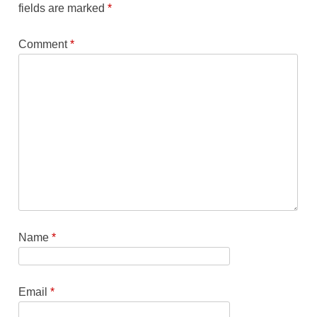
fields are marked
*
Comment
*
Name
*
Email
*