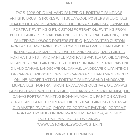
ART
.
TAGS:
100% ORIGINAL HAND PAINTED OIL PORTRAIT PAINTINGS
,
ARTISTIC BRUSH STROKES WITH BOLLYWOOD POSTERS STUDIO
,
BEST
QUALITY OF CAMLIN CANVAS AND COLOURS ART PAINTING
,
CANVAS OIL
PORTRAIT PAINTING GIFT
,
CUSTOM PORTRAIT OIL PAINTING FROM
PHOTO
,
FAMILY PORTRAIT PAINTING
,
GIFTS PORTRAIT PAINTING
,
HAND
PAINTED BOLLYWOOD POSTERS STUDIO
,
HAND PAINTED CUSTOM
PORTRAITS
,
HAND PAINTED CUSTOMIZED PORTRAITS
,
HAND PAINTED
INDIAN CUSTOM MADE PORTRAIT OIL AND CANVAS
,
HAND PAINTED
PORTRAIT GIFTS
,
HAND PAINTED PORTRAITS PAINTER ON OIL CANVAS
,
INDIAN PORTRAIT PAINTING FOR COUPLES
,
INDIAN PORTRAIT PAINTING
OIL AND CANVAS
,
LANDSCAPE OIL CANVAS
,
LANDSCAPE OIL PAINTINGS
ON CANVAS
,
LANDSCAPE PAINTING CANVAS ARTS HAND MADE ORDER
ONLINE
,
MODERN ART OIL PORTRAIT PAINTINGS AND LANDSCAPE
,
MUMBAI BEST PORTRAITS PAINTER AALAM CHOUDHARY
,
OIL CANVAS
PAINTING HAND PAINTED FOR GIFT
,
OIL CANVAS PORTRAIT MUMBAI
,
OIL
CANVAS PORTRAIT PAINTING INDIAN MUMBAI
,
OIL PAINT ON CANVAS
BOARD HAND PAINTED PORTRAIT
,
OIL PORTRAIT PAINTING ON CANVAS
,
OLD MASTER PAINTING
,
PHOTO TO PORTRAIT PAINTING
,
PORTRAIT
,
PORTRAIT PAINTING INDIAN
,
RAJESHTANI PAINTING
,
REALISTIC
PORTRAIT PAINTING OIL ON CANVAS
,
WWW.CUSTOMBOLLYWOODPOSTER.IN
BOOKMARK THE
PERMALINK