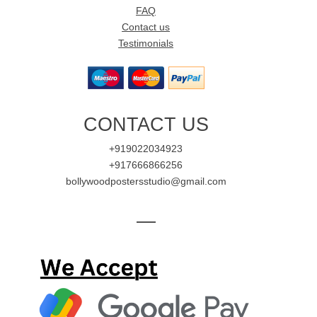
FAQ
Contact us
Testimonials
CONTACT US
+919022034923
+917666866256
bollywoodpostersstudio@gmail.com
—