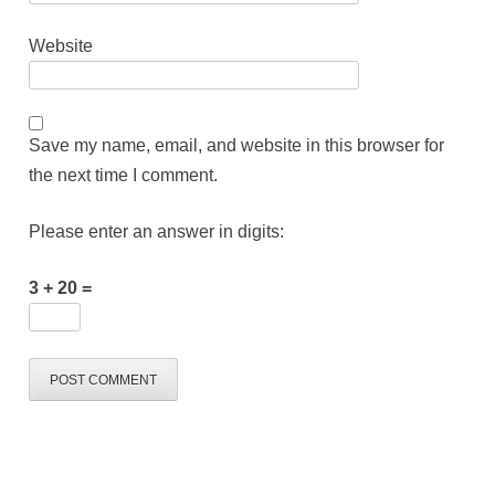
Website
Save my name, email, and website in this browser for
the next time I comment.
Please enter an answer in digits:
3 + 20 =