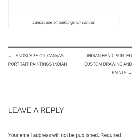
Landscape oil paintings on canvas
←
LANDSCAPE OIL CANVAS
INDIAN HAND PAINTED
POST NAVIGATION
PORTRAIT PAINTINGS INDIAN
CUSTOM DRAWING AND
PAINTS
→
LEAVE A REPLY
Your email address will not be published.
Required