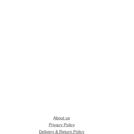
About us
Privacy Policy
Delivery & Return Policy