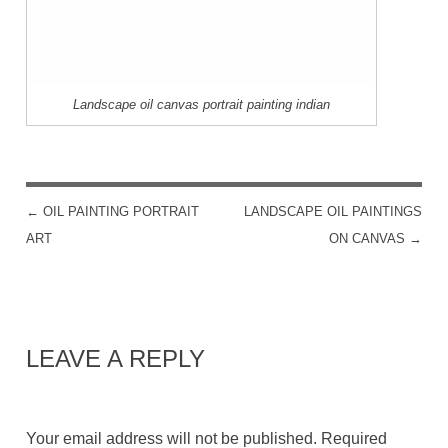
Landscape oil canvas portrait painting indian
←
OIL PAINTING PORTRAIT
LANDSCAPE OIL PAINTINGS
POST NAVIGATION
ART
ON CANVAS
→
LEAVE A REPLY
Your email address will not be published.
Required