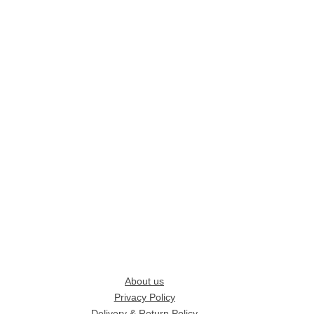
About us
Privacy Policy
Delivery & Return Policy