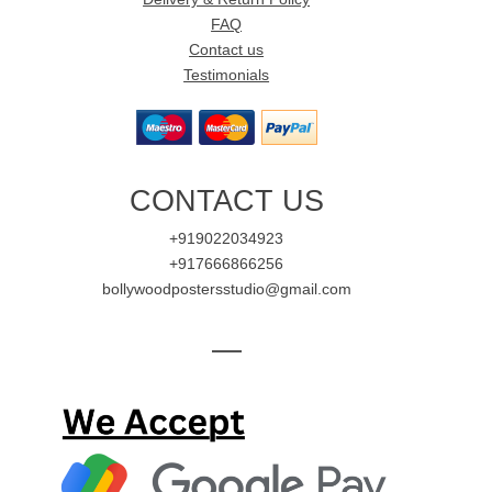
FAQ
Contact us
Testimonials
CONTACT US
+919022034923
+917666866256
bollywoodpostersstudio@gmail.com
—