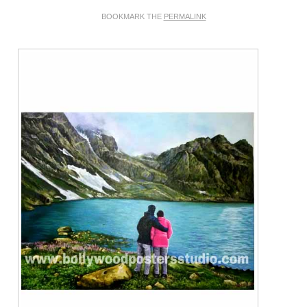
BOOKMARK THE
PERMALINK