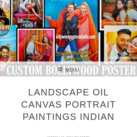
CUSTOM BOLLYWOOD POSTER
CUSTOM
MENU
BOLLYWOOD
SKIP TO CONTENT
POSTERS STUDIO
LANDSCAPE OIL
CANVAS PORTRAIT
PAINTINGS INDIAN