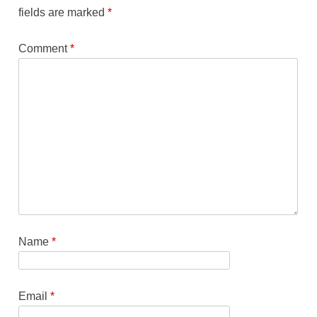
fields are marked
*
Comment
*
Name
*
Email
*