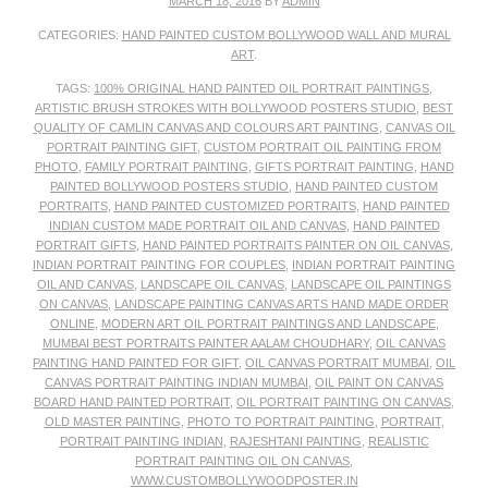
MARCH 18, 2016
BY
ADMIN
CATEGORIES:
HAND PAINTED CUSTOM BOLLYWOOD WALL AND MURAL
ART
.
TAGS:
100% ORIGINAL HAND PAINTED OIL PORTRAIT PAINTINGS
,
ARTISTIC BRUSH STROKES WITH BOLLYWOOD POSTERS STUDIO
,
BEST
QUALITY OF CAMLIN CANVAS AND COLOURS ART PAINTING
,
CANVAS OIL
PORTRAIT PAINTING GIFT
,
CUSTOM PORTRAIT OIL PAINTING FROM
PHOTO
,
FAMILY PORTRAIT PAINTING
,
GIFTS PORTRAIT PAINTING
,
HAND
PAINTED BOLLYWOOD POSTERS STUDIO
,
HAND PAINTED CUSTOM
PORTRAITS
,
HAND PAINTED CUSTOMIZED PORTRAITS
,
HAND PAINTED
INDIAN CUSTOM MADE PORTRAIT OIL AND CANVAS
,
HAND PAINTED
PORTRAIT GIFTS
,
HAND PAINTED PORTRAITS PAINTER ON OIL CANVAS
,
INDIAN PORTRAIT PAINTING FOR COUPLES
,
INDIAN PORTRAIT PAINTING
OIL AND CANVAS
,
LANDSCAPE OIL CANVAS
,
LANDSCAPE OIL PAINTINGS
ON CANVAS
,
LANDSCAPE PAINTING CANVAS ARTS HAND MADE ORDER
ONLINE
,
MODERN ART OIL PORTRAIT PAINTINGS AND LANDSCAPE
,
MUMBAI BEST PORTRAITS PAINTER AALAM CHOUDHARY
,
OIL CANVAS
PAINTING HAND PAINTED FOR GIFT
,
OIL CANVAS PORTRAIT MUMBAI
,
OIL
CANVAS PORTRAIT PAINTING INDIAN MUMBAI
,
OIL PAINT ON CANVAS
BOARD HAND PAINTED PORTRAIT
,
OIL PORTRAIT PAINTING ON CANVAS
,
OLD MASTER PAINTING
,
PHOTO TO PORTRAIT PAINTING
,
PORTRAIT
,
PORTRAIT PAINTING INDIAN
,
RAJESHTANI PAINTING
,
REALISTIC
PORTRAIT PAINTING OIL ON CANVAS
,
WWW.CUSTOMBOLLYWOODPOSTER.IN