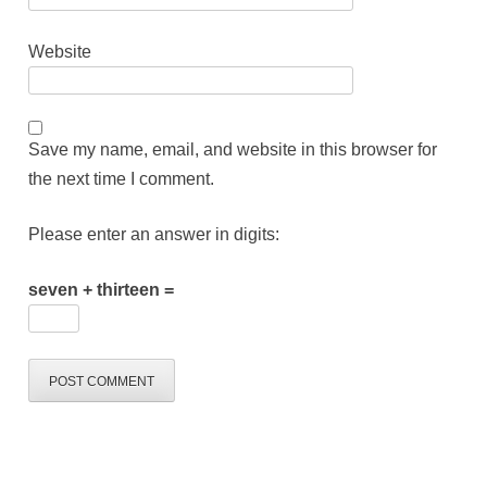
Website
Save my name, email, and website in this browser for
the next time I comment.
Please enter an answer in digits:
seven + thirteen =