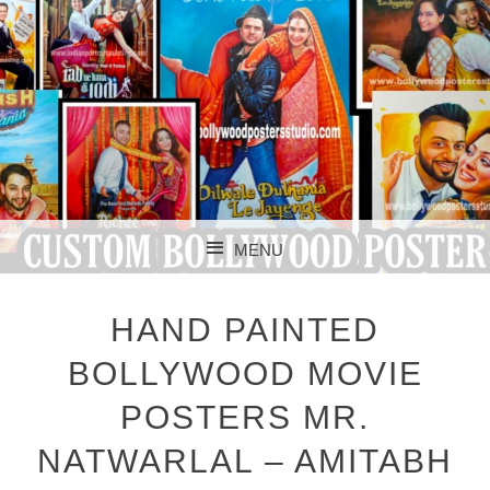
CUSTOM BOLLYWOOD POSTER
CUSTOM
MENU
BOLLYWOOD
SKIP TO CONTENT
POSTERS STUDIO
HAND PAINTED
BOLLYWOOD MOVIE
POSTERS MR.
NATWARLAL – AMITABH