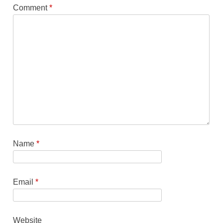
Comment
*
Name
*
Email
*
Website