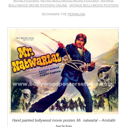
MOVIE POSTERS
,
RETRO BOLLYWOOD MOVIE POSTERS
,
VINTAGE
BOLLYWOOD MOVIE POSTERS ONLINE
,
VINTAGE BOLLYWOOD POSTERS
BOOKMARK THE
PERMALINK
Hand painted bollywood movie posters Mr. natwarlal – Amitabh
bachchan