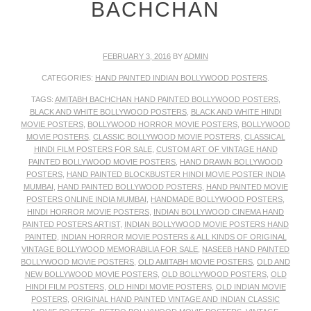
BACHCHAN
FEBRUARY 3, 2016
BY
ADMIN
CATEGORIES:
HAND PAINTED INDIAN BOLLYWOOD POSTERS
.
TAGS:
AMITABH BACHCHAN HAND PAINTED BOLLYWOOD POSTERS
,
BLACK AND WHITE BOLLYWOOD POSTERS
,
BLACK AND WHITE HINDI
MOVIE POSTERS
,
BOLLYWOOD HORROR MOVIE POSTERS
,
BOLLYWOOD
MOVIE POSTERS
,
CLASSIC BOLLYWOOD MOVIE POSTERS
,
CLASSICAL
HINDI FILM POSTERS FOR SALE
,
CUSTOM ART OF VINTAGE HAND
PAINTED BOLLYWOOD MOVIE POSTERS
,
HAND DRAWN BOLLYWOOD
POSTERS
,
HAND PAINTED BLOCKBUSTER HINDI MOVIE POSTER INDIA
MUMBAI
,
HAND PAINTED BOLLYWOOD POSTERS
,
HAND PAINTED MOVIE
POSTERS ONLINE INDIA MUMBAI
,
HANDMADE BOLLYWOOD POSTERS
,
HINDI HORROR MOVIE POSTERS
,
INDIAN BOLLYWOOD CINEMA HAND
PAINTED POSTERS ARTIST
,
INDIAN BOLLYWOOD MOVIE POSTERS HAND
PAINTED
,
INDIAN HORROR MOVIE POSTERS & ALL KINDS OF ORIGINAL
VINTAGE BOLLYWOOD MEMORABILIA FOR SALE
,
NASEEB HAND PAINTED
BOLLYWOOD MOVIE POSTERS
,
OLD AMITABH MOVIE POSTERS
,
OLD AND
NEW BOLLYWOOD MOVIE POSTERS
,
OLD BOLLYWOOD POSTERS
,
OLD
HINDI FILM POSTERS
,
OLD HINDI MOVIE POSTERS
,
OLD INDIAN MOVIE
POSTERS
,
ORIGINAL HAND PAINTED VINTAGE AND INDIAN CLASSIC