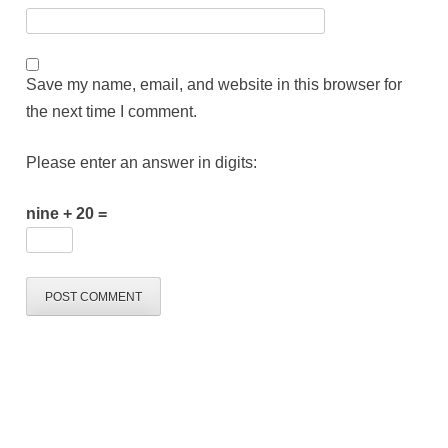
Save my name, email, and website in this browser for
the next time I comment.
Please enter an answer in digits:
nine + 20 =