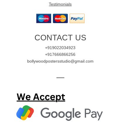
Testimonials
CONTACT US
+919022034923
+917666866256
bollywoodpostersstudio@gmail.com
—