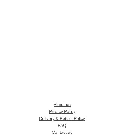
About us
Privacy Policy
Delivery & Return Policy
FAQ
Contact us