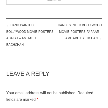
←
HAND PAINTED
HAND PAINTED BOLLYWOOD
POST NAVIGATION
BOLLYWOOD MOVIE POSTERS
MOVIE POSTERS FARAAR –
ADALAT – AMITABH
AMITABH BACHCHAN
→
BACHCHAN
LEAVE A REPLY
Your email address will not be published.
Required
fields are marked
*