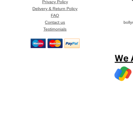
Privacy Policy
Delivery & Return Policy
FAQ
Contact us
boll
Testimonials