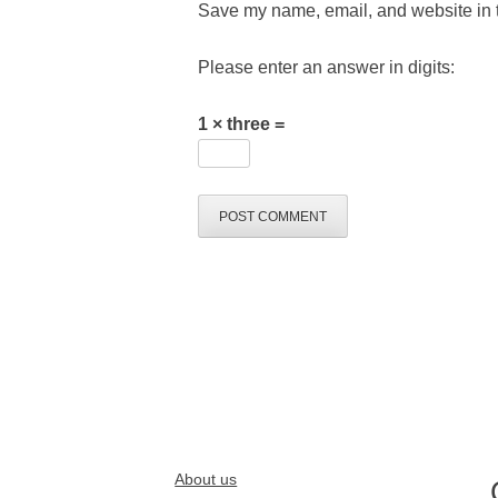
Save my name, email, and website in t
Please enter an answer in digits:
1 × three =
About us