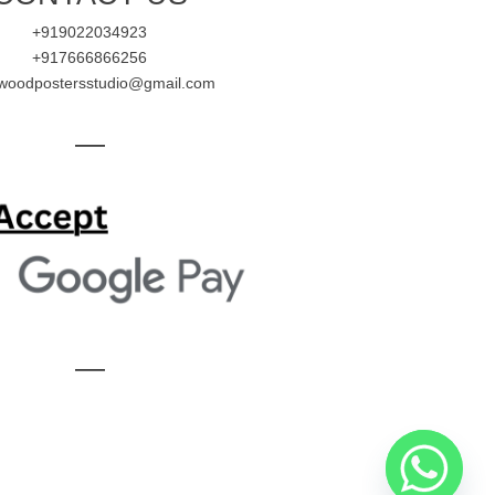
+919022034923
+917666866256
ywoodpostersstudio@gmail.com
—
—