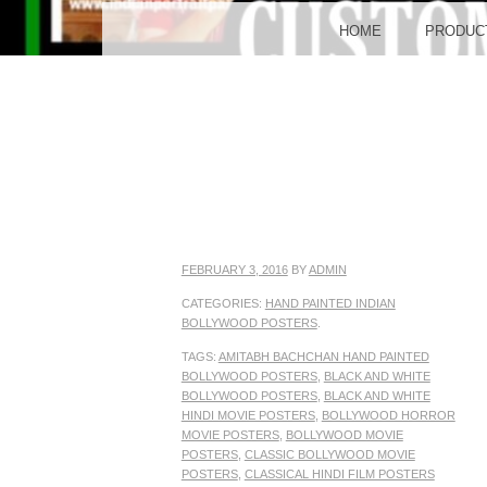
BO
MENU
SKIP TO CONTENT
HOME
PRODUC
POST
FEBRUARY 3, 2016
BY
ADMIN
CATEGORIES:
HAND PAINTED INDIAN
BOLLYWOOD POSTERS
.
TAGS:
AMITABH BACHCHAN HAND PAINTED
BOLLYWOOD POSTERS
,
BLACK AND WHITE
BOLLYWOOD POSTERS
,
BLACK AND WHITE
HINDI MOVIE POSTERS
,
BOLLYWOOD HORROR
MOVIE POSTERS
,
BOLLYWOOD MOVIE
POSTERS
,
CLASSIC BOLLYWOOD MOVIE
POSTERS
,
CLASSICAL HINDI FILM POSTERS