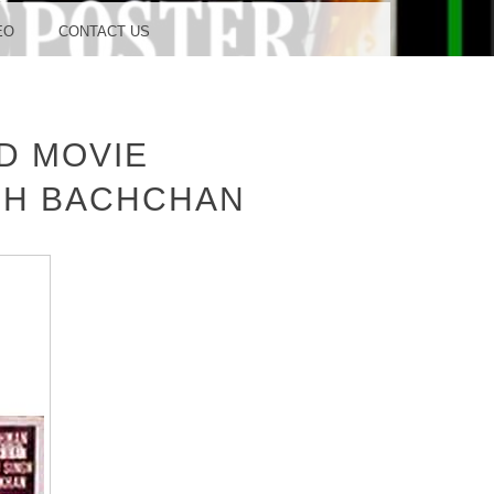
OOD
EO
CONTACT US
D MOVIE
TUDIO
BH BACHCHAN