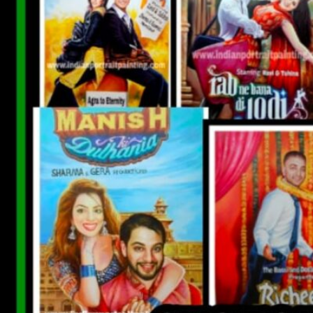
CUSTOM BOLLYWOOD POSTER