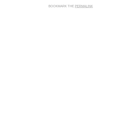
BOOKMARK THE
PERMALINK