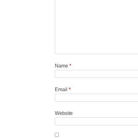
Name
*
Email
*
Website