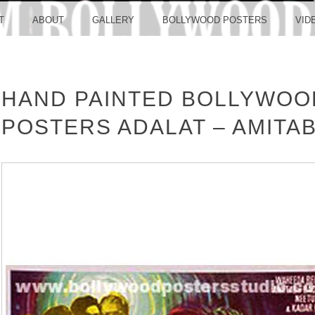
LLYW
T
ABOUT
GALLERY
BOLLYWOOD POSTERS
VID
HAND PAINTED BOLLYWOO
ERS S
POSTERS ADALAT – AMITA