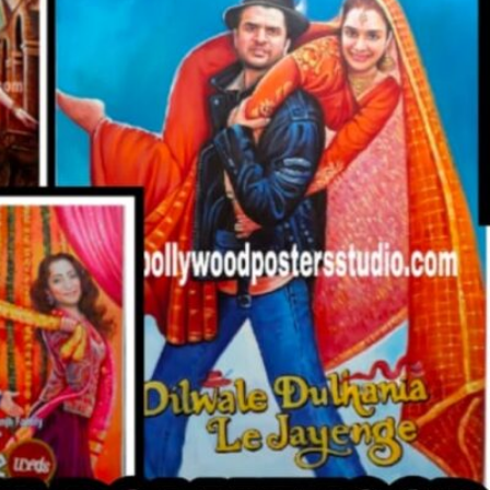
CUSTO