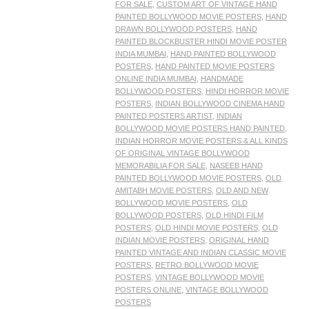
FOR SALE
,
CUSTOM ART OF VINTAGE HAND
PAINTED BOLLYWOOD MOVIE POSTERS
,
HAND
DRAWN BOLLYWOOD POSTERS
,
HAND
PAINTED BLOCKBUSTER HINDI MOVIE POSTER
INDIA MUMBAI
,
HAND PAINTED BOLLYWOOD
POSTERS
,
HAND PAINTED MOVIE POSTERS
ONLINE INDIA MUMBAI
,
HANDMADE
BOLLYWOOD POSTERS
,
HINDI HORROR MOVIE
POSTERS
,
INDIAN BOLLYWOOD CINEMA HAND
PAINTED POSTERS ARTIST
,
INDIAN
BOLLYWOOD MOVIE POSTERS HAND PAINTED
,
INDIAN HORROR MOVIE POSTERS & ALL KINDS
OF ORIGINAL VINTAGE BOLLYWOOD
MEMORABILIA FOR SALE
,
NASEEB HAND
PAINTED BOLLYWOOD MOVIE POSTERS
,
OLD
AMITABH MOVIE POSTERS
,
OLD AND NEW
BOLLYWOOD MOVIE POSTERS
,
OLD
BOLLYWOOD POSTERS
,
OLD HINDI FILM
POSTERS
,
OLD HINDI MOVIE POSTERS
,
OLD
INDIAN MOVIE POSTERS
,
ORIGINAL HAND
PAINTED VINTAGE AND INDIAN CLASSIC MOVIE
POSTERS
,
RETRO BOLLYWOOD MOVIE
POSTERS
,
VINTAGE BOLLYWOOD MOVIE
POSTERS ONLINE
,
VINTAGE BOLLYWOOD
POSTERS