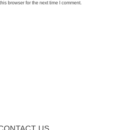
his browser for the next time I comment.
CONTACT US