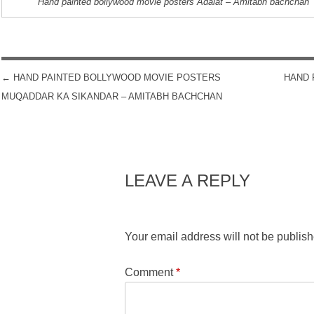
Hand painted bollywood movie posters Adalat – Amitabh bachchan
←
HAND PAINTED BOLLYWOOD MOVIE POSTERS
HAND 
POST NAVIGATION
MUQADDAR KA SIKANDAR – AMITABH BACHCHAN
LEAVE A REPLY
Your email address will not be publish
Comment
*