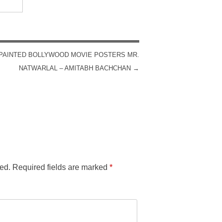
PAINTED BOLLYWOOD MOVIE POSTERS MR.
NATWARLAL – AMITABH BACHCHAN
→
ed.
Required fields are marked
*