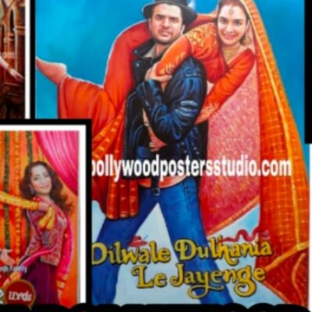
CUSTO