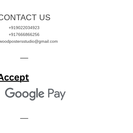
CONTACT US
+919022034923
+917666866256
ywoodpostersstudio@gmail.com
—
—