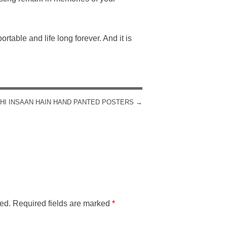
rtable and life long forever. And it is
HI INSAAN HAIN HAND PANTED POSTERS
→
ed.
Required fields are marked
*