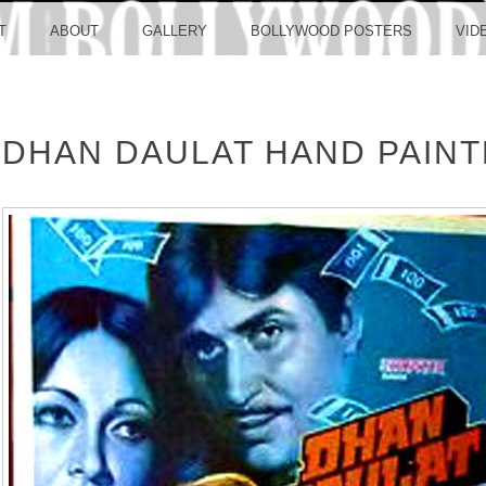
LLYW
T
ABOUT
GALLERY
BOLLYWOOD POSTERS
VID
DHAN DAULAT HAND PAIN
ERS S