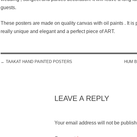
guests.
These posters are made on quality canvas with oil paints . It is po
really unique and elegant and a perfect piece of ART.
←
TAAKAT HAND PAINTED POSTERS
HUM B
POST NAVIGATION
LEAVE A REPLY
Your email address will not be publish