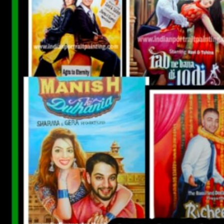
CUSTOM BOLLYWOOD POSTER