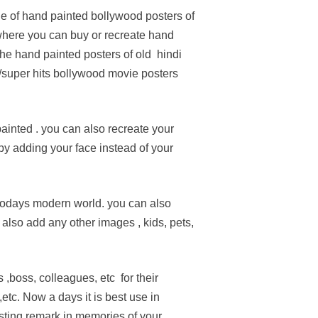
e of hand painted bollywood posters of
 where you can buy or recreate hand
the hand painted posters of old hindi
/super hits bollywood movie posters
inted . you can also recreate your
by adding your face instead of your
 todays modern world. you can also
also add any other images , kids, pets,
s ,boss, colleagues, etc for their
tc. Now a days it is best use in
asting remark in memories of your