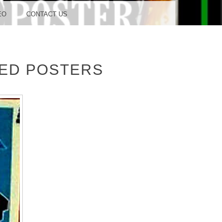
OOD
EO
CONTACT US
TED POSTERS
TUDIO