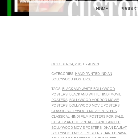
BO
MENU
SKIP TO CONTENT
HOME
PRODUC
POST
OCTOBER 24, 2015
BY
ADMIN
CATEGORIES:
HAND PAINTED INDIAN
BOLLYWOOD POSTERS
.
TAGS:
BLACK AND WHITE BOLLYWOOD
POSTERS
,
BLACK AND WHITE HINDI MOVIE
POSTERS
,
BOLLYWOOD HORROR MOVIE
POSTERS
,
BOLLYWOOD MOVIE POSTERS
,
CLASSIC BOLLYWOOD MOVIE POSTERS
,
CLASSICAL HINDI FILM POSTERS FOR SALE
,
CUSTOM ART OF VINTAGE HAND PAINTED
BOLLYWOOD MOVIE POSTERS
,
DHAN DAULAT
BOLLYWOOD MOVIE POSTERS
,
HAND DRAWN