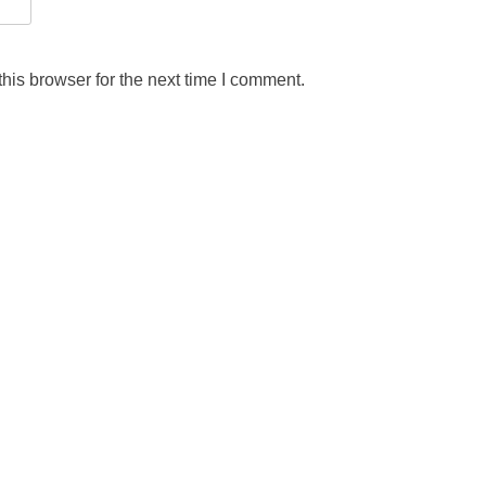
his browser for the next time I comment.