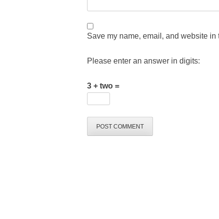
Save my name, email, and website in t
Please enter an answer in digits:
3 + two =