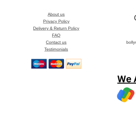
About us
Privacy Policy
Delivery & Return Policy
FAQ
Contact us
boll
Testimonials