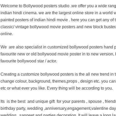
Welcome to Bollywood posters studio .we offer you a wide rang
indian hindi cinema. we are the largest online store in a world
painted posters of indian hindi movie . here you can get any of 
classic/ vintage bollywood movie posters and new block buster
online.
We are also specialist in customized bollywood posters hand pa
favourite new or old bollywood movie poster in to new version, 
favourite bollywood star / actor.
Creating a customize bollywood posters is the all new trend in
change colour, background, themes,props , design etc. you can 
etc or what ever you like. Every thing will be according to you.
Its is the best and unique gift for your parents , spouse , friend
birthday party, wedding ,anniversary,engagement,valentine day,e
wedding , sangeet and parties decoration. It will leave a long l