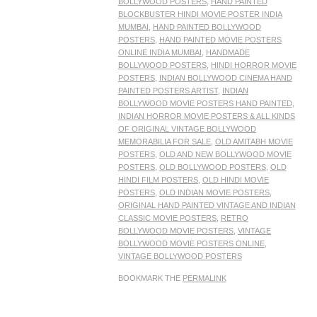
BOLLYWOOD POSTERS
,
HAND PAINTED
BLOCKBUSTER HINDI MOVIE POSTER INDIA
MUMBAI
,
HAND PAINTED BOLLYWOOD
POSTERS
,
HAND PAINTED MOVIE POSTERS
ONLINE INDIA MUMBAI
,
HANDMADE
BOLLYWOOD POSTERS
,
HINDI HORROR MOVIE
POSTERS
,
INDIAN BOLLYWOOD CINEMA HAND
PAINTED POSTERS ARTIST
,
INDIAN
BOLLYWOOD MOVIE POSTERS HAND PAINTED
,
INDIAN HORROR MOVIE POSTERS & ALL KINDS
OF ORIGINAL VINTAGE BOLLYWOOD
MEMORABILIA FOR SALE
,
OLD AMITABH MOVIE
POSTERS
,
OLD AND NEW BOLLYWOOD MOVIE
POSTERS
,
OLD BOLLYWOOD POSTERS
,
OLD
HINDI FILM POSTERS
,
OLD HINDI MOVIE
POSTERS
,
OLD INDIAN MOVIE POSTERS
,
ORIGINAL HAND PAINTED VINTAGE AND INDIAN
CLASSIC MOVIE POSTERS
,
RETRO
BOLLYWOOD MOVIE POSTERS
,
VINTAGE
BOLLYWOOD MOVIE POSTERS ONLINE
,
VINTAGE BOLLYWOOD POSTERS
BOOKMARK THE
PERMALINK