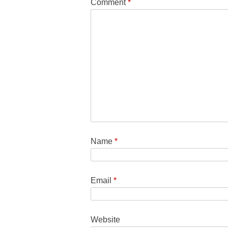
Comment
*
Name
*
Email
*
Website