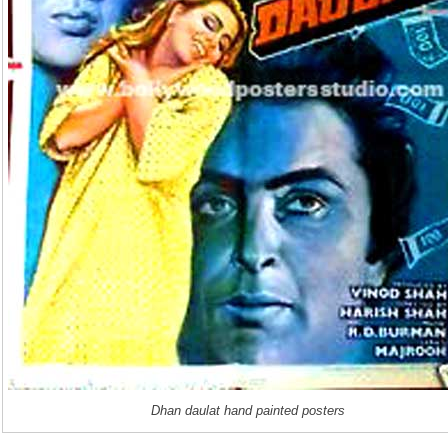
Dhan daulat hand painted posters