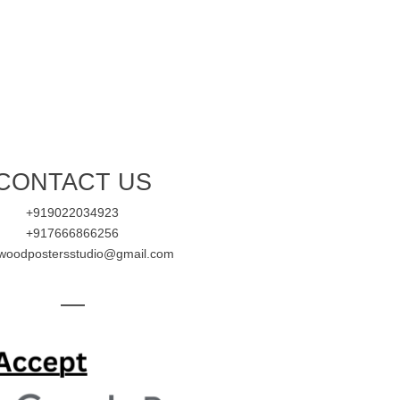
CONTACT US
+919022034923
+917666866256
ywoodpostersstudio@gmail.com
—