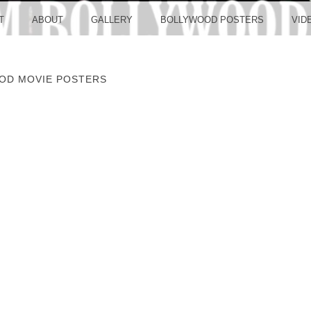
LLYW
T
ABOUT
GALLERY
BOLLYWOOD POSTERS
VID
OD MOVIE POSTERS
ERS S