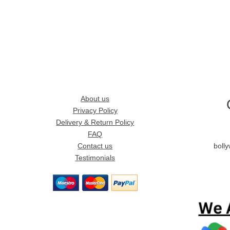
About us
Privacy Policy
Delivery & Return Policy
FAQ
Contact us
boll
Testimonials