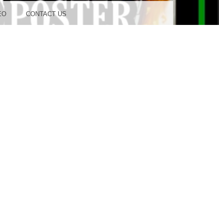
OOD
EO
CONTACT US
TUDIO