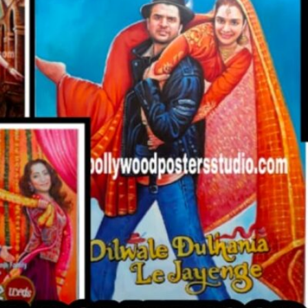
CUSTO