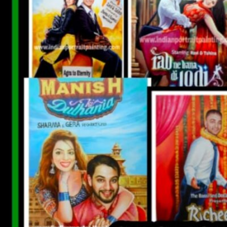
CUSTOM BOLLYWOOD POSTER