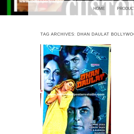
BO
MENU
SKIP TO CONTENT
HOME
PRODUC
TAG ARCHIVES:
DHAN DAULAT BOLLYWO
POST