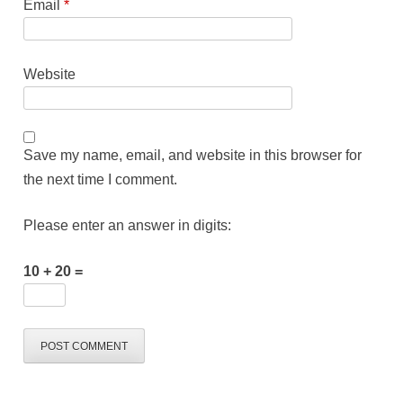
Email
*
Website
Save my name, email, and website in this browser for
the next time I comment.
Please enter an answer in digits:
10 + 20 =