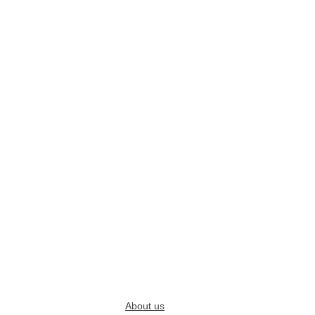
About us