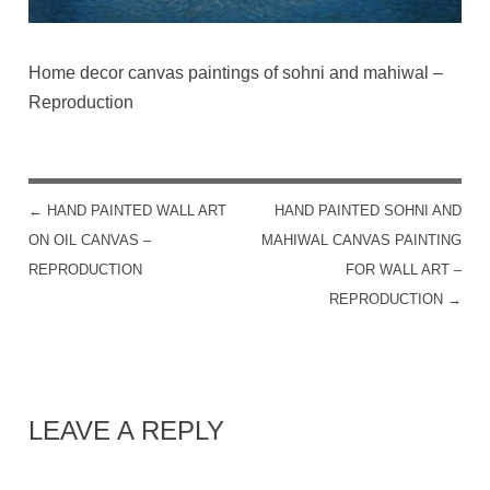
Home decor canvas paintings of sohni and mahiwal –
Reproduction
←
HAND PAINTED WALL ART
HAND PAINTED SOHNI AND
POST NAVIGATION
ON OIL CANVAS –
MAHIWAL CANVAS PAINTING
REPRODUCTION
FOR WALL ART –
REPRODUCTION
→
LEAVE A REPLY