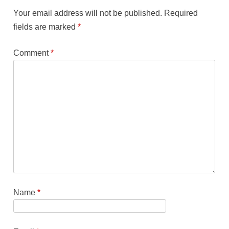
Your email address will not be published.
Required
fields are marked
*
Comment
*
Name
*