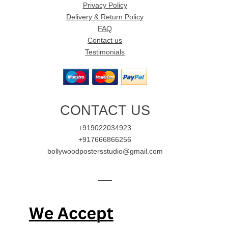
Privacy Policy
Delivery & Return Policy
FAQ
Contact us
Testimonials
CONTACT US
+919022034923
+917666866256
bollywoodpostersstudio@gmail.com
—