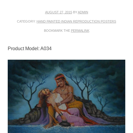
AUGUST 27, 2015
BY
ADMIN
CATEGORY:
HAND PAINTED INDIAN REPRODUCTION POSTERS
BOOKMARK THE
PERMALINK
Product Model: A034