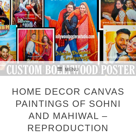
CUSTOM BOLLYWOOD POSTER
CUSTOM
MENU
BOLLYWOOD
SKIP TO CONTENT
POSTERS STUDIO
HOME DECOR CANVAS
PAINTINGS OF SOHNI
AND MAHIWAL –
REPRODUCTION