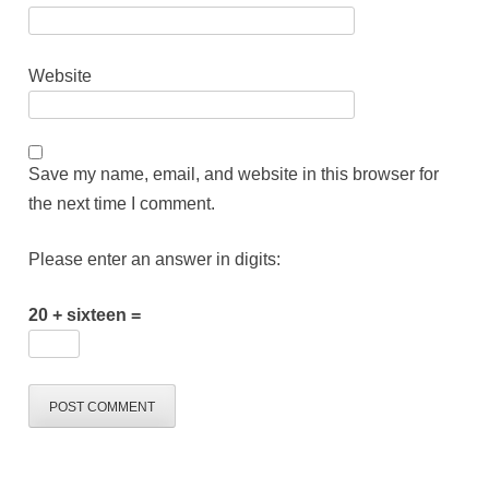
Website
Save my name, email, and website in this browser for
the next time I comment.
Please enter an answer in digits:
20 + sixteen =