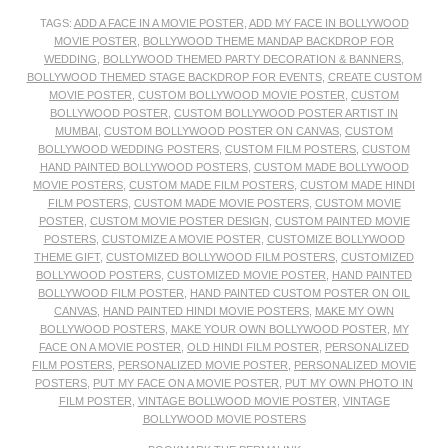
TAGS:
ADD A FACE IN A MOVIE POSTER
,
ADD MY FACE IN BOLLYWOOD
MOVIE POSTER
,
BOLLYWOOD THEME MANDAP BACKDROP FOR
WEDDING
,
BOLLYWOOD THEMED PARTY DECORATION & BANNERS
,
BOLLYWOOD THEMED STAGE BACKDROP FOR EVENTS
,
CREATE CUSTOM
MOVIE POSTER
,
CUSTOM BOLLYWOOD MOVIE POSTER
,
CUSTOM
BOLLYWOOD POSTER
,
CUSTOM BOLLYWOOD POSTER ARTIST IN
MUMBAI
,
CUSTOM BOLLYWOOD POSTER ON CANVAS
,
CUSTOM
BOLLYWOOD WEDDING POSTERS
,
CUSTOM FILM POSTERS
,
CUSTOM
HAND PAINTED BOLLYWOOD POSTERS
,
CUSTOM MADE BOLLYWOOD
MOVIE POSTERS
,
CUSTOM MADE FILM POSTERS
,
CUSTOM MADE HINDI
FILM POSTERS
,
CUSTOM MADE MOVIE POSTERS
,
CUSTOM MOVIE
POSTER
,
CUSTOM MOVIE POSTER DESIGN
,
CUSTOM PAINTED MOVIE
POSTERS
,
CUSTOMIZE A MOVIE POSTER
,
CUSTOMIZE BOLLYWOOD
THEME GIFT
,
CUSTOMIZED BOLLYWOOD FILM POSTERS
,
CUSTOMIZED
BOLLYWOOD POSTERS
,
CUSTOMIZED MOVIE POSTER
,
HAND PAINTED
BOLLYWOOD FILM POSTER
,
HAND PAINTED CUSTOM POSTER ON OIL
CANVAS
,
HAND PAINTED HINDI MOVIE POSTERS
,
MAKE MY OWN
BOLLYWOOD POSTERS
,
MAKE YOUR OWN BOLLYWOOD POSTER
,
MY
FACE ON A MOVIE POSTER
,
OLD HINDI FILM POSTER
,
PERSONALIZED
FILM POSTERS
,
PERSONALIZED MOVIE POSTER
,
PERSONALIZED MOVIE
POSTERS
,
PUT MY FACE ON A MOVIE POSTER
,
PUT MY OWN PHOTO IN
FILM POSTER
,
VINTAGE BOLLWOOD MOVIE POSTER
,
VINTAGE
BOLLYWOOD MOVIE POSTERS