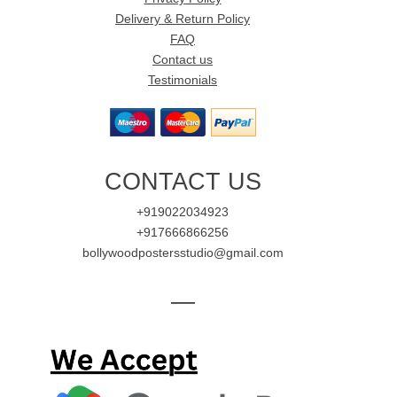
Delivery & Return Policy
FAQ
Contact us
Testimonials
CONTACT US
+919022034923
+917666866256
bollywoodpostersstudio@gmail.com
—