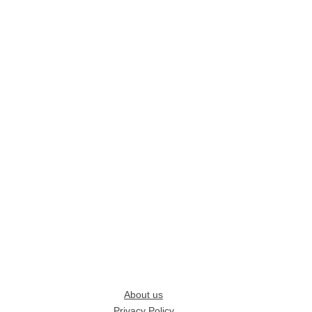
About us
Privacy Policy