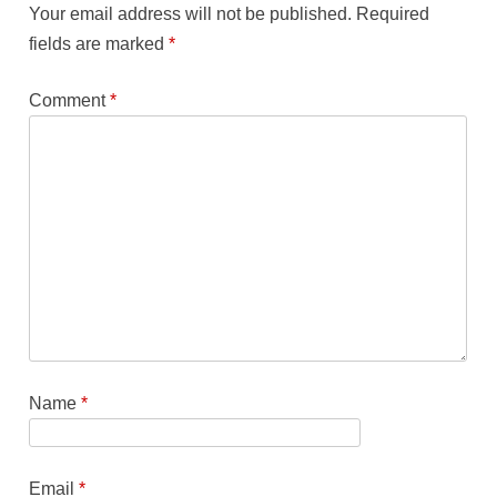
Your email address will not be published.
Required
fields are marked
*
Comment
*
Name
*
Email
*