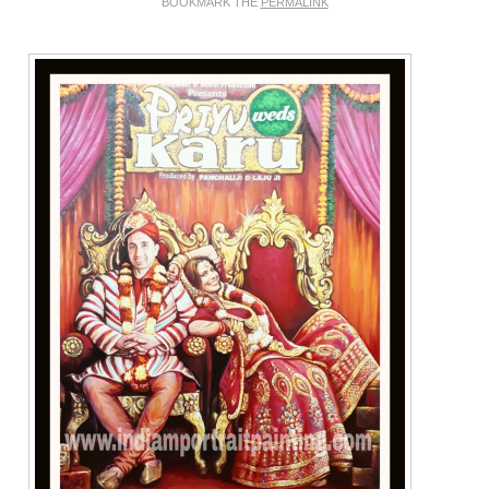
BOOKMARK THE
PERMALINK