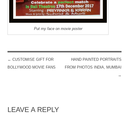
Put my face on movie poster
←
CUSTOMISE GIFT FOR
HAND PAINTED PORTRAITS
POST NAVIGATION
BOLLYWOOD MOVIE FANS
FROM PHOTOS INDIA, MUMBAI
→
LEAVE A REPLY