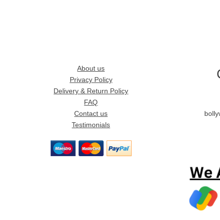
About us
Privacy Policy
Delivery & Return Policy
FAQ
Contact us
boll
Testimonials