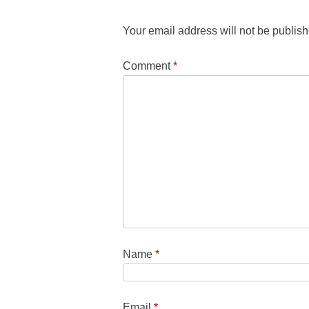
Your email address will not be publish
Comment
*
Name
*
Email
*