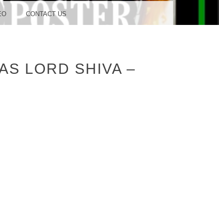
OOD
EO
CONTACT US
AS LORD SHIVA –
TUDIO