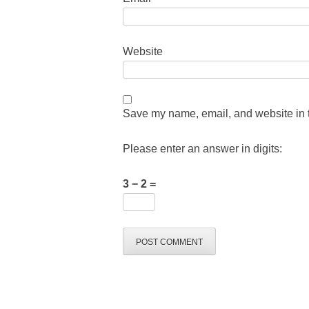
Website
Save my name, email, and website in t
Please enter an answer in digits:
3 − 2 =