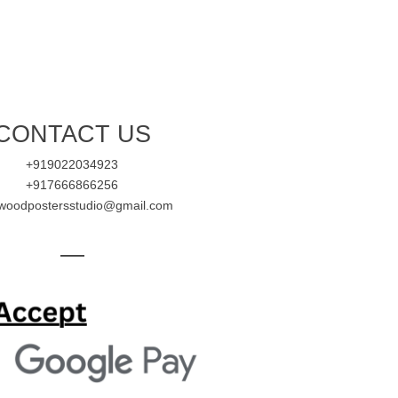
CONTACT US
+919022034923
+917666866256
ywoodpostersstudio@gmail.com
—