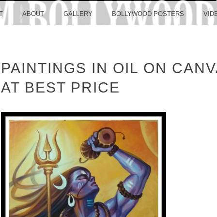
LLYW
T
ABOUT
GALLERY
BOLLYWOOD POSTERS
VID
PAINTINGS IN OIL ON CANV
ERS S
AT BEST PRICE