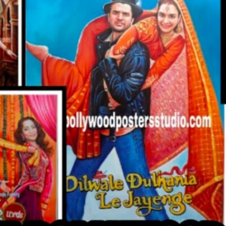
CUSTO