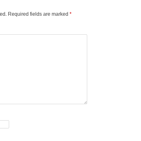
ed.
Required fields are marked
*