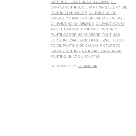
NATURE OIL PAINTINGS ON CANVAS
,
OIL
CANVAS PAINTING
,
OIL PAINTING GALLERY
,
OIL
PAINTING LANDSCAPE
,
OIL PAINTING ON
CANVAS
,
OIL PAINTING ON CANVAS FOR SALE
,
OIL PAINTING ON DEMAND
,
OIL PAINTINGS BY
ARTIST
,
ORIGINAL HANDMADE PAINTINGS
,
PAINTINGS FOR HOME DECOR
,
PAINTINGS
FOR HOME WALLS AND OFFICE WALL
,
PHOTO
TO OIL PAINTING ON CANVAS
,
PICTURE TO
CANVAS PAINTING
,
RADHA KRISHNA CANVAS
PAINTING
,
SHIVA OIL PAINTING
BOOKMARK THE
PERMALINK