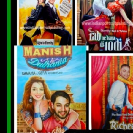
CUSTOM BOLLYWOOD POSTER