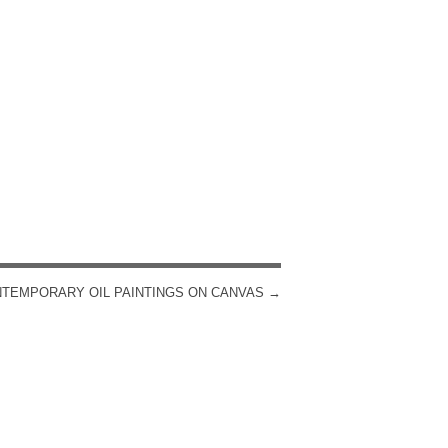
TEMPORARY OIL PAINTINGS ON CANVAS
→