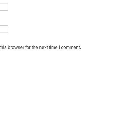
his browser for the next time I comment.