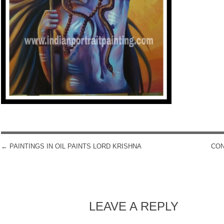
←
PAINTINGS IN OIL PAINTS LORD KRISHNA
CON
POST NAVIGATION
LEAVE A REPLY