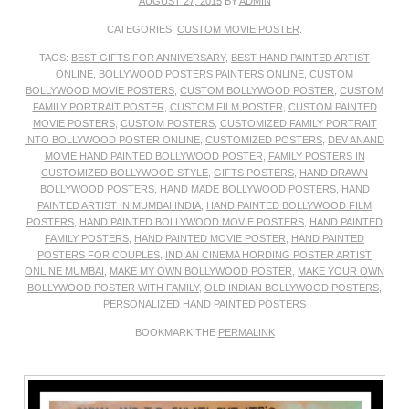
AUGUST 27, 2015
BY
ADMIN
CATEGORIES:
CUSTOM MOVIE POSTER
.
TAGS:
BEST GIFTS FOR ANNIVERSARY
,
BEST HAND PAINTED ARTIST
ONLINE
,
BOLLYWOOD POSTERS PAINTERS ONLINE
,
CUSTOM
BOLLYWOOD MOVIE POSTERS
,
CUSTOM BOLLYWOOD POSTER
,
CUSTOM
FAMILY PORTRAIT POSTER
,
CUSTOM FILM POSTER
,
CUSTOM PAINTED
MOVIE POSTERS
,
CUSTOM POSTERS
,
CUSTOMIZED FAMILY PORTRAIT
INTO BOLLYWOOD POSTER ONLINE
,
CUSTOMIZED POSTERS
,
DEV ANAND
MOVIE HAND PAINTED BOLLYWOOD POSTER
,
FAMILY POSTERS IN
CUSTOMIZED BOLLYWOOD STYLE
,
GIFTS POSTERS
,
HAND DRAWN
BOLLYWOOD POSTERS
,
HAND MADE BOLLYWOOD POSTERS
,
HAND
PAINTED ARTIST IN MUMBAI INDIA
,
HAND PAINTED BOLLYWOOD FILM
POSTERS
,
HAND PAINTED BOLLYWOOD MOVIE POSTERS
,
HAND PAINTED
FAMILY POSTERS
,
HAND PAINTED MOVIE POSTER
,
HAND PAINTED
POSTERS FOR COUPLES
,
INDIAN CINEMA HORDING POSTER ARTIST
ONLINE MUMBAI
,
MAKE MY OWN BOLLYWOOD POSTER
,
MAKE YOUR OWN
BOLLYWOOD POSTER WITH FAMILY
,
OLD INDIAN BOLLYWOOD POSTERS
,
PERSONALIZED HAND PAINTED POSTERS
BOOKMARK THE
PERMALINK