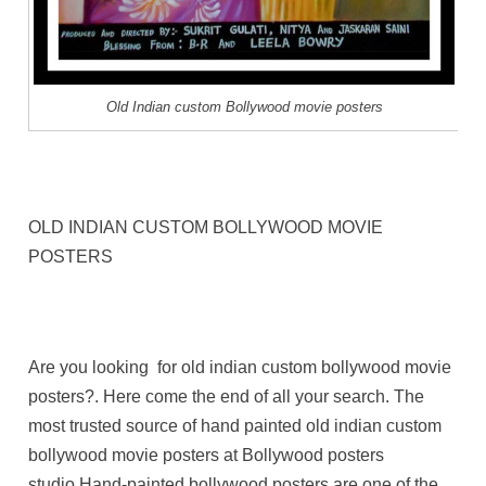
Old Indian custom Bollywood movie posters
OLD INDIAN CUSTOM BOLLYWOOD MOVIE
POSTERS
Are you looking for old indian custom bollywood movie
posters?. Here come the end of all your search. The
most trusted source of hand painted old indian custom
bollywood movie posters at Bollywood posters
studio.Hand-painted bollywood posters are one of the