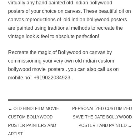
virtually any hand painted old indian bollywood
posters of your choice on canvas. These beautiful oil on
canvas reproductions of old indian bollywood posters
are painted using traditional methods to recreate the
vintage look & feel to absolute perfection!
Recreate the magic of Bollywood on canvas by
commissioning your very own old indian custom
bollywood movie posters . you can also call us on
mobile no :
+919022034923
.
←
OLD HINDI FILM MOVIE
PERSONALIZED CUSTOMIZED
POST NAVIGATION
CUSTOM BOLLYWOOD
SAVE THE DATE BOLLYWOOD
POSTER PAINTERS AND
POSTER HAND PAINTED
→
ARTIST