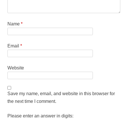
Name
*
Email
*
Website
Save my name, email, and website in this browser for
the next time I comment.
Please enter an answer in digits: