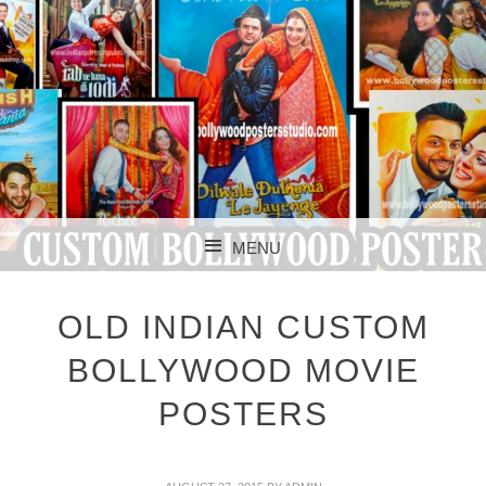
CUSTOM BOLLYWOOD POSTER
CUSTOM
MENU
BOLLYWOOD
SKIP TO CONTENT
POSTERS STUDIO
OLD INDIAN CUSTOM
BOLLYWOOD MOVIE
POSTERS