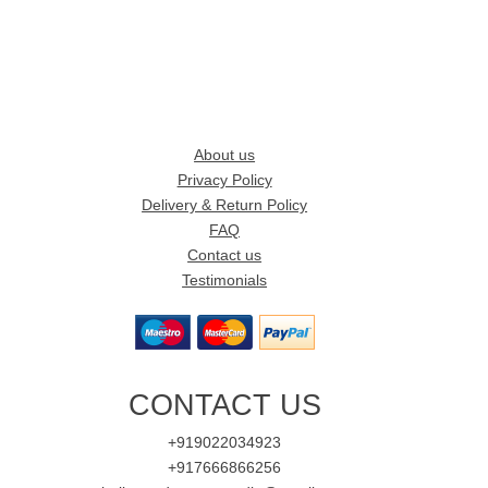
About us
Privacy Policy
Delivery & Return Policy
FAQ
Contact us
Testimonials
CONTACT US
+919022034923
+917666866256