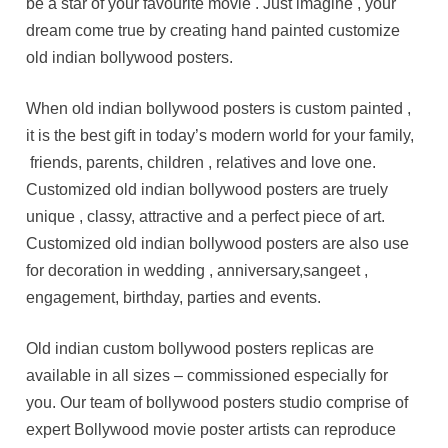
be a star of your favourite movie . Just imagine , your
dream come true by creating hand painted customize
old indian bollywood posters.
When old indian bollywood posters is custom painted ,
it is the best gift in today’s modern world for your family,
friends, parents, children , relatives and love one.
Customized old indian bollywood posters are truely
unique , classy, attractive and a perfect piece of art.
Customized old indian bollywood posters are also use
for decoration in wedding , anniversary,sangeet ,
engagement, birthday, parties and events.
Old indian custom bollywood posters replicas are
available in all sizes – commissioned especially for
you. Our team of bollywood posters studio comprise of
expert Bollywood movie poster artists can reproduce