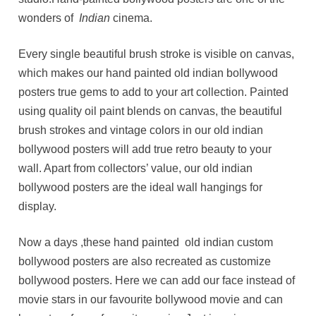
wonders of
Indian
cinema.
Every single beautiful brush stroke is visible on canvas,
which makes our hand painted old indian bollywood
posters true gems to add to your art collection. Painted
using quality oil paint blends on canvas, the beautiful
brush strokes and vintage colors in our old indian
bollywood posters will add true retro beauty to your
wall. Apart from collectors’ value, our old indian
bollywood posters are the ideal wall hangings for
display.
Now a days ,these hand painted old indian custom
bollywood posters are also recreated as customize
bollywood posters. Here we can add our face instead of
movie stars in our favourite bollywood movie and can