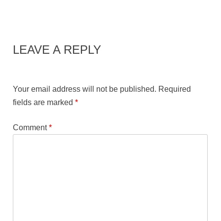
LEAVE A REPLY
Your email address will not be published.
Required
fields are marked
*
Comment
*