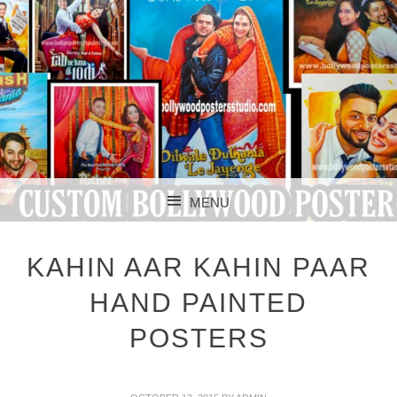
CUSTOM BOLLYWOOD POSTER
CUSTOM
MENU
BOLLYWOOD
SKIP TO CONTENT
POSTERS STUDIO
KAHIN AAR KAHIN PAAR
HAND PAINTED
POSTERS