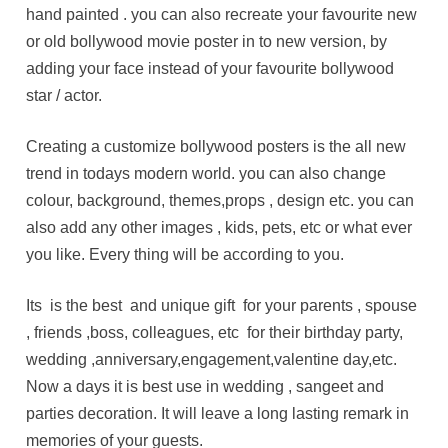
hand painted . you can also recreate your favourite new
or old bollywood movie poster in to new version, by
adding your face instead of your favourite bollywood
star / actor.
Creating a customize bollywood posters is the all new
trend in todays modern world. you can also change
colour, background, themes,props , design etc. you can
also add any other images , kids, pets, etc or what ever
you like. Every thing will be according to you.
Its is the best and unique gift for your parents , spouse
, friends ,boss, colleagues, etc for their birthday party,
wedding ,anniversary,engagement,valentine day,etc.
Now a days it is best use in wedding , sangeet and
parties decoration. It will leave a long lasting remark in
memories of your guests.