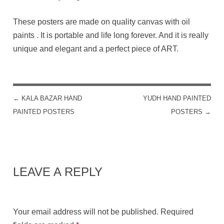
These posters are made on quality canvas with oil
paints . It is portable and life long forever. And it is really
unique and elegant and a perfect piece of ART.
←
KALA BAZAR HAND
YUDH HAND PAINTED
POST NAVIGATION
PAINTED POSTERS
POSTERS
→
LEAVE A REPLY
Your email address will not be published.
Required