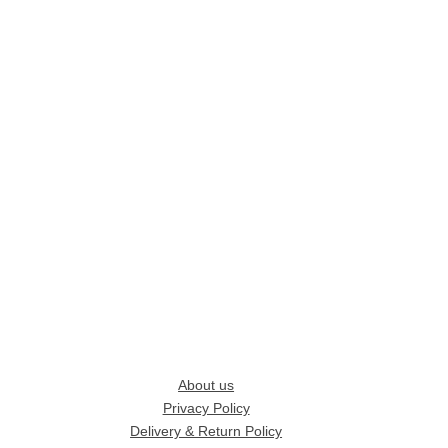
About us
Privacy Policy
Delivery & Return Policy