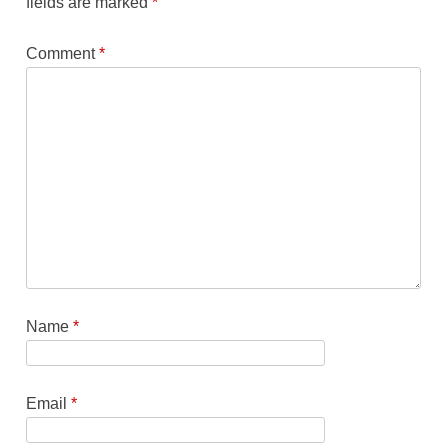
fields are marked
*
Comment
*
Name
*
Email
*