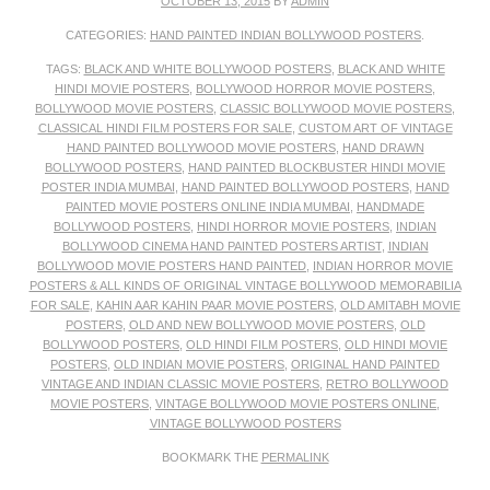
OCTOBER 13, 2015
BY
ADMIN
CATEGORIES:
HAND PAINTED INDIAN BOLLYWOOD POSTERS
.
TAGS:
BLACK AND WHITE BOLLYWOOD POSTERS
,
BLACK AND WHITE
HINDI MOVIE POSTERS
,
BOLLYWOOD HORROR MOVIE POSTERS
,
BOLLYWOOD MOVIE POSTERS
,
CLASSIC BOLLYWOOD MOVIE POSTERS
,
CLASSICAL HINDI FILM POSTERS FOR SALE
,
CUSTOM ART OF VINTAGE
HAND PAINTED BOLLYWOOD MOVIE POSTERS
,
HAND DRAWN
BOLLYWOOD POSTERS
,
HAND PAINTED BLOCKBUSTER HINDI MOVIE
POSTER INDIA MUMBAI
,
HAND PAINTED BOLLYWOOD POSTERS
,
HAND
PAINTED MOVIE POSTERS ONLINE INDIA MUMBAI
,
HANDMADE
BOLLYWOOD POSTERS
,
HINDI HORROR MOVIE POSTERS
,
INDIAN
BOLLYWOOD CINEMA HAND PAINTED POSTERS ARTIST
,
INDIAN
BOLLYWOOD MOVIE POSTERS HAND PAINTED
,
INDIAN HORROR MOVIE
POSTERS & ALL KINDS OF ORIGINAL VINTAGE BOLLYWOOD MEMORABILIA
FOR SALE
,
KAHIN AAR KAHIN PAAR MOVIE POSTERS
,
OLD AMITABH MOVIE
POSTERS
,
OLD AND NEW BOLLYWOOD MOVIE POSTERS
,
OLD
BOLLYWOOD POSTERS
,
OLD HINDI FILM POSTERS
,
OLD HINDI MOVIE
POSTERS
,
OLD INDIAN MOVIE POSTERS
,
ORIGINAL HAND PAINTED
VINTAGE AND INDIAN CLASSIC MOVIE POSTERS
,
RETRO BOLLYWOOD
MOVIE POSTERS
,
VINTAGE BOLLYWOOD MOVIE POSTERS ONLINE
,
VINTAGE BOLLYWOOD POSTERS
BOOKMARK THE
PERMALINK