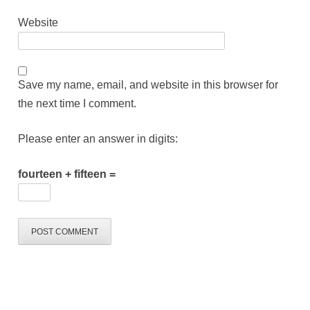
Website
Save my name, email, and website in this browser for
the next time I comment.
Please enter an answer in digits:
fourteen + fifteen =