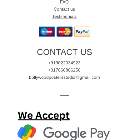
FAQ
Contact us
Testimonials
CONTACT US
+919022034923
+917666866256
bollywoodpostersstudio@gmail.com
—