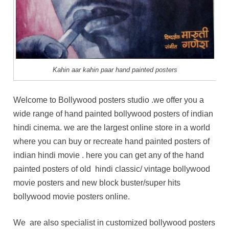
Kahin aar kahin paar hand painted posters
Welcome to Bollywood posters studio .we offer you a
wide range of hand painted bollywood posters of indian
hindi cinema. we are the largest online store in a world
where you can buy or recreate hand painted posters of
indian hindi movie . here you can get any of the hand
painted posters of old hindi classic/ vintage bollywood
movie posters and new block buster/super hits
bollywood movie posters online.
We are also specialist in customized bollywood posters