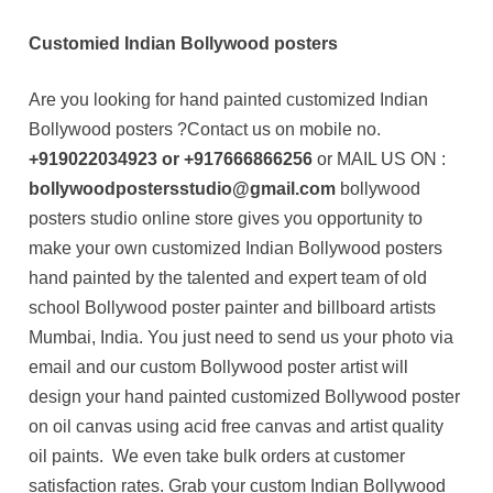
Customied Indian Bollywood posters
Are you looking for hand painted customized Indian
Bollywood posters ?Contact us on mobile no.
+919022034923 or +917666866256
or MAIL US ON :
bollywoodpostersstudio@gmail.com
bollywood
posters studio online store gives you opportunity to
make your own customized Indian Bollywood posters
hand painted by the talented and expert team of old
school Bollywood poster painter and billboard artists
Mumbai, India. You just need to send us your photo via
email and our custom Bollywood poster artist will
design your hand painted customized Bollywood poster
on oil canvas using acid free canvas and artist quality
oil paints. We even take bulk orders at customer
satisfaction rates. Grab your custom Indian Bollywood