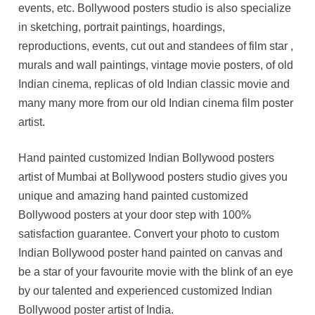
events, etc. Bollywood posters studio is also specialize
in sketching, portrait paintings, hoardings,
reproductions, events, cut out and standees of film star ,
murals and wall paintings, vintage movie posters, of old
Indian cinema, replicas of old Indian classic movie and
many many more from our old Indian cinema film poster
artist.
Hand painted customized Indian Bollywood posters
artist of Mumbai at Bollywood posters studio gives you
unique and amazing hand painted customized
Bollywood posters at your door step with 100%
satisfaction guarantee. Convert your photo to custom
Indian Bollywood poster hand painted on canvas and
be a star of your favourite movie with the blink of an eye
by our talented and experienced customized Indian
Bollywood poster artist of India.