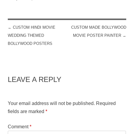
←
CUSTOM HINDI MOVIE
CUSTOM MADE BOLLYWOOD
POST NAVIGATION
WEDDING THEMED
MOVIE POSTER PAINTER
→
BOLLYWOOD POSTERS
LEAVE A REPLY
Your email address will not be published.
Required
fields are marked
*
Comment
*