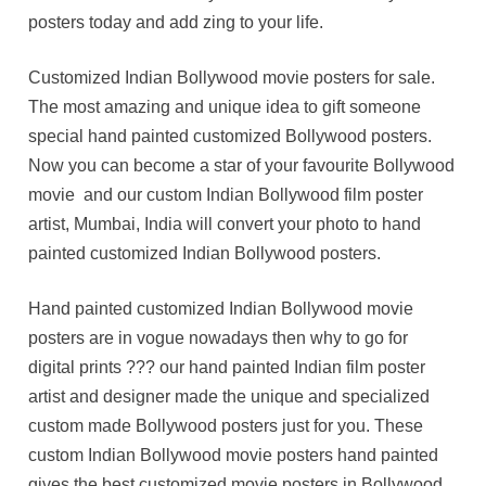
posters today and add zing to your life.
Customized Indian Bollywood movie posters for sale.
The most amazing and unique idea to gift someone
special hand painted customized Bollywood posters.
Now you can become a star of your favourite Bollywood
movie and our custom Indian Bollywood film poster
artist, Mumbai, India will convert your photo to hand
painted customized Indian Bollywood posters.
Hand painted customized Indian Bollywood movie
posters are in vogue nowadays then why to go for
digital prints ??? our hand painted Indian film poster
artist and designer made the unique and specialized
custom made Bollywood posters just for you. These
custom Indian Bollywood movie posters hand painted
gives the best customized movie posters in Bollywood