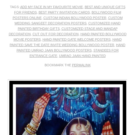
TAGS:
ADD MY FACE IN MY FAVOURITE MOVIE
,
BEST AND UNIQUE GIFTS
FOR FRIENDS
,
BEST PARTY INVITATION CARDS
,
BOLLYWOOD FILM
POSTERS ONLINE
,
CUSTOM INDIAN BOLLYWOOD POSTER
,
CUSTOM
WEDDING SANGEET DECORATION POSTERS
,
CUSTOMIZED HAND
PAINTED BIRTHDAY GIFTS
,
CUSTOMIZED STAGE AND MANDAP
DECORATION
,
CUT OUT FOR DECORATION
,
HAND PAINTED BOLLYWOOD
MOVIE POSTERS
,
HAND PAINTED GATE WELCOME POSTERS
,
HAND
PAINTED SAVE THE DATE INVITE WEDDING BOLLYWOOD POSTER
,
HAND
PAINTED UMRAO JAAN BOLLYWOOD POSTERS
,
STANDEES FOR
ENTRANCE GATE
,
UMRAO JAAN HAND PAINTED
BOOKMARK THE
PERMALINK