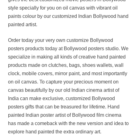
style specially for you on oil canvas with vibrant oil
paints colour by our customized Indian Bollywood hand
painted artist.
Order today your very own customize Bollywood
posters products today at Bollywood posters studio. We
specialize in making all kinds of creative hand painted
products made on clutches, bags, shoes wallets, wall
clock, mobile covers, mirror paint, and most importantly
on oil canvas. To capture your precious moment on
canvas beautifully by our old Indian cinema artist of
India can make exclusive, customized Bollywood
posters gifts that can be treasured for lifetime. Hand
painted Indian poster artist of Bollywood film cinema
has made a comeback with the new version and idea to
explore hand painted the extra ordinary art.