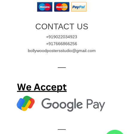
CONTACT US
+919022034923
+917666866256
bollywoodpostersstudio@gmail.com
—
—