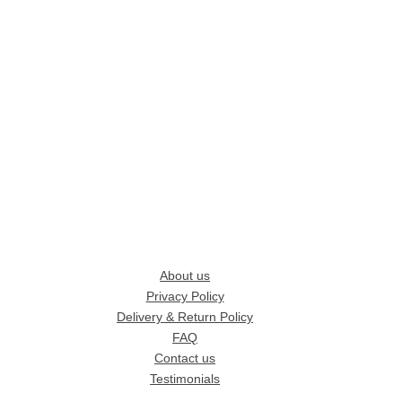
About us
Privacy Policy
Delivery & Return Policy
FAQ
Contact us
Testimonials