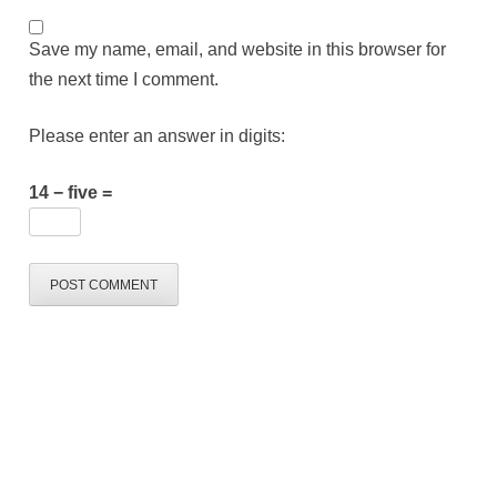
Save my name, email, and website in this browser for
the next time I comment.
Please enter an answer in digits:
14 − five =