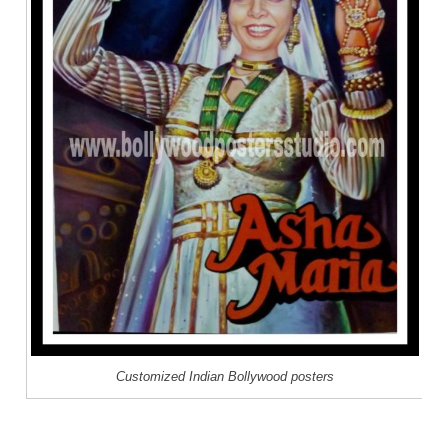
Customized Indian Bollywood posters