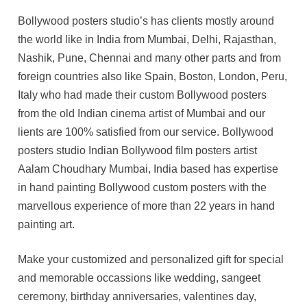
Bollywood posters studio’s has clients mostly around
the world like in India from Mumbai, Delhi, Rajasthan,
Nashik, Pune, Chennai and many other parts and from
foreign countries also like Spain, Boston, London, Peru,
Italy who had made their custom Bollywood posters
from the old Indian cinema artist of Mumbai and our
lients are 100% satisfied from our service. Bollywood
posters studio Indian Bollywood film posters artist
Aalam Choudhary Mumbai, India based has expertise
in hand painting Bollywood custom posters with the
marvellous experience of more than 22 years in hand
painting art.
Make your customized and personalized gift for special
and memorable occassions like wedding, sangeet
ceremony, birthday anniversaries, valentines day,