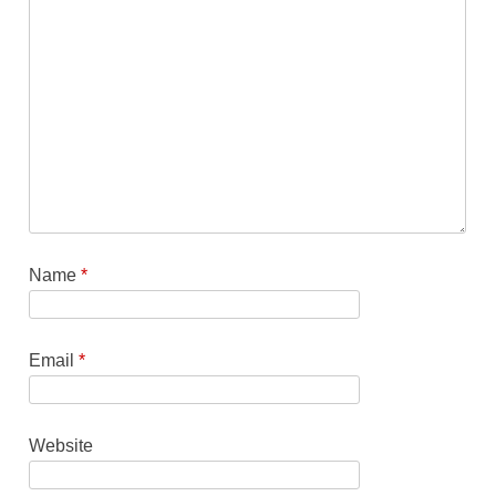
Name
*
Email
*
Website