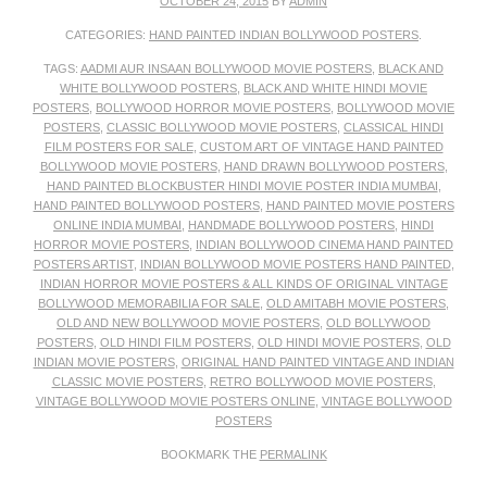
OCTOBER 24, 2015
BY
ADMIN
CATEGORIES:
HAND PAINTED INDIAN BOLLYWOOD POSTERS
.
TAGS:
AADMI AUR INSAAN BOLLYWOOD MOVIE POSTERS
,
BLACK AND
WHITE BOLLYWOOD POSTERS
,
BLACK AND WHITE HINDI MOVIE
POSTERS
,
BOLLYWOOD HORROR MOVIE POSTERS
,
BOLLYWOOD MOVIE
POSTERS
,
CLASSIC BOLLYWOOD MOVIE POSTERS
,
CLASSICAL HINDI
FILM POSTERS FOR SALE
,
CUSTOM ART OF VINTAGE HAND PAINTED
BOLLYWOOD MOVIE POSTERS
,
HAND DRAWN BOLLYWOOD POSTERS
,
HAND PAINTED BLOCKBUSTER HINDI MOVIE POSTER INDIA MUMBAI
,
HAND PAINTED BOLLYWOOD POSTERS
,
HAND PAINTED MOVIE POSTERS
ONLINE INDIA MUMBAI
,
HANDMADE BOLLYWOOD POSTERS
,
HINDI
HORROR MOVIE POSTERS
,
INDIAN BOLLYWOOD CINEMA HAND PAINTED
POSTERS ARTIST
,
INDIAN BOLLYWOOD MOVIE POSTERS HAND PAINTED
,
INDIAN HORROR MOVIE POSTERS & ALL KINDS OF ORIGINAL VINTAGE
BOLLYWOOD MEMORABILIA FOR SALE
,
OLD AMITABH MOVIE POSTERS
,
OLD AND NEW BOLLYWOOD MOVIE POSTERS
,
OLD BOLLYWOOD
POSTERS
,
OLD HINDI FILM POSTERS
,
OLD HINDI MOVIE POSTERS
,
OLD
INDIAN MOVIE POSTERS
,
ORIGINAL HAND PAINTED VINTAGE AND INDIAN
CLASSIC MOVIE POSTERS
,
RETRO BOLLYWOOD MOVIE POSTERS
,
VINTAGE BOLLYWOOD MOVIE POSTERS ONLINE
,
VINTAGE BOLLYWOOD
POSTERS
BOOKMARK THE
PERMALINK