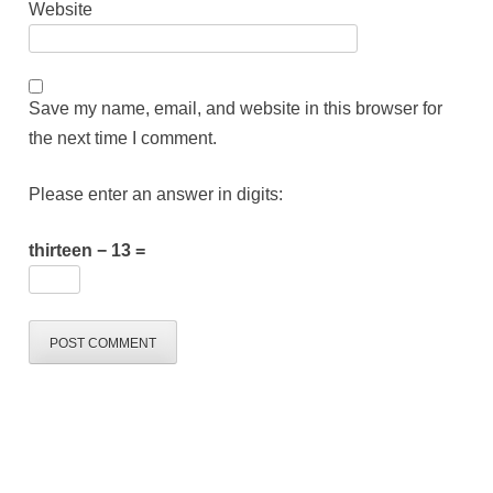
Website
Save my name, email, and website in this browser for
the next time I comment.
Please enter an answer in digits:
thirteen − 13 =