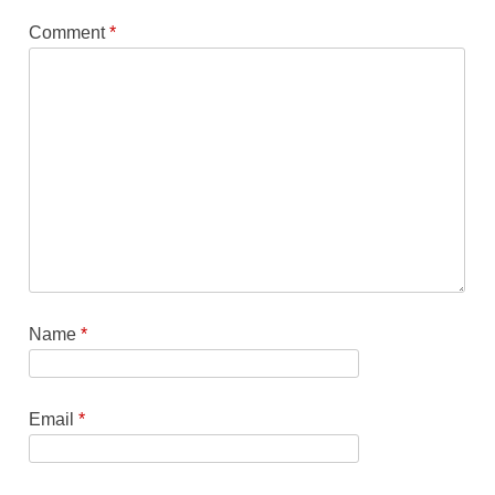
Comment
*
Name
*
Email
*