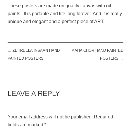
These posters are made on quality canvas with oil
paints . It is portable and life long forever. And it is really
unique and elegant and a perfect piece of ART.
←
ZEHREELA INSAAN HAND
MAHA CHOR HAND PAINTED
POST NAVIGATION
PAINTED POSTERS
POSTERS
→
LEAVE A REPLY
Your email address will not be published.
Required
fields are marked
*