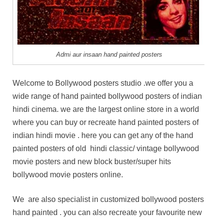
Admi aur insaan hand painted posters
Welcome to Bollywood posters studio .we offer you a
wide range of hand painted bollywood posters of indian
hindi cinema. we are the largest online store in a world
where you can buy or recreate hand painted posters of
indian hindi movie . here you can get any of the hand
painted posters of old hindi classic/ vintage bollywood
movie posters and new block buster/super hits
bollywood movie posters online.
We are also specialist in customized bollywood posters
hand painted . you can also recreate your favourite new