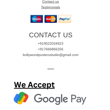
Contact us
Testimonials
CONTACT US
+919022034923
+917666866256
bollywoodpostersstudio@gmail.com
—