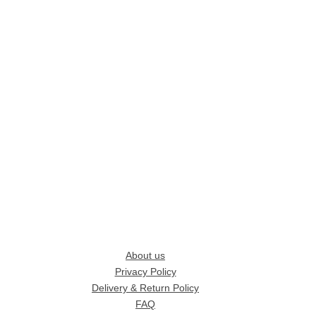
About us
Privacy Policy
Delivery & Return Policy
FAQ