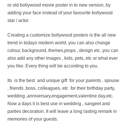
or old bollywood movie poster in to new version, by
adding your face instead of your favourite bollywood
star / actor.
Creating a customize bollywood posters is the all new
trend in todays modern world. you can also change
colour, background, themes,props , design etc. you can
also add any other images , kids, pets, etc or what ever
you like. Every thing will be according to you.
Its is the best and unique gift for your parents , spouse
, friends ,boss, colleagues, etc for their birthday party,
wedding ,anniversary,engagement,valentine day,etc.
Now a days it is best use in wedding , sangeet and
parties decoration. It will leave a long lasting remark in
memories of your guests.