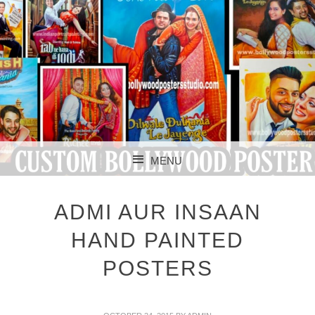
CUSTOM BOLLYWOOD POSTER
CUSTOM
MENU
BOLLYWOOD
SKIP TO CONTENT
POSTERS STUDIO
ADMI AUR INSAAN
HAND PAINTED
POSTERS