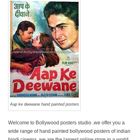
Aap ke deewane hand painted posters
Welcome to Bollywood posters studio .we offer you a
wide range of hand painted bollywood posters of indian
hindi cinema. we are the largest online store in a world