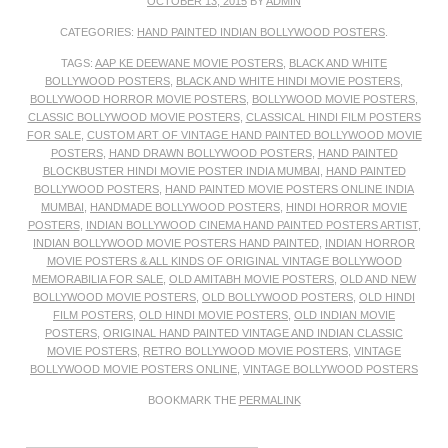
OCTOBER 13, 2015
BY
ADMIN
CATEGORIES:
HAND PAINTED INDIAN BOLLYWOOD POSTERS
.
TAGS:
AAP KE DEEWANE MOVIE POSTERS
,
BLACK AND WHITE
BOLLYWOOD POSTERS
,
BLACK AND WHITE HINDI MOVIE POSTERS
,
BOLLYWOOD HORROR MOVIE POSTERS
,
BOLLYWOOD MOVIE POSTERS
,
CLASSIC BOLLYWOOD MOVIE POSTERS
,
CLASSICAL HINDI FILM POSTERS
FOR SALE
,
CUSTOM ART OF VINTAGE HAND PAINTED BOLLYWOOD MOVIE
POSTERS
,
HAND DRAWN BOLLYWOOD POSTERS
,
HAND PAINTED
BLOCKBUSTER HINDI MOVIE POSTER INDIA MUMBAI
,
HAND PAINTED
BOLLYWOOD POSTERS
,
HAND PAINTED MOVIE POSTERS ONLINE INDIA
MUMBAI
,
HANDMADE BOLLYWOOD POSTERS
,
HINDI HORROR MOVIE
POSTERS
,
INDIAN BOLLYWOOD CINEMA HAND PAINTED POSTERS ARTIST
,
INDIAN BOLLYWOOD MOVIE POSTERS HAND PAINTED
,
INDIAN HORROR
MOVIE POSTERS & ALL KINDS OF ORIGINAL VINTAGE BOLLYWOOD
MEMORABILIA FOR SALE
,
OLD AMITABH MOVIE POSTERS
,
OLD AND NEW
BOLLYWOOD MOVIE POSTERS
,
OLD BOLLYWOOD POSTERS
,
OLD HINDI
FILM POSTERS
,
OLD HINDI MOVIE POSTERS
,
OLD INDIAN MOVIE
POSTERS
,
ORIGINAL HAND PAINTED VINTAGE AND INDIAN CLASSIC
MOVIE POSTERS
,
RETRO BOLLYWOOD MOVIE POSTERS
,
VINTAGE
BOLLYWOOD MOVIE POSTERS ONLINE
,
VINTAGE BOLLYWOOD POSTERS
BOOKMARK THE
PERMALINK