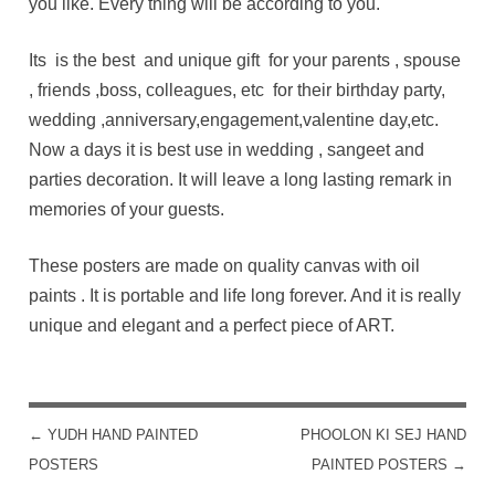
you like. Every thing will be according to you.
Its is the best and unique gift for your parents , spouse
, friends ,boss, colleagues, etc for their birthday party,
wedding ,anniversary,engagement,valentine day,etc.
Now a days it is best use in wedding , sangeet and
parties decoration. It will leave a long lasting remark in
memories of your guests.
These posters are made on quality canvas with oil
paints . It is portable and life long forever. And it is really
unique and elegant and a perfect piece of ART.
←
YUDH HAND PAINTED
PHOOLON KI SEJ HAND
POST NAVIGATION
POSTERS
PAINTED POSTERS
→