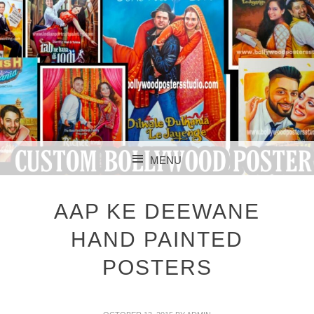
CUSTOM BOLLYWOOD POSTER
CUSTOM
MENU
BOLLYWOOD
SKIP TO CONTENT
POSTERS STUDIO
AAP KE DEEWANE
HAND PAINTED
POSTERS