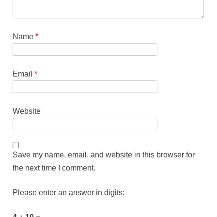
Name
*
Email
*
Website
Save my name, email, and website in this browser for
the next time I comment.
Please enter an answer in digits: