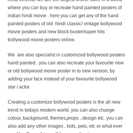
where you can buy or recreate hand painted posters of
indian hindi movie . here you can get any of the hand
painted posters of old hindi classic/ vintage bollywood
movie posters and new block buster/super hits
bollywood movie posters online.
We are also specialist in customized bollywood posters
hand painted . you can also recreate your favourite new
or old bollywood movie poster in to new version, by
adding your face instead of your favourite bollywood
star / actor.
Creating a customize bollywood posters is the all new
trend in todays modern world. you can also change
colour, background, themes,props , design etc. you can
also add any other images , kids, pets, etc or what ever