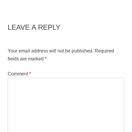
LEAVE A REPLY
Your email address will not be published.
Required
fields are marked
*
Comment
*