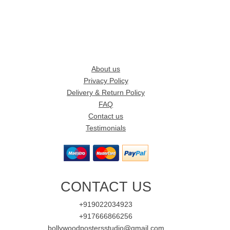
About us
Privacy Policy
Delivery & Return Policy
FAQ
Contact us
Testimonials
CONTACT US
+919022034923
+917666866256
bollywoodpostersstudio@gmail.com