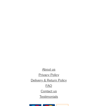
About us
Privacy Policy
Delivery & Return Policy
FAQ
Contact us
Testimonials