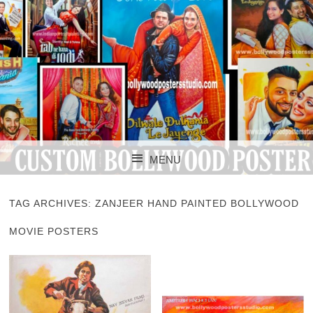
CUSTOM BOLLYWOOD POSTER
CUSTOM
MENU
BOLLYWOOD
SKIP TO CONTENT
POSTERS STUDIO
TAG ARCHIVES:
ZANJEER HAND PAINTED BOLLYWOOD
MOVIE POSTERS