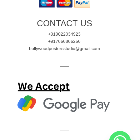
CONTACT US
+919022034923
+917666866256
bollywoodpostersstudio@gmail.com
—
—