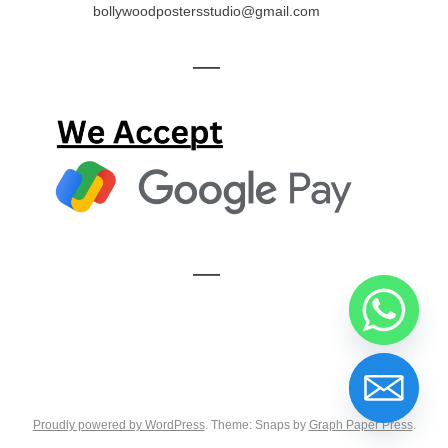
bollywoodpostersstudio@gmail.com
—
—
Proudly powered by WordPress
. Theme: Snaps by
Graph Paper Press
.