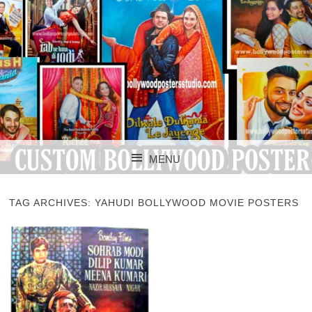
CUSTOM BOLLYWOOD POSTER
CUSTOM
MENU
BOLLYWOOD
SKIP TO CONTENT
POSTERS STUDIO
TAG ARCHIVES:
YAHUDI BOLLYWOOD MOVIE POSTERS