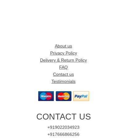
About us
Privacy Policy
Delivery & Return Policy
FAQ
Contact us
Testimonials
CONTACT US
+919022034923
+917666866256