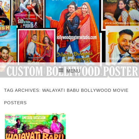
CUSTOM BOLLYWOOD POSTER
CUSTOM
MENU
BOLLYWOOD
SKIP TO CONTENT
POSTERS STUDIO
TAG ARCHIVES:
WALAYATI BABU BOLLYWOOD MOVIE
POSTERS