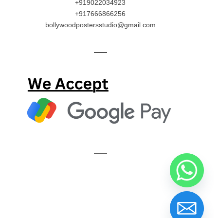
+919022034923
+917666866256
bollywoodpostersstudio@gmail.com
—
—