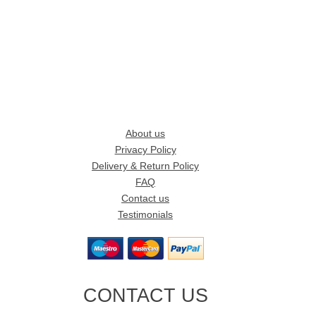
About us
Privacy Policy
Delivery & Return Policy
FAQ
Contact us
Testimonials
CONTACT US