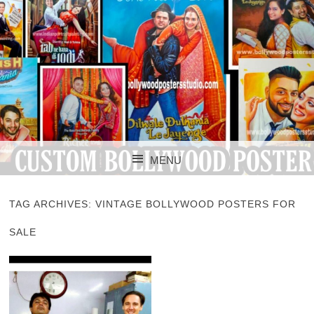
CUSTOM BOLLYWOOD POSTER
CUSTOM
MENU
BOLLYWOOD
SKIP TO CONTENT
POSTERS STUDIO
TAG ARCHIVES:
VINTAGE BOLLYWOOD POSTERS FOR
SALE