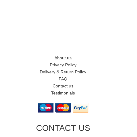
About us
Privacy Policy
Delivery & Return Policy
FAQ
Contact us
Testimonials
CONTACT US