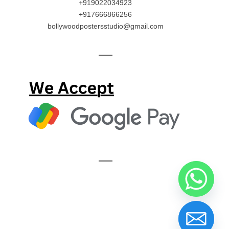
+919022034923
+917666866256
bollywoodpostersstudio@gmail.com
—
—