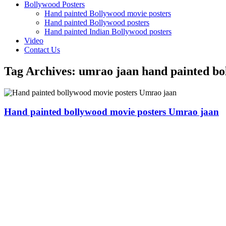
Bollywood Posters
Hand painted Bollywood movie posters
Hand painted Bollywood posters
Hand painted Indian Bollywood posters
Video
Contact Us
Tag Archives:
umrao jaan hand painted bo
Hand painted bollywood movie posters Umrao jaan