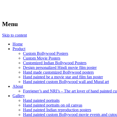
Menu
Skip to content
Home
Product
Custom Bollywood Posters
Custom Movie Posters
Customized Indian Bollywood Posters
Design personalized Hindi movie film poster
Hand made customized Bollywood posters
Hand painted be a movie star and film fan poster
Hand painted custom Bollywood wall and Mural art
About
Foreigner’s and NRI’s – The art lover of hand painted 
Gallery
Hand painted portraits
Hand painted portraits on oil canvas
Hand painted Indian reproduction posters
Hand painted custom Bollywood movie events and cutou