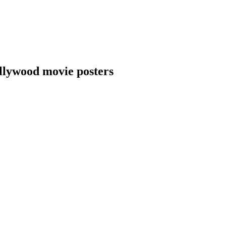
llywood movie posters