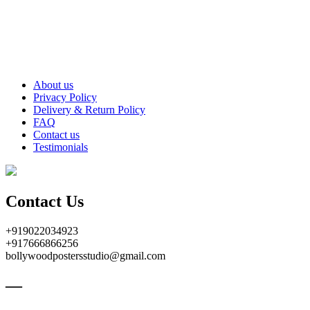
About us
Privacy Policy
Delivery & Return Policy
FAQ
Contact us
Testimonials
Contact Us
+919022034923
+917666866256
bollywoodpostersstudio@gmail.com
—