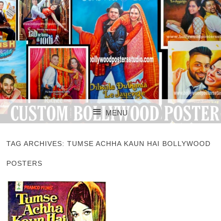
CUSTOM BOLLYWOOD POSTER
CUSTOM
MENU
BOLLYWOOD
SKIP TO CONTENT
POSTERS STUDIO
TAG ARCHIVES:
TUMSE ACHHA KAUN HAI BOLLYWOOD
POSTERS