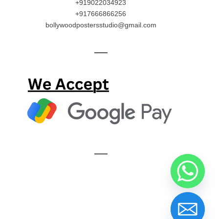
+919022034923
+917666866256
bollywoodpostersstudio@gmail.com
—
—