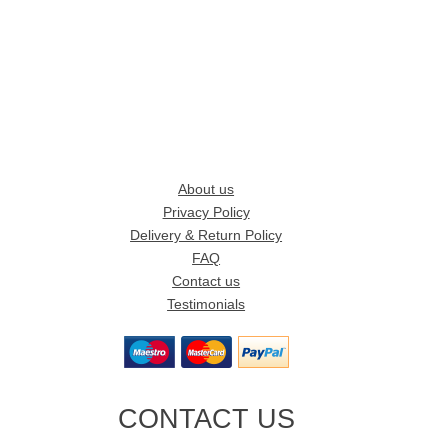
About us
Privacy Policy
Delivery & Return Policy
FAQ
Contact us
Testimonials
CONTACT US