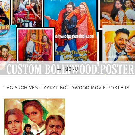
CUSTOM BOLLYWOOD POSTER
CUSTOM
MENU
BOLLYWOOD
SKIP TO CONTENT
POSTERS STUDIO
TAG ARCHIVES:
TAAKAT BOLLYWOOD MOVIE POSTERS