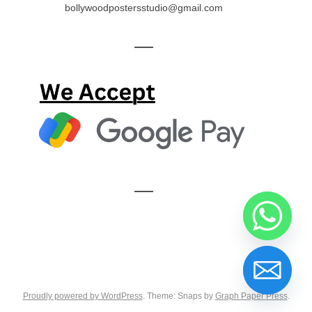
bollywoodpostersstudio@gmail.com
—
—
Proudly powered by WordPress
. Theme: Snaps by
Graph Paper Press
.