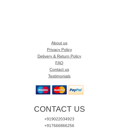
About us
Privacy Policy
Delivery & Return Policy
FAQ
Contact us
Testimonials
CONTACT US
+919022034923
+917666866256