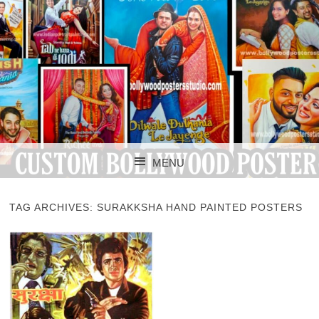
CUSTOM BOLLYWOOD POSTER
CUSTOM
MENU
BOLLYWOOD
SKIP TO CONTENT
POSTERS STUDIO
TAG ARCHIVES:
SURAKKSHA HAND PAINTED POSTERS