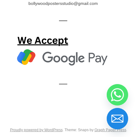
bollywoodpostersstudio@gmail.com
—
—
Proudly powered by WordPress
. Theme: Snaps by
Graph Paper Press
.