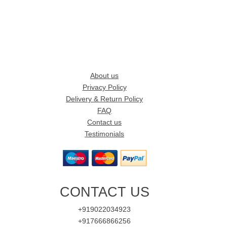
About us
Privacy Policy
Delivery & Return Policy
FAQ
Contact us
Testimonials
CONTACT US
+919022034923
+917666866256