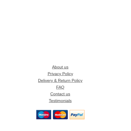
About us
Privacy Policy
Delivery & Return Policy
FAQ
Contact us
Testimonials