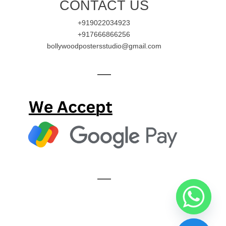
CONTACT US
+919022034923
+917666866256
bollywoodpostersstudio@gmail.com
—
—