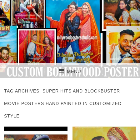
CUSTOM BOLLYWOOD POSTER
CUSTOM
MENU
BOLLYWOOD
SKIP TO CONTENT
POSTERS STUDIO
TAG ARCHIVES:
SUPER HITS AND BLOCKBUSTER
MOVIE POSTERS HAND PAINTED IN CUSTOMIZED
STYLE