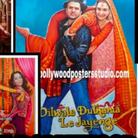
CUSTO