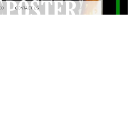
OOD
EO
CONTACT US
TUDIO