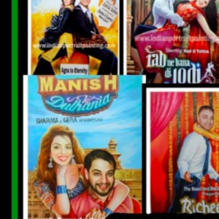
CUSTOM BOLLYWOOD POSTER