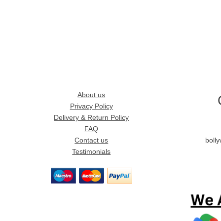
About us
Privacy Policy
Delivery & Return Policy
FAQ
Contact us
boll
Testimonials