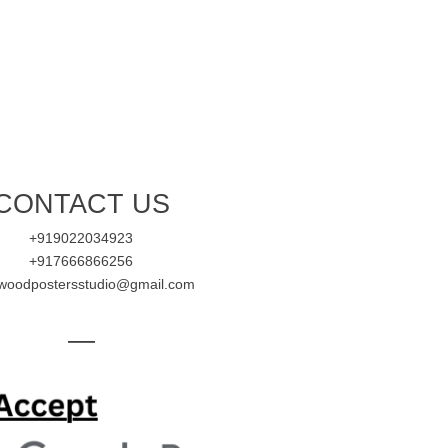
CONTACT US
+919022034923
+917666866256
ywoodpostersstudio@gmail.com
—