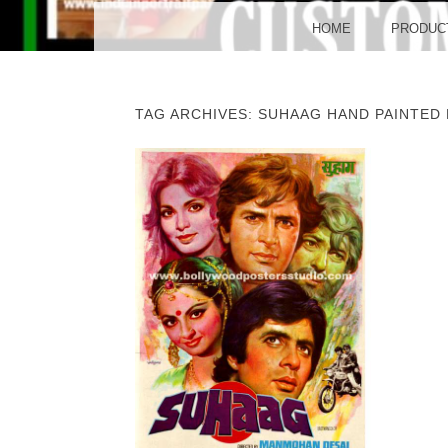
BO
MENU
SKIP TO CONTENT
HOME
PRODUC
TAG ARCHIVES:
SUHAAG HAND PAINTED
POST