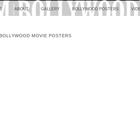
LLYW
T
ABOUT
GALLERY
BOLLYWOOD POSTERS
VID
 BOLLYWOOD MOVIE POSTERS
ERS S