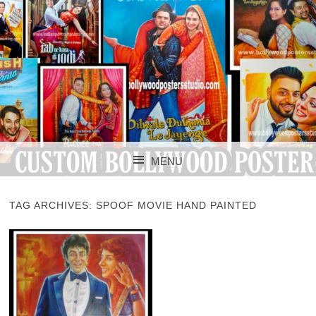
CUSTOM BOLLYWOOD POSTER
CUSTOM
MENU
BOLLYWOOD
SKIP TO CONTENT
POSTERS STUDIO
TAG ARCHIVES:
SPOOF MOVIE HAND PAINTED