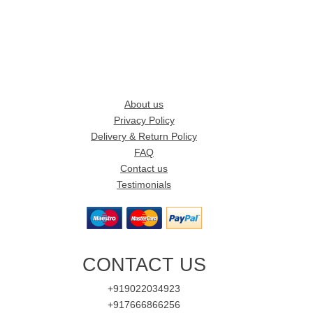
About us
Privacy Policy
Delivery & Return Policy
FAQ
Contact us
Testimonials
CONTACT US
+919022034923
+917666866256