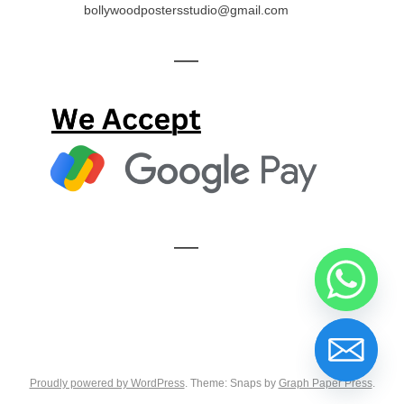
bollywoodpostersstudio@gmail.com
—
—
Proudly powered by WordPress
. Theme: Snaps by
Graph Paper Press
.