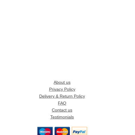
About us
Privacy Policy
Delivery & Return Policy
FAQ
Contact us
Testimonials