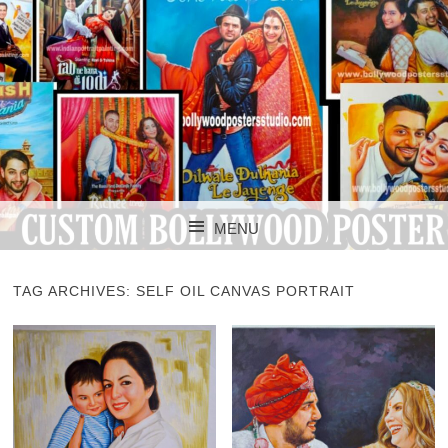
CUSTOM BOLLYWOOD POSTER
CUSTOM
MENU
BOLLYWOOD
SKIP TO CONTENT
POSTERS STUDIO
TAG ARCHIVES:
SELF OIL CANVAS PORTRAIT