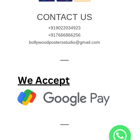
CONTACT US
+919022034923
+917666866256
bollywoodpostersstudio@gmail.com
—
—