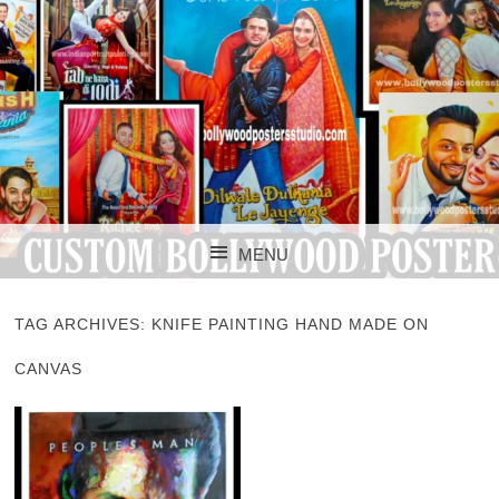
CUSTOM BOLLYWOOD POSTER
CUSTOM
MENU
BOLLYWOOD
SKIP TO CONTENT
POSTERS STUDIO
TAG ARCHIVES:
KNIFE PAINTING HAND MADE ON
CANVAS