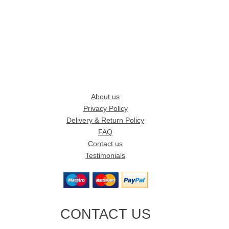
About us
Privacy Policy
Delivery & Return Policy
FAQ
Contact us
Testimonials
CONTACT US