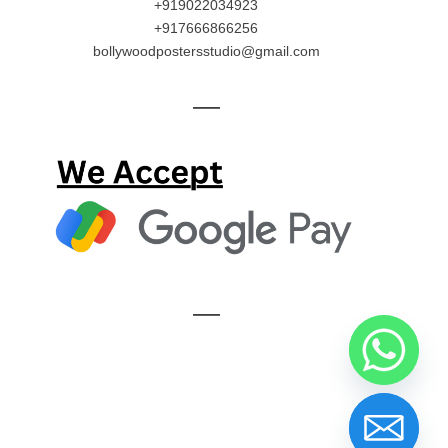
+919022034923
+917666866256
bollywoodpostersstudio@gmail.com
—
—