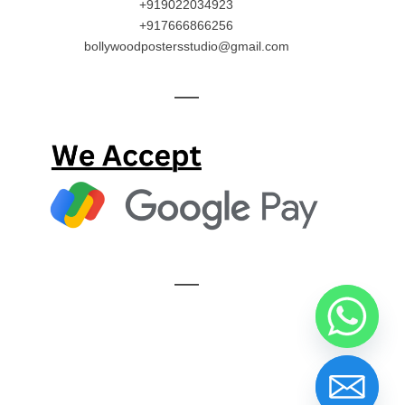
+919022034923
+917666866256
bollywoodpostersstudio@gmail.com
—
—