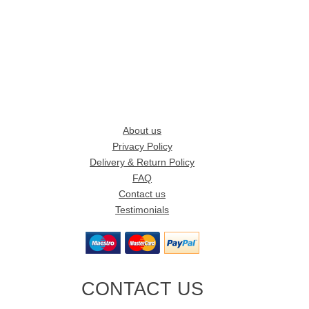
About us
Privacy Policy
Delivery & Return Policy
FAQ
Contact us
Testimonials
CONTACT US