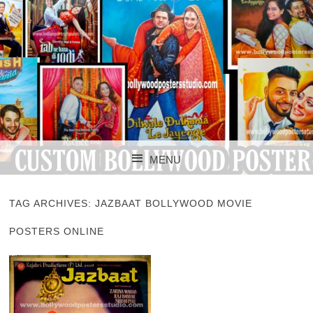
CUSTOM BOLLYWOOD POSTER
CUSTOM
MENU
BOLLYWOOD
SKIP TO CONTENT
POSTERS STUDIO
TAG ARCHIVES:
JAZBAAT BOLLYWOOD MOVIE
POSTERS ONLINE