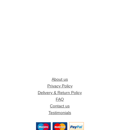
About us
Privacy Policy
Delivery & Return Policy
FAQ
Contact us
Testimonials