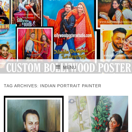
CUSTOM BOLLYWOOD POSTER
CUSTOM
MENU
BOLLYWOOD
SKIP TO CONTENT
POSTERS STUDIO
TAG ARCHIVES:
INDIAN PORTRAIT PAINTER