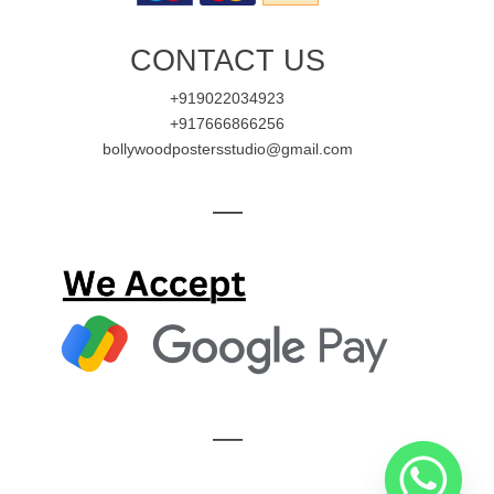
CONTACT US
+919022034923
+917666866256
bollywoodpostersstudio@gmail.com
—
—