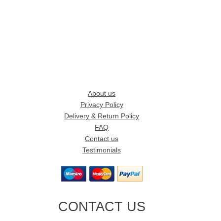
About us
Privacy Policy
Delivery & Return Policy
FAQ
Contact us
Testimonials
CONTACT US