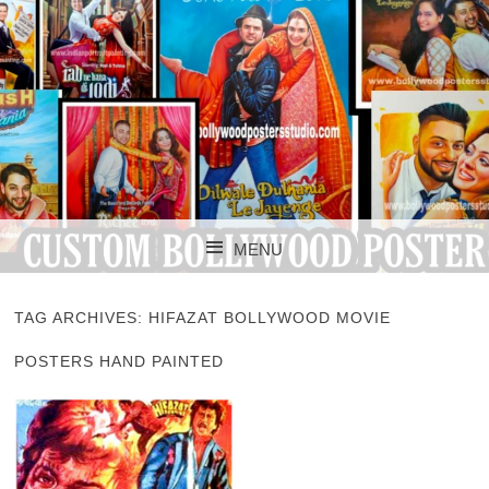
CUSTOM BOLLYWOOD POSTER
CUSTOM
MENU
BOLLYWOOD
SKIP TO CONTENT
POSTERS STUDIO
TAG ARCHIVES:
HIFAZAT BOLLYWOOD MOVIE
POSTERS HAND PAINTED