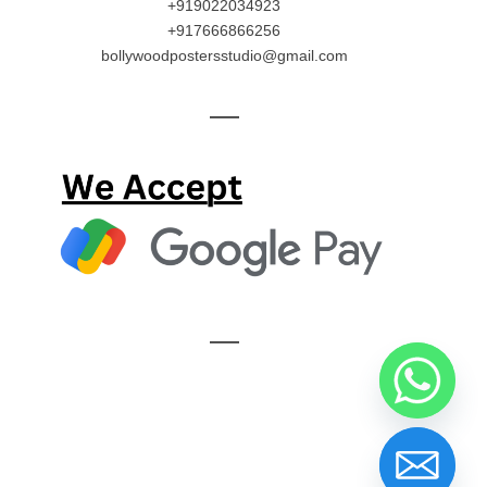
+919022034923
+917666866256
bollywoodpostersstudio@gmail.com
—
—