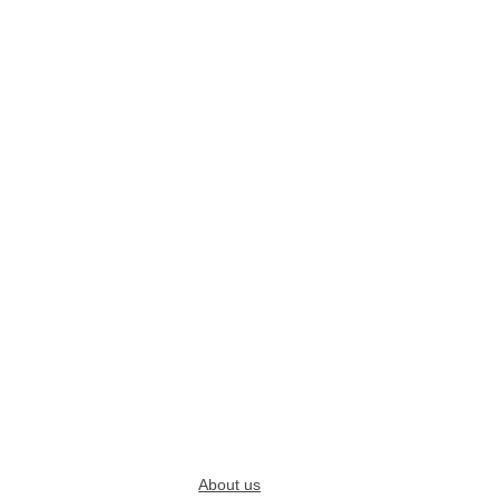
About us