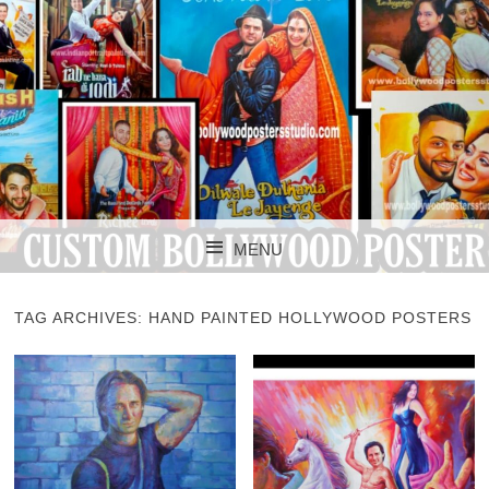
CUSTOM BOLLYWOOD POSTER
CUSTOM
MENU
BOLLYWOOD
SKIP TO CONTENT
POSTERS STUDIO
TAG ARCHIVES:
HAND PAINTED HOLLYWOOD POSTERS