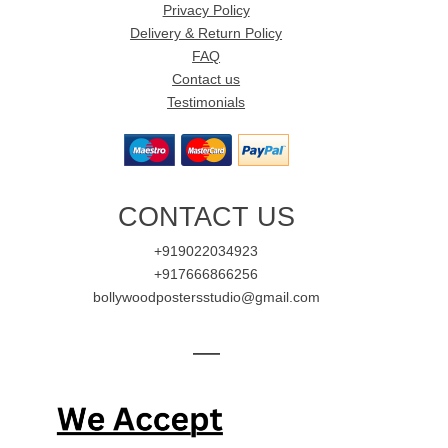
Privacy Policy
Delivery & Return Policy
FAQ
Contact us
Testimonials
CONTACT US
+919022034923
+917666866256
bollywoodpostersstudio@gmail.com
—