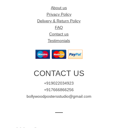
About us
Privacy Policy
Delivery & Return Policy
FAQ
Contact us
Testimonials
CONTACT US
+919022034923
+917666866256
bollywoodpostersstudio@gmail.com
—