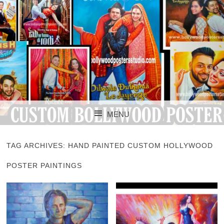
CUSTOM BOLLYWOOD POSTER
CUSTOM
MENU
BOLLYWOOD
SKIP TO CONTENT
POSTERS STUDIO
TAG ARCHIVES:
HAND PAINTED CUSTOM HOLLYWOOD
POSTER PAINTINGS