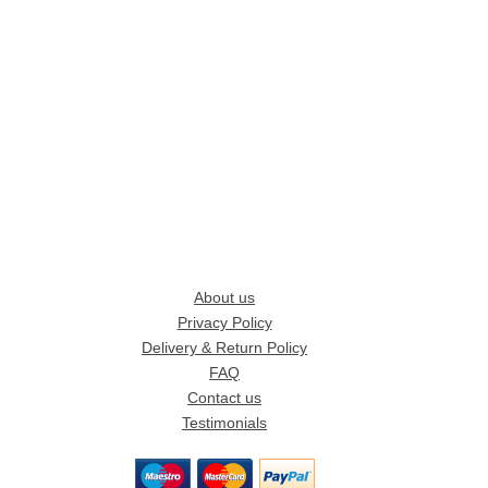
About us
Privacy Policy
Delivery & Return Policy
FAQ
Contact us
Testimonials