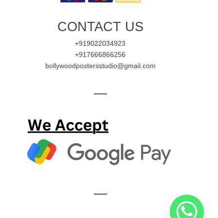
CONTACT US
+919022034923
+917666866256
bollywoodpostersstudio@gmail.com
—
—