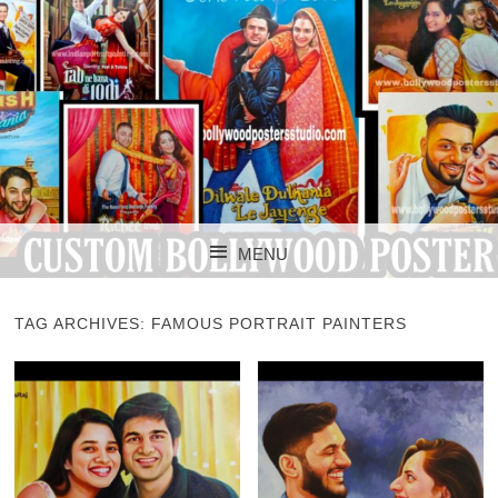
CUSTOM BOLLYWOOD POSTER
CUSTOM
MENU
BOLLYWOOD
SKIP TO CONTENT
POSTERS STUDIO
TAG ARCHIVES:
FAMOUS PORTRAIT PAINTERS